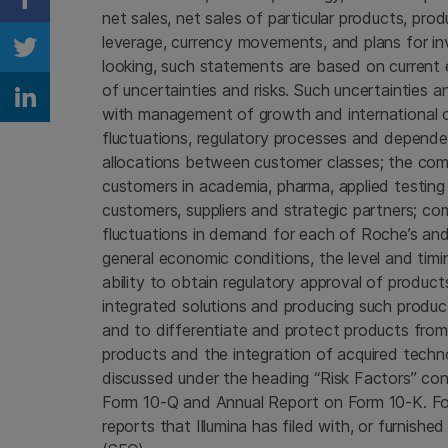
Share on Facebook
net sales, net sales of particular products, pro
leverage, currency movements, and plans for inv
Share on Twitter
looking, such statements are based on current
of uncertainties and risks. Such uncertainties an
Share on Linkedin
with management of growth and international op
fluctuations, regulatory processes and dependenc
allocations between customer classes; the com
customers in academia, pharma, applied testing 
customers, suppliers and strategic partners; co
fluctuations in demand for each of Roche’s and I
general economic conditions, the level and timi
ability to obtain regulatory approval of products
integrated solutions and producing such produc
and to differentiate and protect products fro
products and the integration of acquired techn
discussed under the heading “Risk Factors” cont
Form 10-Q and Annual Report on Form 10-K. For f
reports that Illumina has filed with, or furnish