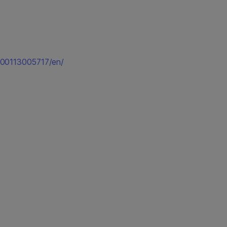
200113005717/en/