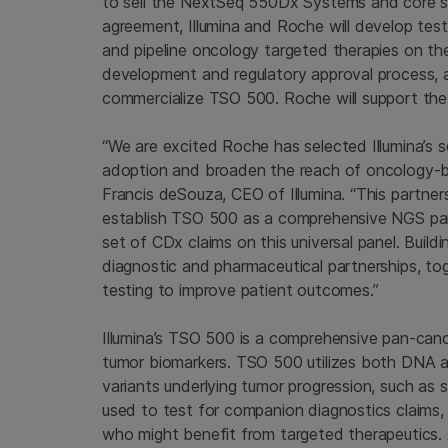
to sell the NextSeq 550Dx Systems and core 
agreement, Illumina and Roche will develop tes
and pipeline oncology targeted therapies on th
development and regulatory approval process, a
commercialize TSO 500. Roche will support the 
“We are excited Roche has selected Illumina’s s
adoption and broaden the reach of oncology-base
Francis deSouza, CEO of Illumina. “This partne
establish TSO 500 as a comprehensive NGS pan
set of CDx claims on this universal panel. Buil
diagnostic and pharmaceutical partnerships, to
testing to improve patient outcomes.”
Illumina’s TSO 500 is a comprehensive pan-can
tumor biomarkers. TSO 500 utilizes both DNA 
variants underlying tumor progression, such as 
used to test for companion diagnostics claims, 
who might benefit from targeted therapeutics. 