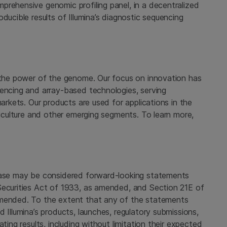
prehensive genomic profiling panel, in a decentralized
ducible results of Illumina’s diagnostic sequencing
g the power of the genome. Our focus on innovation has
uencing and array-based technologies, serving
markets. Our products are used for applications in the
griculture and other emerging segments. To learn more,
lease may be considered forward-looking statements
Securities Act of 1933, as amended, and Section 21E of
amended. To the extent that any of the statements
 Illumina’s products, launches, regulatory submissions,
ting results, including without limitation their expected