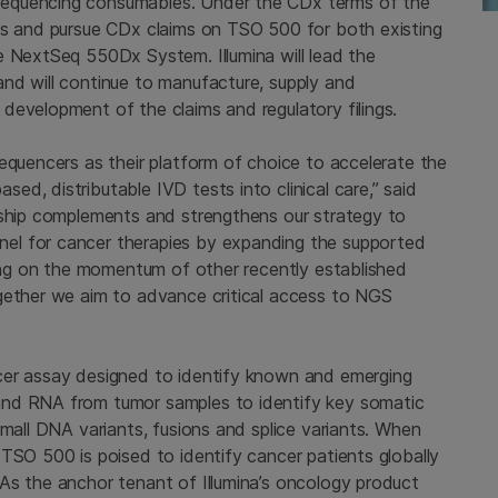
sequencing consumables. Under the CDx terms of the
ts and pursue CDx claims on TSO 500 for both existing
e NextSeq 550Dx System. Illumina will lead the
nd will continue to manufacture, supply and
development of the claims and regulatory filings.
equencers as their platform of choice to accelerate the
d, distributable IVD tests into clinical care,” said
rship complements and strengthens our strategy to
el for cancer therapies by expanding the supported
ding on the momentum of other recently established
gether we aim to advance critical access to NGS
cer assay designed to identify known and emerging
and RNA from tumor samples to identify key somatic
small DNA variants, fusions and splice variants. When
TSO 500 is poised to identify cancer patients globally
As the anchor tenant of Illumina’s oncology product