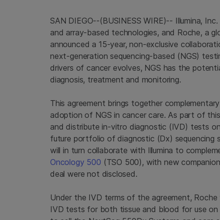
SAN DIEGO--(BUSINESS WIRE)-- Illumina, Inc. 
and array-based technologies, and Roche, a glo
announced a 15-year, non-exclusive collaborat
next-generation sequencing-based (NGS) testin
drivers of cancer evolves, NGS has the potentia
diagnosis, treatment and monitoring.
This agreement brings together complementary 
adoption of NGS in cancer care. As part of this
and distribute in-vitro diagnostic (IVD) tests on
future portfolio of diagnostic (Dx) sequencin
will in turn collaborate with Illumina to compl
Oncology 500
(TSO 500), with new companion d
deal were not disclosed.
Under the IVD terms of the agreement, Roche 
IVD tests for both tissue and blood for use on 