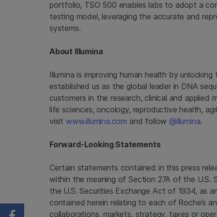
portfolio, TSO 500 enables labs to adopt a com
testing model, leveraging the accurate and repro
systems.
About Illumina
Illumina is improving human health by unlockin
established us as the global leader in DNA seq
customers in the research, clinical and applied 
life sciences, oncology, reproductive health, a
visit
www.illumina.com
and follow
@illumina
.
Forward-Looking Statements
Certain statements contained in this press re
within the meaning of Section 27A of the U.S. 
the U.S. Securities Exchange Act of 1934, as 
contained herein relating to each of Roche’s and
collaborations, markets, strategy, taxes or opera