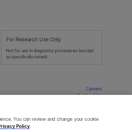
For Research Use Only
Not for use in diagnostic procedures (except
as specifically noted).
Careers
Contact Us
erience. You can review and change your cookie
Privacy Policy
.