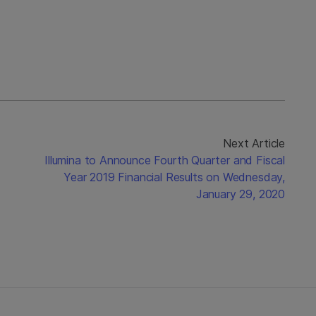
Next Article
Illumina to Announce Fourth Quarter and Fiscal
Year 2019 Financial Results on Wednesday,
January 29, 2020