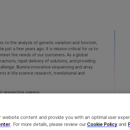
ies to the analysis of genetic variation and function,
just a few years ago. It is mission critical for us to
to meet the needs of our customers. As a global
actions, rapid delivery of solutions, and providing
hallenge. Illumina innovative sequencing and array
 in life science research, translational and
heir respective owners.
na.com/company/legal.html
.
ailor website content and provide you with an optimal user exp
nter
. For more details, please review our
Cookie Policy
and