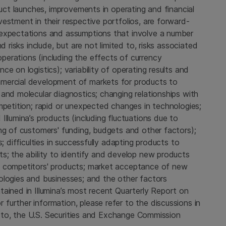
duct launches, improvements in operating and financial
estment in their respective portfolios, are forward-
 expectations and assumptions that involve a number
d risks include, but are not limited to, risks associated
erations (including the effects of currency
e on logistics); variability of operating results and
mercial development of markets for products to
and molecular diagnostics; changing relationships with
mpetition; rapid or unexpected changes in technologies;
llumina’s products (including fluctuations due to
ng of customers' funding, budgets and other factors);
; difficulties in successfully adapting products to
ts; the ability to identify and develop new products
m competitors' products; market acceptance of new
ologies and businesses; and the other factors
ained in Illumina’s most recent Quarterly Report on
urther information, please refer to the discussions in
ed to, the U.S. Securities and Exchange Commission