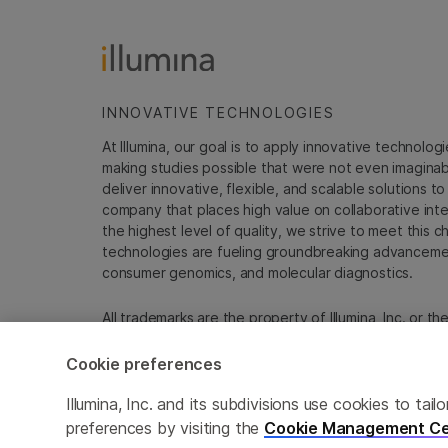
INNOVATIVE TECHNOLOGIES
At Illumina, our goal is to apply innovative technolog
making studies possible that were not even imaginable 
deliver innovative, flexible, and scalable solutions 
company that places high value on collaborative inter
the highest level of quality, we strive to meet this c
technologies are fueling groundbreaking advancements
consumer genomics, and molecular diagnostics.
All trademarks are the property of Illumina, Inc. or t
For specific trademark information, see
sapac.illumi
Cookie preferences
Cookie Management Center
Privacy Policy
Illumina, Inc. and its subdivisions use cookies to t
preferences by visiting the
Cookie Management Ce
© 2026 Illumina, Inc. All rights reserved.