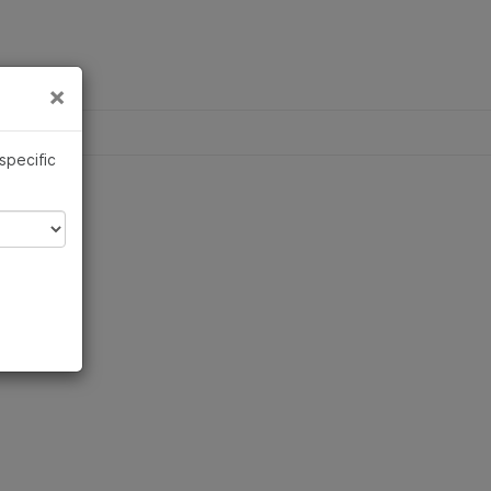
×
Links
×
ina
 specific