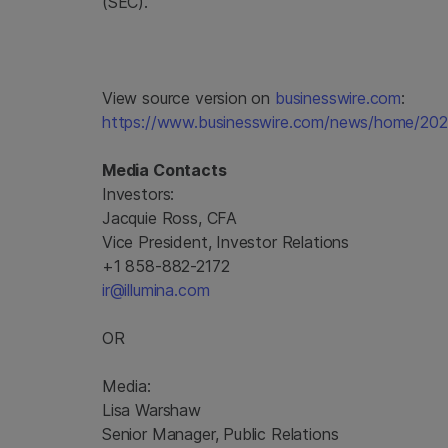
(SEC).
View source version on
businesswire.com
:
https://www.businesswire.com/news/home/20
Media Contacts
Investors:
Jacquie Ross, CFA
Vice President, Investor Relations
+1 858-882-2172
ir@illumina.com
OR
Media:
Lisa Warshaw
Senior Manager, Public Relations