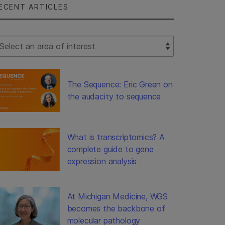
ECENT ARTICLES
lect Filter
The Sequence: Eric Green on
the audacity to sequence
What is transcriptomics? A
complete guide to gene
expression analysis
At Michigan Medicine, WGS
becomes the backbone of
molecular pathology