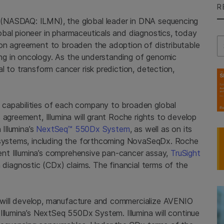
R
(NASDAQ: ILMN), the global leader in DNA sequencing
bal pioneer in pharmaceuticals and diagnostics, today
Se
ion agreement to broaden the adoption of distributable
g in oncology. As the understanding of genomic
l to transform cancer risk prediction, detection,
capabilities of each company to broaden global
 agreement, Illumina will grant Roche rights to develop
 Illumina’s
NextSeq™ 550Dx System
, as well as on its
g systems, including the forthcoming NovaSeqDx. Roche
ement Illumina’s comprehensive pan-cancer assay,
TruSight
iagnostic (CDx) claims. The financial terms of the
will develop, manufacture and commercialize AVENIO
Illumina’s NextSeq 550Dx System. Illumina will continue