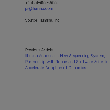
+1 858-882-6822
pr@illumina.com
Source: Illumina, Inc.
Previous Article
Illumina Announces New Sequencing System,
Partnership with Roche and Software Suite to
Accelerate Adoption of Genomics