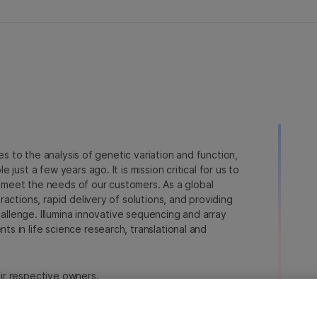
ies to the analysis of genetic variation and function,
just a few years ago. It is mission critical for us to
to meet the needs of our customers. As a global
actions, rapid delivery of solutions, and providing
hallenge. Illumina innovative sequencing and array
 in life science research, translational and
heir respective owners.
na.com/company/legal.html
.