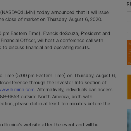
R
(NASDAQ:ILMN) today announced that it will issue
the close of market on Thursday, August 6, 2020.
Se
0 pm Eastern Time), Francis deSouza, President and
nancial Officer, will host a conference call with
 to discuss financial and operating results.
fic Time (5:00 pm Eastern Time) on Thursday, August 6,
eleconference through the Investor Info section of
ww.illumina.com
. Alternatively, individuals can access
) 689-6853 outside North America, both with
tion, please dial in at least ten minutes before the
n Illumina’s website after the event and will be