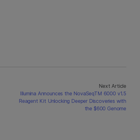
Next Article
Illumina Announces the NovaSeqTM 6000 v1.5
Reagent Kit Unlocking Deeper Discoveries with
the $600 Genome