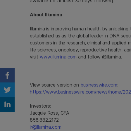
available for at least 30 days following.
About Illumina
Illumina is improving human health by unlockin
established us as the global leader in DNA seq
customers in the research, clinical and applied 
life sciences, oncology, reproductive health, a
visit
www.illumina.com
and follow @illumina.
Share on Facebook
View source version on
businesswire.com
:
https://www.businesswire.com/news/home/20
Share on Twitter
Investors:
Share on Linkedin
Jacquie Ross, CFA
858.882.2172
ir@illumina.com