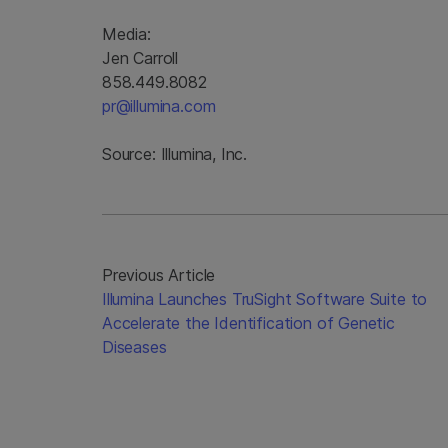
Media:
Jen Carroll
858.449.8082
pr@illumina.com
Source: Illumina, Inc.
Previous Article
Illumina Launches TruSight Software Suite to
Accelerate the Identification of Genetic
Diseases