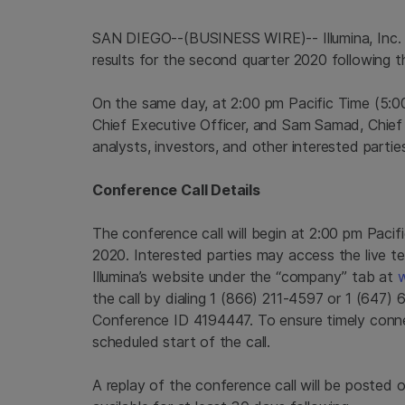
SAN DIEGO--(BUSINESS WIRE)-- Illumina, Inc. 
results for the second quarter 2020 following 
On the same day, at 2:00 pm Pacific Time (5:0
Chief Executive Officer, and Sam Samad, Chief Fi
analysts, investors, and other interested parties
Conference Call Details
The conference call will begin at 2:00 pm Paci
2020. Interested parties may access the live t
Illumina’s website under the “company” tab at
w
the call by dialing 1 (866) 211-4597 or 1 (647
Conference ID 4194447. To ensure timely connec
scheduled start of the call.
A replay of the conference call will be posted o