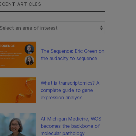
ECENT ARTICLES
lect Filter
The Sequence: Eric Green on
the audacity to sequence
What is transcriptomics? A
complete guide to gene
expression analysis
At Michigan Medicine, WGS
becomes the backbone of
molecular pathology