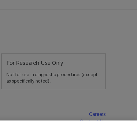
For Research Use Only
Not for use in diagnostic procedures (except
as specifically noted).
Careers
Contact Us