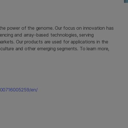
g the power of the genome. Our focus on innovation has
uencing and array-based technologies, serving
markets. Our products are used for applications in the
griculture and other emerging segments. To learn more,
200716005259/en/