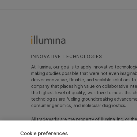
INNOVATIVE TECHNOLOGIES
At Illumina, our goal is to apply innovative technolog
making studies possible that were not even imaginable 
deliver innovative, flexible, and scalable solutions 
company that places high value on collaborative inter
the highest level of quality, we strive to meet this c
technologies are fueling groundbreaking advancements
consumer genomics, and molecular diagnostics.
All trademarks are the property of Illumina, Inc. or t
For specific trademark information, see
sapac.illumi
Cookie preferences