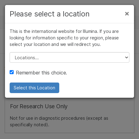
Products
×
Please select a location
×
See more relevant content. Choose your
NEWS CENTER
Solutions
primary area of interest:
This is the international website for Illumina. If you are
Skip to content
Learn
looking for information specific to your region, please
Cancer Research
Clinical Oncology
select your location and we will redirect you.
Microbiology
Reproductive Health
Company
Agrigenomics
Genetic & Rare
Please select a location
Complex Disease
Diseases
Support
Remember this choice.
Recommended Links
Select this Location
For Research Use Only
Not for use in diagnostic procedures (except as
specifically noted).