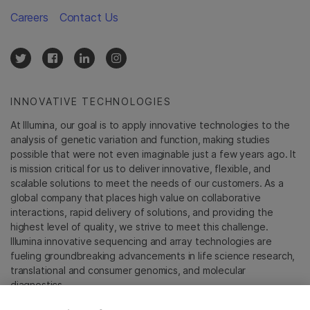
Careers
Contact Us
INNOVATIVE TECHNOLOGIES
At Illumina, our goal is to apply innovative technologies to the
analysis of genetic variation and function, making studies
possible that were not even imaginable just a few years ago. It
is mission critical for us to deliver innovative, flexible, and
scalable solutions to meet the needs of our customers. As a
global company that places high value on collaborative
interactions, rapid delivery of solutions, and providing the
highest level of quality, we strive to meet this challenge.
Illumina innovative sequencing and array technologies are
fueling groundbreaking advancements in life science research,
translational and consumer genomics, and molecular
diagnostics.