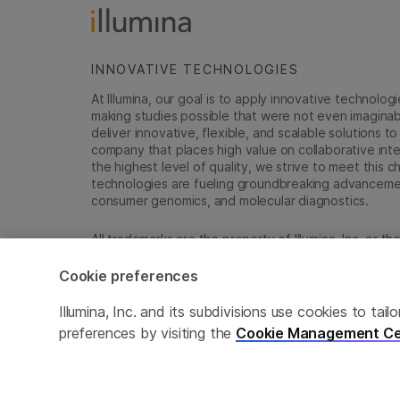
INNOVATIVE TECHNOLOGIES
At Illumina, our goal is to apply innovative technolog
making studies possible that were not even imaginable 
deliver innovative, flexible, and scalable solutions 
company that places high value on collaborative inter
the highest level of quality, we strive to meet this c
technologies are fueling groundbreaking advancements
consumer genomics, and molecular diagnostics.
All trademarks are the property of Illumina, Inc. or t
For specific trademark information, see
sapac.illumi
Cookie preferences
Cookie Management Center
Privacy Policy
Illumina, Inc. and its subdivisions use cookies to t
preferences by visiting the
Cookie Management Ce
© 2026 Illumina, Inc. All rights reserved.