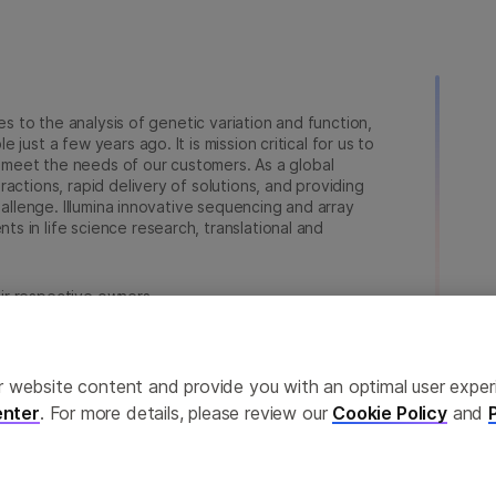
ies to the analysis of genetic variation and function,
just a few years ago. It is mission critical for us to
to meet the needs of our customers. As a global
actions, rapid delivery of solutions, and providing
hallenge. Illumina innovative sequencing and array
 in life science research, translational and
heir respective owners.
na.com/company/legal.html
.
ailor website content and provide you with an optimal user exp
nter
. For more details, please review our
Cookie Policy
and