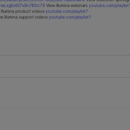
jfheLzgbI4S7xBn7IDbt79
View Illumina webinars
youtube.com/playlist
Illumina product videos
youtube.com/playlist?
w Illumina support videos
youtube.com/playlist?