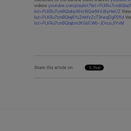
videos
youtube.com/playlist?list=PLKRu7cmBQla
list=PLKRu7cmBQlahpXlnrrXlQw9itVJ8yHwUZ
View 
list=PLKRu7cmBQlaj6YuZmkfxZcT9twqDgP2Xd
Vie
list=PLKRu7cmBQlajbm2KGsICWb-JOnusJfYvM
Share this article on