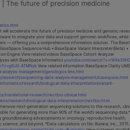
| The future of precision medicine
atics.html
hat will accelerate the future of precision medicine and genomic resea
ftware to integrate your data and support genomic workflows, while
ers — offering you a comprehensive informatics solution. The Bas
 • BaseSpace Sequence Hub • BaseSpace Variant Interpreter(Beta) •
ion Engine View related videos BaseSpace Cohort Analyzer
yses with BaseSpace Informatics
youtube.com/watch?v=rWXe50H
ch?v=g6U0-ATMNzk
View related information BaseSpace Clarity LIM
a-analysis-management/genologics-lims.html
ics/research/sequencing-data-analysis-management/basespace.html
/informatics/research/biological-data-interpretation/variant-
cs/translational-research/nextbio-clinical.html
atics/research/biological-data-interpretation/nextbio.html
hensive next-generation sequencing solutions to the research, clini
nsible for generating more than 90% of the world’s sequencing data.
ling groundbreaking advancements in oncology, reproductive health,
 science, and beyond. *Data calculations on file. Illumina, Inc., 2015.
m/subscription_center?add_user=IlluminaInc
View customer spotlig