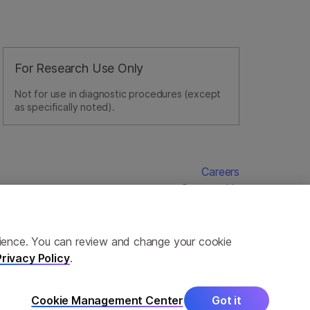
For Research Use Only
Not for use in diagnostic procedures (except
as specifically noted).
Careers
Contact Us
erience. You can review and change your cookie
Privacy Policy
.
Cookie Management Center
Got it