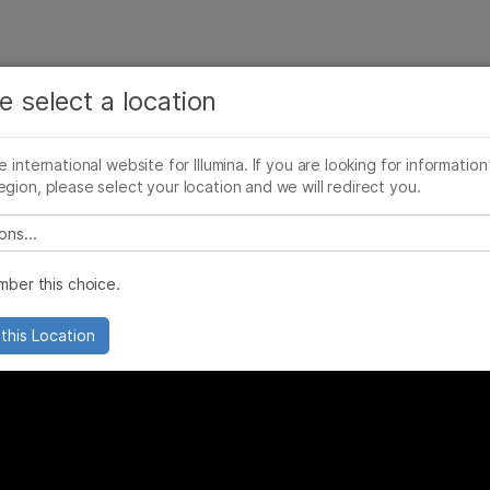
See more relevant content. Choose your primary
Company
Support
Recommended 
area of interest:
e select a location
 precision medicine
Cancer Research
Clinical Oncology
he international website for Illumina. If you are looking for information
Microbiology
Reproductive Health
egion, please select your location and we will redirect you.
Agrigenomics
Genetic & Rare Diseases
Complex Disease
 select a location
ber this choice.
this Location