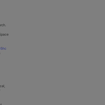
rch.
eSpace
05hc
S
cal,
*
ht