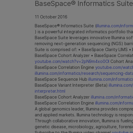
BaseSpace® Informatics Suite 
11 October 2016
BaseSpace® Informatics Suite (
illumina.com/inform
) is a powerful integrated informatics portfolio t
BaseSpace Suite leverages innovative Illumina so
removing next-generation sequencing (NGS) barri
Suite is comprised of: • BaseSpace Clarity LIMS
BaseSpace Cohort Analyzer • BaseSpace Correlat
youtube.com/watch?v=2pN9m4xo0OI
Cohort Anal
BaseSpace Correlation Engine
youtube.com/wat
illumina.com/informatics/research/sequencing-dat
BaseSpace Sequence Hub
illumina.com/informat
BaseSpace Variant Interpreter (Beta)
illumina.com
interpreter.html
BaseSpace Cohort Analyzer
illumina.com/informati
BaseSpace Correlation Engine
illumina.com/inform
A global genomics leader, Illumina provides compre
and applied markets. Illumina technology is respo
Through collaborative innovation, Illumina is fue
genetic disease, microbiology, agriculture, forensic
Subscribe to the Illumina video channel
youtube.co