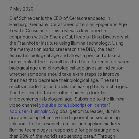
7 May 2020
Olaf Schneider is the CEO of Cerascreenbased in
Hamburg, Germany. Cerascreen offers an Epigenetic Age
Test to Consumers. This test was developed in
conjunction with Dr Sheraz Gul, Head of Drug Discovery at
the Fraunhofer Institute using Illumina technology. Using
the methylation marks presenton the DNA, the test
estimates biological age and allows a person to take a
broad look at their overall health. The difference between
biological age and chronological age gives an indication
whether someone should take extra steps to improve
their healthto decrease their biological age. The test
results include tips and tricks for making lifestyle changes.
The test can be taken multiple times to look for
improvements in biological age. Subscribe to the Illumina
video channel
youtube.com/subscription_center?
add_user=IlluminaInc
A global genomics leader, Illumina
provides comprehensive next-generation sequencing
solutions to the research, clinical, and applied markets.
Illumina technology is responsible for generating more
than 90% of the world’s sequencing data.* Through