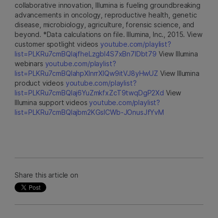
collaborative innovation, Illumina is fueling groundbreaking
advancements in oncology, reproductive health, genetic
disease, microbiology, agriculture, forensic science, and
beyond. *Data calculations on file. Illumina, Inc., 2015. View
customer spotlight videos
youtube.com/playlist?
list=PLKRu7cmBQlajfheLzgbI4S7xBn7IDbt79
View Illumina
webinars
youtube.com/playlist?
list=PLKRu7cmBQlahpXlnrrXlQw9itVJ8yHwUZ
View Illumina
product videos
youtube.com/playlist?
list=PLKRu7cmBQlaj6YuZmkfxZcT9twqDgP2Xd
View
Illumina support videos
youtube.com/playlist?
list=PLKRu7cmBQlajbm2KGsICWb-JOnusJfYvM
Share this article on