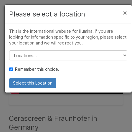
Products
×
Please select a location
×
See more relevant content. Choose your
Solutions
primary area of interest:
This is the international website for Illumina. If you are
Learn
looking for information specific to your region, please select
Cancer Research
Clinical Oncology
your location and we will redirect you.
Microbiology
Reproductive Health
Company
Agrigenomics
Genetic & Rare
Please select a location
Complex Disease
Diseases
Support
Remember this choice.
Recommended Links
Select this Location
Cerascreen & Fraunhofer in
Germany