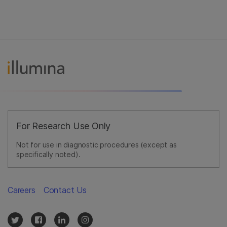
For Research Use Only
Not for use in diagnostic procedures (except as
specifically noted).
Careers
Contact Us