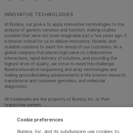
INNOVATIVE TECHNOLOGIES
At Illumina, our goal is to apply innovative technologies to the
analysis of genetic variation and function, making studies
possible that were not even imaginable just a few years ago. It
is mission critical for us to deliver innovative, flexible, and
scalable solutions to meet the needs of our customers. As a
global company that places high value on collaborative
interactions, rapid delivery of solutions, and providing the
highest level of quality, we strive to meet this challenge.
Illumina innovative sequencing and array technologies are
fueling groundbreaking advancements in life science research,
translational and consumer genomics, and molecular
diagnostics.
All trademarks are the property of Illumina, Inc. or their
respective owners.
For specific trademark information, see
sapac.illumina.com/company/legal.html
.
Cookie preferences
Illumina, Inc. and its subdivisions use cookies to