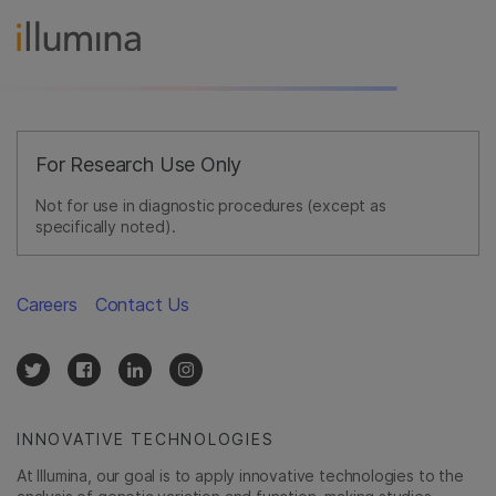
For Research Use Only
Not for use in diagnostic procedures (except as
specifically noted).
Careers
Contact Us
INNOVATIVE TECHNOLOGIES
At Illumina, our goal is to apply innovative technologies to the