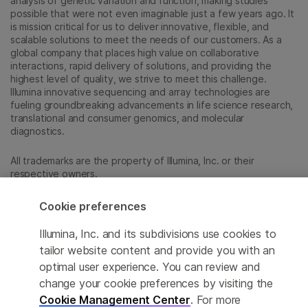
analysis of genetic variation and function, making studies
possible that were not even imaginable just a few years ago. It
is mission critical for us to deliver innovative, flexible, and
scalable solutions to meet the needs of our customers. As a
global company that places high value on collaborative
interactions, rapid delivery of solutions, and providing the
highest level of quality, we strive to meet this challenge.
Illumina innovative sequencing and array technologies are
fueling groundbreaking advancements in life science research,
translational and consumer genomics, and molecular
diagnostics.
All trademarks are the property of Illumina, Inc. or their
respective owners.
For specific trademark information, see
sapac.illumina.com/company/legal.html
.
Cookie preferences
Illumina, Inc. and its subdivisions use cookies to
Cookie Management Center
tailor website content and provide you with an
optimal user experience. You can review and
Privacy Policy
change your cookie preferences by visiting the
Cookie Management Center
. For more