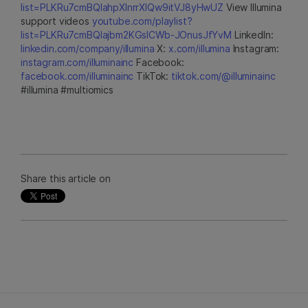
list=PLKRu7cmBQlahpXlnrrXlQw9itVJ8yHwUZ
View Illumina
support videos
youtube.com/playlist?
list=PLKRu7cmBQlajbm2KGsICWb-JOnusJfYvM
LinkedIn:
linkedin.com/company/illumina
X:
x.com/illumina
Instagram:
instagram.com/illuminainc
Facebook:
facebook.com/illuminainc
TikTok:
tiktok.com/@illuminainc
#illumina #multiomics
Share this article on