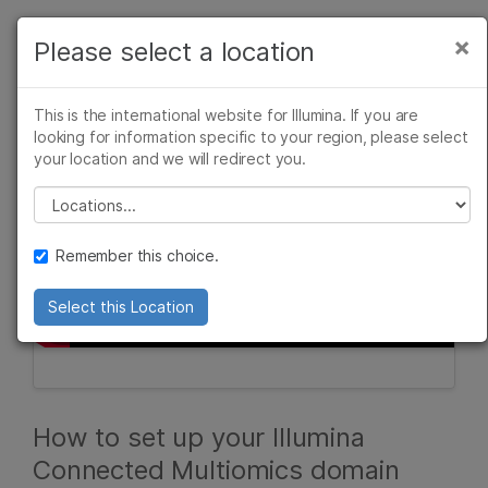
Products
×
Please select a location
×
See more relevant content. Choose your
Solutions
primary area of interest:
This is the international website for Illumina. If you are
Learn
looking for information specific to your region, please select
Cancer Research
Clinical Oncology
your location and we will redirect you.
Microbiology
Reproductive Health
Company
Agrigenomics
Genetic & Rare
Please select a location
Complex Disease
Diseases
Support
Remember this choice.
Recommended Links
Select this Location
How to set up your Illumina
Connected Multiomics domain