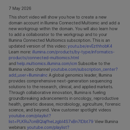
7 May 2026
This short video will show you how to create a new
domain account in Illumina Connected Multiomic and add a
new workgroup within the domain. You will also learn how
to add a collaborator to the workgroup and to your
Illumina Connected Multiomics subscription. This is an
updated version of this video:
youtu.be/evEzthhobK4
Learn more:
illumina.com/products/by-type/informatics-
products/connected-multiomics.html
and
help.multiomics.illumina.com/icm
Subscribe to the
Illumina video channel
youtube.com/subscription_center?
add_user=IlluminaInc
A global genomics leader, Illumina
provides comprehensive next-generation sequencing
solutions to the research, clinical, and applied markets.
Through collaborative innovation, Illumina is fueling
groundbreaking advancements in oncology, reproductive
health, genetic disease, microbiology, agriculture, forensic
science, and beyond. View customer spotlight videos
youtube.com/playlist?
list=PLKRu7cmBQlajfheLzgbI4S7xBn7IDbt79
View Illumina
webinars
youtube.com/playlist?