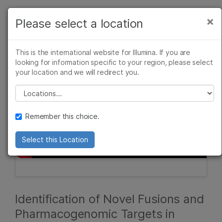
Products
×
Please select a location
×
See more relevant content. Choose your
Solutions
primary area of interest:
This is the international website for Illumina. If you are
Learn
looking for information specific to your region, please select
Cancer Research
Clinical Oncology
your location and we will redirect you.
Microbiology
Reproductive Health
Company
Agrigenomics
Genetic & Rare
Please select a location
Complex Disease
Diseases
Support
Remember this choice.
Recommended Links
Select this Location
Identification of Novel Fusions and
Pharmacogenomic Targets in