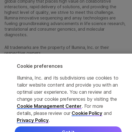
global company that places high value on collaborative
interactions, rapid delivery of solutions, and providing the
highest level of quality, we strive to meet this challenge.
Illumina innovative sequencing and array technologies are
fueling groundbreaking advancements in life science research,
translational and consumer genomics, and molecular
diagnostics.
All trademarks are the property of Illumina, Inc. or their
respective owners.
For specific trademark information, see
sapac.illumina.com/company/legal.html
.
Cookie preferences
Illumina, Inc. and its subdivisions use cookies to
Cookie Management Center
tailor website content and provide you with an
optimal user experience. You can review and
Privacy Policy
change your cookie preferences by visiting the
Cookie Management Center
. For more
details, please review our
Cookie Policy
and
© 2026 Illumina, Inc. All rights reserved.
Privacy Policy
.