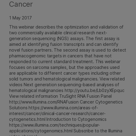
Cancer
1 May 2017
This webinar describes the optimization and validation of
two commercially available clinical research next-
generation sequencing (NGS) assays. The first assay is
aimed at identifying fusion transcripts and can identify
novel fusion partners. The second assay is used to detect
pharmacogenomic targets in cancers that have not
responded to current standard treatment. This webinar
focuses on sarcoma samples, but the approaches used
are applicable to different cancer types including other
solid tumors and hematological malignancies. View related
videos Next generation sequencing-based analyses of
hematological malignancies http://youtu.be/Lb0zyXEpquc
View related information TruSight RNA Fusion Panel
http://www.illumina.com/RNAFusion Cancer Cytogenetics
Solutions https://www.illumina.com/areas-of-
interest/cancer/clinical-cancer-research/cancer-
cytogenetics.html Introduction to Cytogenomics
https://www.illumina.com/techniques/popular-
applications/cytogenomics.html Subscribe to the Illumina