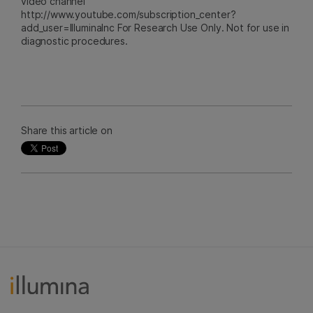
video channel
http://www.youtube.com/subscription_center?
add_user=IlluminaInc For Research Use Only. Not for use in
diagnostic procedures.
Share this article on