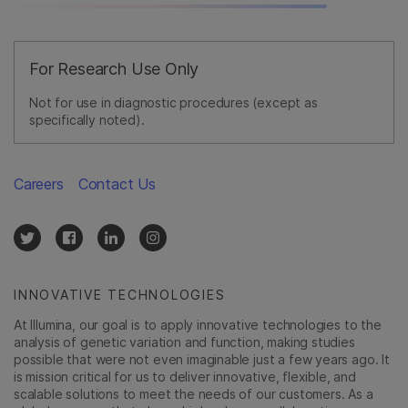
For Research Use Only
Not for use in diagnostic procedures (except as
specifically noted).
Careers
Contact Us
INNOVATIVE TECHNOLOGIES
At Illumina, our goal is to apply innovative technologies to the
analysis of genetic variation and function, making studies
possible that were not even imaginable just a few years ago. It
is mission critical for us to deliver innovative, flexible, and
scalable solutions to meet the needs of our customers. As a