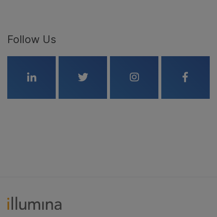
Follow Us
Linkedin
Twitter
Instagram
Faceboo