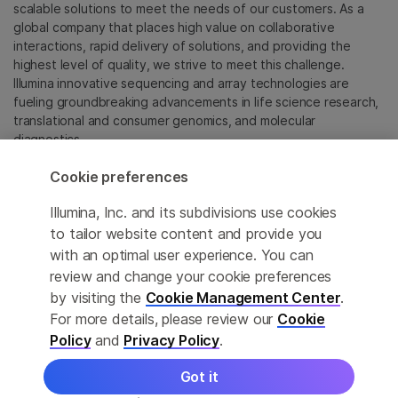
scalable solutions to meet the needs of our customers. As a
global company that places high value on collaborative
interactions, rapid delivery of solutions, and providing the
highest level of quality, we strive to meet this challenge.
Illumina innovative sequencing and array technologies are
fueling groundbreaking advancements in life science research,
translational and consumer genomics, and molecular
diagnostics.
Cookie preferences
All trademarks are the property of Illumina, Inc. or their
respective owners.
Illumina, Inc. and its subdivisions use cookies
For specific trademark information, see
to tailor website content and provide you
sapac.illumina.com/company/legal.html
.
with an optimal user experience. You can
review and change your cookie preferences
Cookie Management Center
by visiting the
Cookie Management Center
.
For more details, please review our
Cookie
Privacy Policy
Policy
and
Privacy Policy
.
Got it
© 2026 Illumina, Inc. All rights reserved.