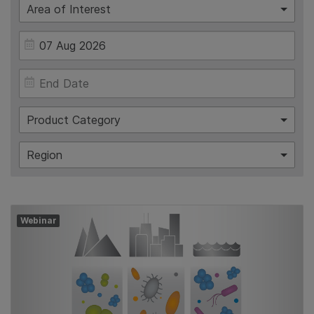
Area of Interest
Product Category
Region
Webinar