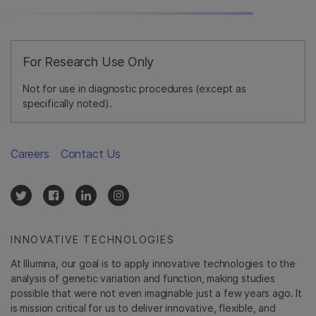
For Research Use Only
Not for use in diagnostic procedures (except as
specifically noted).
Careers
Contact Us
INNOVATIVE TECHNOLOGIES
At Illumina, our goal is to apply innovative technologies to the
analysis of genetic variation and function, making studies
possible that were not even imaginable just a few years ago. It
is mission critical for us to deliver innovative, flexible, and