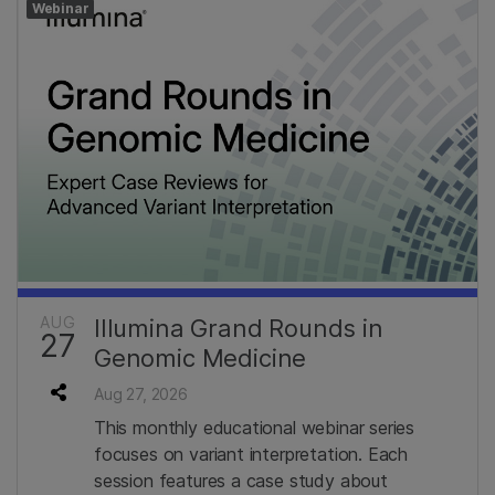
Webinar
AUG
Illumina Grand Rounds in
27
Genomic Medicine
Aug 27, 2026
This monthly educational webinar series
focuses on variant interpretation. Each
session features a case study about