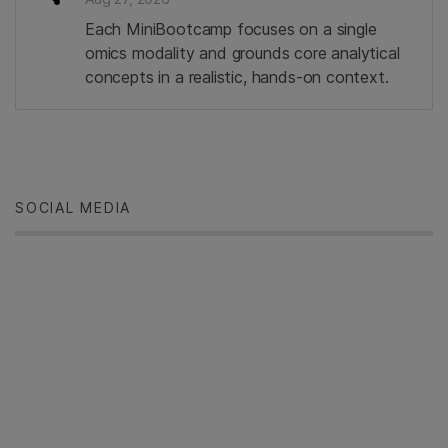
Each MiniBootcamp focuses on a single
omics modality and grounds core analytical
concepts in a realistic, hands‑on context.
SOCIAL MEDIA