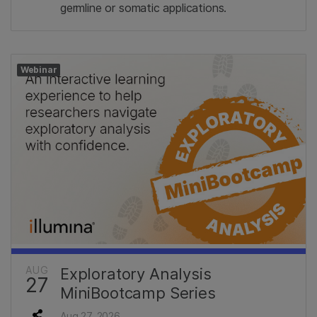
germline or somatic applications.
Webinar
AUG
Exploratory Analysis
27
MiniBootcamp Series
Aug 27, 2026