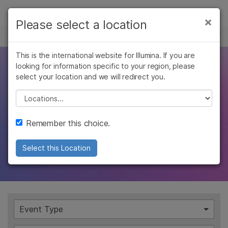
Products
×
Please select a location
×
See more relevant content. Choose your
EVENTS
Solutions
primary area of interest:
Skip to content
This is the international website for Illumina. If you are
Learn
Explore the
looking for information specific to your region, please
Cancer Research
Clinical Oncology
select your location and we will redirect you.
Microbiology
Reproductive Health
Company
possibilities
Agrigenomics
Genetic & Rare
Please select a location
Complex Disease
Diseases
Support
Join us for an event and learn how our
Remember this choice.
people, products, and services are changing
Recommended Links
Select this Location
the genomics landscape
Event Type