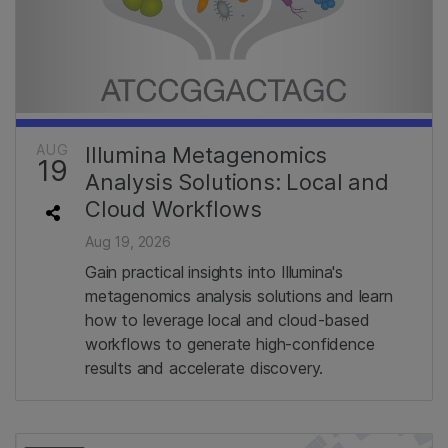
AUG
Illumina Metagenomics
19
Analysis Solutions: Local and
Cloud Workflows
Aug 19, 2026
Gain practical insights into Illumina's
metagenomics analysis solutions and learn
how to leverage local and cloud-based
workflows to generate high-confidence
results and accelerate discovery.