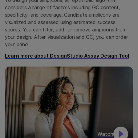
considers a range of factors including GC content,
specificity, and coverage. Candidate amplicons are
visualized and assessed using estimated success
scores. You can filter, add, or remove amplicons from
your design. After visualization and QC, you can order
your panel.
Learn more about DesignStudio Assay Design Tool
Watch