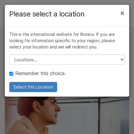
Products
×
Please select a location
×
See more relevant content. Choose your
AMPLISEQ FOR ILLUMINA
Solutions
primary area of interest:
Overview
This is the international website for Illumina. If you are
Learn
Cancer Research
Clinical Oncology
looking for information specific to your region, please
AmpliSeq for Illumina
Microbiology
Reproductive Health
Ready-to-Use Panels
select your location and we will redirect you.
Company
Custom Panels
Agrigenomics
Genetic & Rare
Please select a location
Community Panels
Complex Disease
Diseases
Support
Create custom targeted resequencing panels
Custom Panels
Remember this choice.
optimized for your research goals
Recommended Links
On-Demand Panels
Select this Location
QUESTIONS