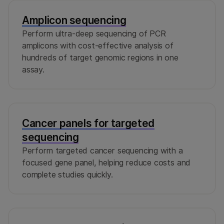
DesignStudio Assay Design Tool. Contact
Illumina
Panels
.
Technical Support
if you need further assistance
Amplicon sequencing
with DesignStudio. If you need help with
Perform ultra-deep sequencing of PCR
ordering, contact a sales representative.
amplicons with cost-effective analysis of
hundreds of target genomic regions in one
assay.
Cancer panels for targeted
sequencing
Perform targeted cancer sequencing with a
focused gene panel, helping reduce costs and
complete studies quickly.