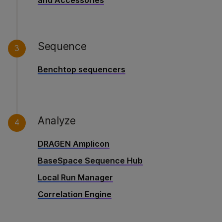
and Accessories
Sequence
3
Benchtop sequencers
Analyze
4
DRAGEN Amplicon
BaseSpace Sequence Hub
Local Run Manager
Correlation Engine