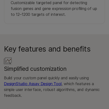
Customizable targeted panel for detecting
fusion genes and gene expression profiling of up
to 12–1200 targets of interest.
Key features and benefits
Simplified customization
Build your custom panel quickly and easily using
DesignStudio Assay Design Tool
, which features a
simple user interface, robust algorithms, and dynamic
feedback.