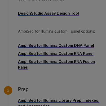
DesignStudio Assay Design Tool
AmpliSeq for Illumina custom panel options:
AmpliSeq for Illumina Custom DNA Panel
AmpliSeq for Illumina Custom RNA Panel
AmpliSeq for Illumina Custom RNA Fusion
Panel
Prep
2
AmpliSeq for Illumina Library Prep, Indexes,