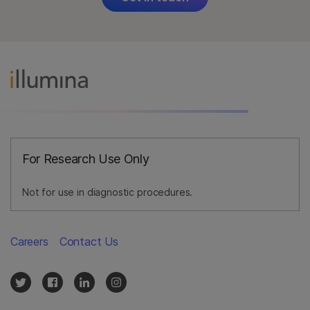
For Research Use Only
Not for use in diagnostic procedures.
Careers
Contact Us