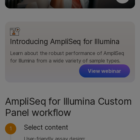
Introducing AmpliSeq for Illumina
Learn about the robust performance of AmpliSeq
for Illumina from a wide variety of sample types.
View webinar
AmpliSeq for Illumina Custom
Panel workflow
Select content
1
User-friendly assay design: