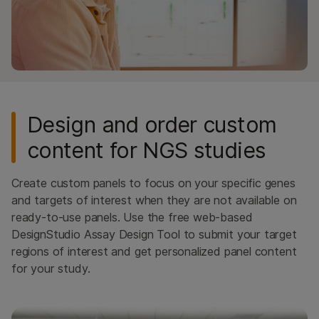
Design and order custom
content for NGS studies
Create custom panels to focus on your specific genes
and targets of interest when they are not available on
ready-to-use panels. Use the free web-based
DesignStudio Assay Design Tool to submit your target
regions of interest and get personalized panel content
for your study.