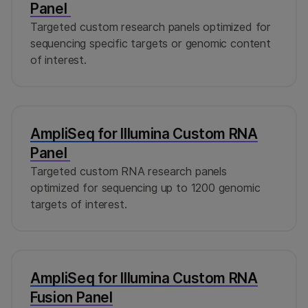
Panel
Targeted custom research panels optimized for
sequencing specific targets or genomic content
of interest.
AmpliSeq for Illumina Custom RNA
Panel
Targeted custom RNA research panels
optimized for sequencing up to 1200 genomic
targets of interest.
AmpliSeq for Illumina Custom RNA
Fusion Panel