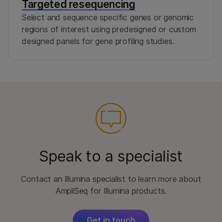
Targeted resequencing
Select and sequence specific genes or genomic
regions of interest using predesigned or custom
designed panels for gene profiling studies.
Speak to a specialist
Contact an Illumina specialist to learn more about
AmpliSeq for Illumina products.
Get in touch