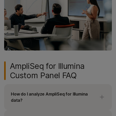
AmpliSeq for Illumina
Custom Panel FAQ
How do I analyze AmpliSeq for Illumina
data?
Sign up for or log in to
DesignStudio Assay