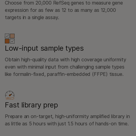
Choose from 20,000 RefSeq genes to measure gene
expression for as few as 12 to as many as 12,000
targets in a single assay.
Low-input sample types
Obtain high-quality data with high coverage uniformity
even with minimal input from challenging sample types
like formalin-fixed, paraffin-embedded (FFPE) tissue.
Fast library prep
Prepare an on-target, high-uniformity amplified library in
as little as 5 hours with just 1.5 hours of hands-on time.