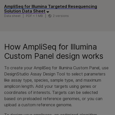
AmpliSeq for Illumina Targeted Resequencing
Solution Data Sheet
Data sheet
PDF < 1 MB
2 versions
How AmpliSeq for Illumina
Custom Panel design works
To create your AmpliSeq for Illumina Custom Panel, use
DesignStudio Assay Design Tool to select parameters
like assay type, species, sample type, and maximum
amplicon length. Add your targets using genes or
coordinates of interests. Targets can be selected
based on preloaded reference genomes, or you can
upload a custom reference genome.
To design your amplicons, an optimized algorithm