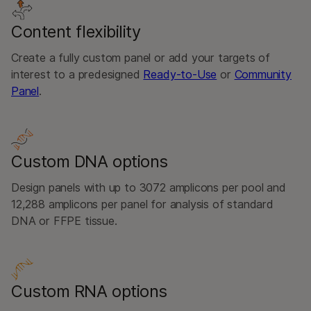
Content flexibility
Create a fully custom panel or add your targets of
interest to a predesigned
Ready-to-Use
or
Community
Panel
.
Custom DNA options
Design panels with up to 3072 amplicons per pool and
12,288 amplicons per panel for analysis of standard
DNA or FFPE tissue.
Custom RNA options