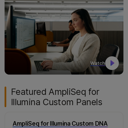
Watch
Featured AmpliSeq for
Illumina Custom Panels
AmpliSeq for Illumina Custom DNA