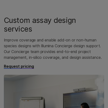
Custom assay design
services
Improve coverage and enable add-on or non-human
species designs with Illumina Concierge design support.
Our Concierge team provides end-to-end project
management, in-silico coverage, and design assistance.
Request pricing