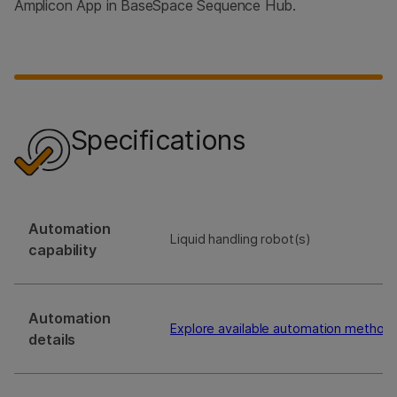
Amplicon App in BaseSpace Sequence Hub.
Specifications
Automation
Liquid handling robot(s)
capability
Automation
Explore available automation method
details