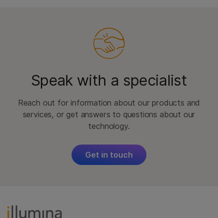
Speak with a specialist
Reach out for information about our products and
services, or get answers to questions about our
technology.
Get in touch