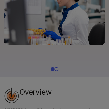
By instrument compatibility
By product line
Product bundles
Overview
By type
By area of interest
By instrument compatibility
By product line
Product bundles
Overview