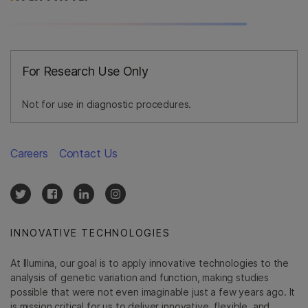
For Research Use Only
Not for use in diagnostic procedures.
Careers
Contact Us
INNOVATIVE TECHNOLOGIES
At Illumina, our goal is to apply innovative technologies to the
analysis of genetic variation and function, making studies
possible that were not even imaginable just a few years ago. It
is mission critical for us to deliver innovative, flexible, and