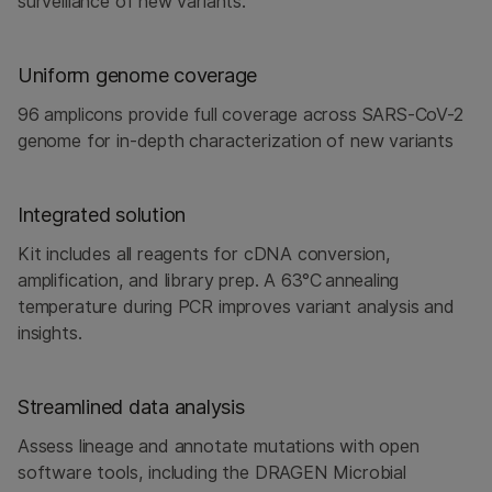
surveillance of new variants.
Uniform genome coverage
96 amplicons provide full coverage across SARS-CoV-2
genome for in-depth characterization of new variants
Integrated solution
Kit includes all reagents for cDNA conversion,
amplification, and library prep. A 63°C annealing
temperature during PCR improves variant analysis and
insights.
Streamlined data analysis
Assess lineage and annotate mutations with open
software tools, including the DRAGEN Microbial