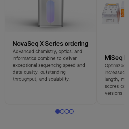
NovaSeq X Series ordering
Advanced chemistry, optics, and
MiSeq Re
informatics combine to deliver
exceptional sequencing speed and
Optimized r
data quality, outstanding
increased c
throughput, and scalability.
length, imp
scores comp
versions.