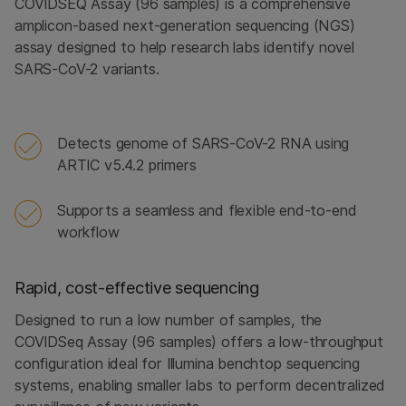
COVIDSEQ Assay (96 samples) is a comprehensive
amplicon-based next-generation sequencing (NGS)
assay designed to help research labs identify novel
SARS-CoV-2 variants.
Detects genome of SARS-CoV-2 RNA using
ARTIC v5.4.2 primers
Supports a seamless and flexible end-to-end
workflow
Rapid, cost-effective sequencing
Designed to run a low number of samples, the
COVIDSeq Assay (96 samples) offers a low-throughput
configuration ideal for Illumina benchtop sequencing
systems, enabling smaller labs to perform decentralized