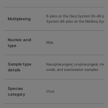
8-plex on the iSeq System 30–48 ple
Multiplexing
System 48-plex on the MiniSeq Syst
Nucleic acid
RNA
type
Sample type
Nasopharyngeal, oropharyngeal, mid-t
details
swab, and wastewater samples
Species
Virus
category