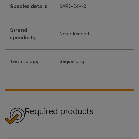
Species details
SARS-CoV-2
Strand
Non-stranded
specificity
Technology
Sequencing
Required products