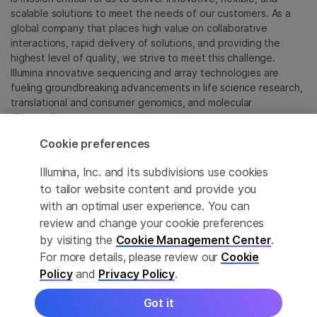
scalable solutions to meet the needs of our customers. As a
global company that places high value on collaborative
interactions, rapid delivery of solutions, and providing the
highest level of quality, we strive to meet this challenge.
Illumina innovative sequencing and array technologies are
fueling groundbreaking advancements in life science research,
translational and consumer genomics, and molecular
diagnostics.
Cookie preferences
All trademarks are the property of Illumina, Inc. or their
respective owners.
Illumina, Inc. and its subdivisions use cookies
For specific trademark information, see
to tailor website content and provide you
sapac.illumina.com/company/legal.html
.
with an optimal user experience. You can
review and change your cookie preferences
Cookie Management Center
by visiting the
Cookie Management Center
.
For more details, please review our
Cookie
Privacy Policy
Policy
and
Privacy Policy
.
Got it