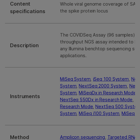
Content
Whole viral genome coverage of SARS
specifications
the spike protein locus
The COVIDSeq Assay (96 samples) is 
throughput NGS assay intended to b
Description
any Illumina benchtop sequencing sys
applications.
MiSeq System
,
iSeq 100 System
,
Nex
System
,
NextSeq 2000 System
,
Next
System
,
MiSeqDx in Research Mode
,
Instruments
NextSeq 550Dx in Research Mode
,
No
Research Mode
,
NextSeq 500 Syste
System
,
MiSeq i100 System
,
MiSeq i1
Method
Amplicon sequencing
,
Targeted RNA 