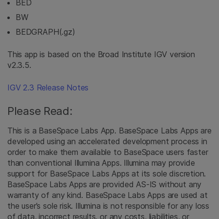
BED
BW
BEDGRAPH(.gz)
This app is based on the Broad Institute IGV version
v2.3.5.
IGV 2.3 Release Notes
Please Read:
This is a BaseSpace Labs App. BaseSpace Labs Apps are
developed using an accelerated development process in
order to make them available to BaseSpace users faster
than conventional Illumina Apps. Illumina may provide
support for BaseSpace Labs Apps at its sole discretion.
BaseSpace Labs Apps are provided AS-IS without any
warranty of any kind. BaseSpace Labs Apps are used at
the user’s sole risk. Illumina is not responsible for any loss
of data, incorrect results, or any costs, liabilities, or