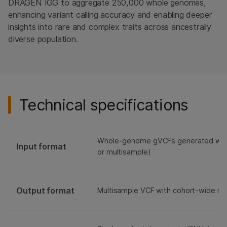
DRAGEN IGG to aggregate 250,000 whole genomes,
enhancing variant calling accuracy and enabling deeper
insights into rare and complex traits across ancestrally
diverse population.
Technical specifications
Whole-genome gVCFs generated with
Input format
or multisample)
Output format
Multisample VCF with cohort-wide me