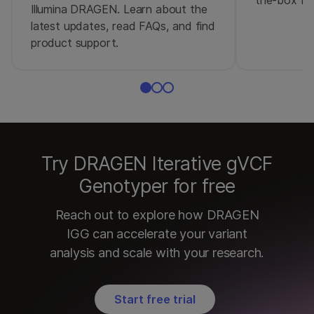
Illumina DRAGEN. Learn about the
latest updates, read FAQs, and find
product support.
Try DRAGEN Iterative gVCF
Genotyper for free
Reach out to explore how DRAGEN
IGG can accelerate your variant
analysis and scale with your research.
Start free trial