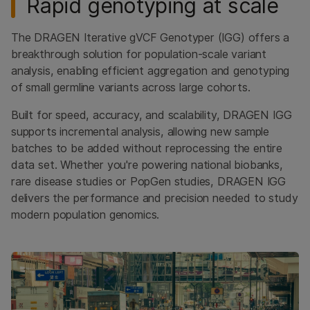
Rapid genotyping at scale
Additional software
Documentation
The DRAGEN Iterative gVCF Genotyper (IGG) offers a
breakthrough solution for population-scale variant
LOGIN
analysis, enabling efficient aggregation and genotyping
of small germline variants across large cohorts.
Start free trial
Built for speed, accuracy, and scalability, DRAGEN IGG
supports incremental analysis, allowing new sample
batches to be added without reprocessing the entire
data set. Whether you're powering national biobanks,
rare disease studies or PopGen studies, DRAGEN IGG
delivers the performance and precision needed to study
modern population genomics.