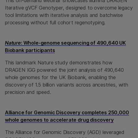
This on-demand webinar showcases Illumina DRAGEN
Iterative gVCF Genotyper, designed to overcome legacy
tool limitations with iterative analysis and batchwise
processing without full cohort regenotyping.
Nature
: Whole-genome sequencing of 490,640 UK
Biobank participants
This landmark Nature study demonstrates how
DRAGEN IGG powered the joint analysis of 490,640
whole genomes for the UK Biobank, enabling the
discovery of 1.5 billion variants across ancestries, with
precision and speed.
Alliance for Genomic Discovery completes 250,000
whole genomes to accelerate drug discovery
The Alliance for Genomic Discovery (AGD) leveraged