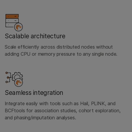
Scalable architecture
Scale efficiently across distributed nodes without
adding CPU or memory pressure to any single node.
Seamless integration
Integrate easily with tools such as Hail, PLINK, and
BCFtools for association studies, cohort exploration,
and phasing/imputation analyses.