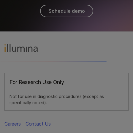
Schedule demo
For Research Use Only
Not for use in diagnostic procedures (except as
specifically noted).
Careers
Contact Us