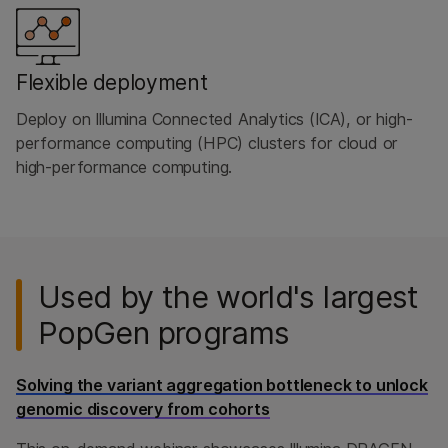
Flexible deployment
Deploy on Illumina Connected Analytics (ICA), or high-
performance computing (HPC) clusters for cloud or
high-performance computing.
Used by the world's largest
PopGen programs
Solving the variant aggregation bottleneck to unlock
genomic discovery from cohorts