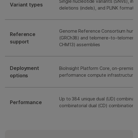
Single nucleotide variants (SNVs), ins
Variant types
deletions (indels), and PLINK format 
Genome Reference Consortium human
Reference
(GRCh38) and telomere-to-telomere
support
CHM13) assemblies
Deployment
BioInsight Platform Core, on-premises
options
performance compute infrastructure (
Up to 384 unique dual (UD) combinat
Performance
combinatorial dual (CD) combinations