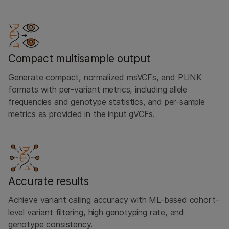
Compact multisample output
Generate compact, normalized msVCFs, and PLINK
formats with per-variant metrics, including allele
frequencies and genotype statistics, and per-sample
metrics as provided in the input gVCFs.
Accurate results
Achieve variant calling accuracy with ML-based cohort-
level variant filtering, high genotyping rate, and
genotype consistency.