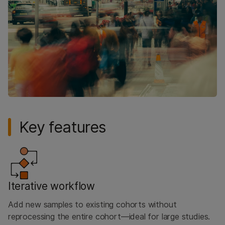
Key features
Iterative workflow
Add new samples to existing cohorts without
reprocessing the entire cohort—ideal for large studies.