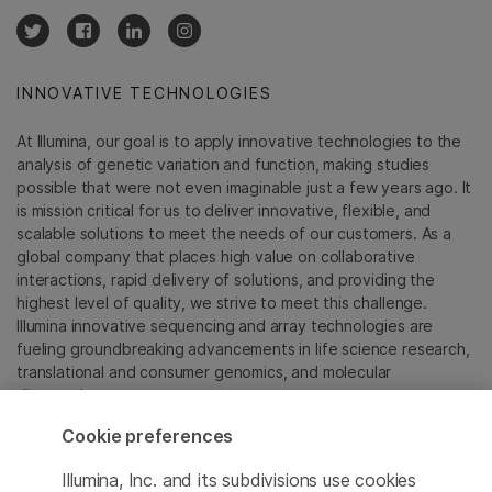
INNOVATIVE TECHNOLOGIES
At Illumina, our goal is to apply innovative technologies to the
analysis of genetic variation and function, making studies
possible that were not even imaginable just a few years ago. It
is mission critical for us to deliver innovative, flexible, and
scalable solutions to meet the needs of our customers. As a
global company that places high value on collaborative
interactions, rapid delivery of solutions, and providing the
highest level of quality, we strive to meet this challenge.
Illumina innovative sequencing and array technologies are
fueling groundbreaking advancements in life science research,
translational and consumer genomics, and molecular
diagnostics.
Cookie preferences
All trademarks are the property of Illumina, Inc. or their
respective owners.
Illumina, Inc. and its subdivisions use cookies
For specific trademark information, see