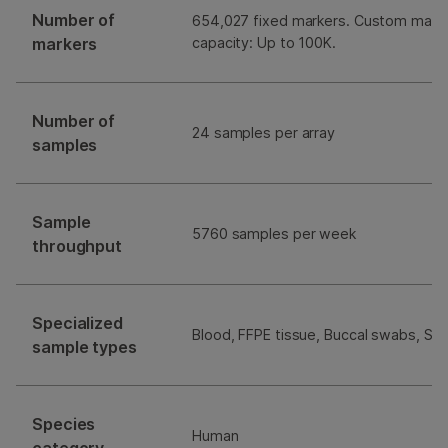
Number of
654,027 fixed markers. Custom mark
markers
capacity: Up to 100K.
Number of
24 samples per array
samples
Sample
5760 samples per week
throughput
Specialized
Blood, FFPE tissue, Buccal swabs, Sal
sample types
Species
Human