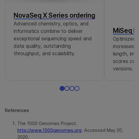
NovaSeq X Series ordering
Advanced chemistry, optics, and
MiSeq Re
informatics combine to deliver
exceptional sequencing speed and
Optimized r
data quality, outstanding
increased c
throughput, and scalability.
length, imp
scores comp
versions.
References
The 1000 Genomes Project.
http://www.1000genomes.org
. Accessed May 20,
2020.