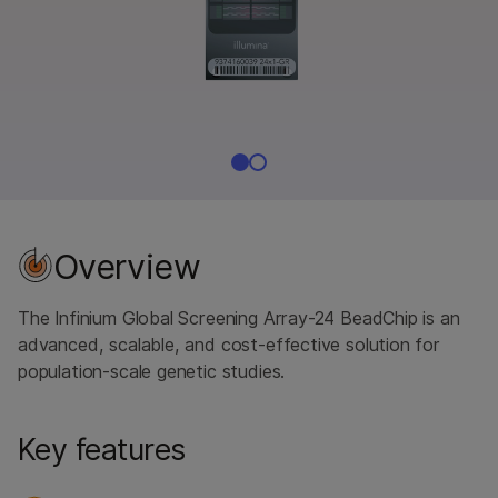
Overview
The Infinium Global Screening Array-24 BeadChip is an
advanced, scalable, and cost-effective solution for
population-scale genetic studies.
Key features