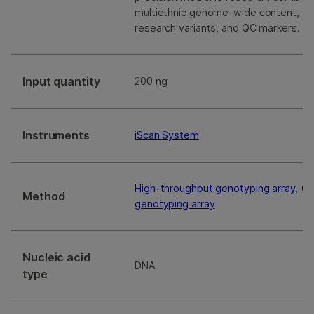
multiethnic genome-wide content, cura
research variants, and QC markers.
Input quantity
200 ng
Instruments
iScan System
High-throughput genotyping array
,
Ge
Method
genotyping array
Nucleic acid
DNA
type