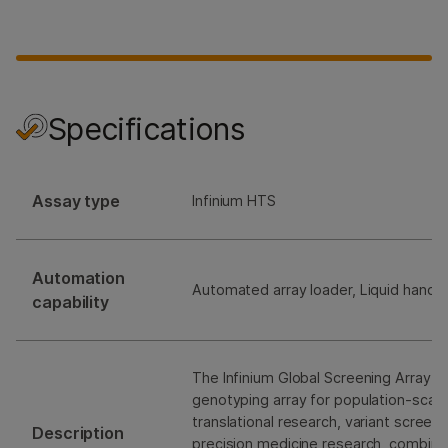
Specifications
Assay type
Infinium HTS
Automation
Automated array loader, Liquid handli
capability
The Infinium Global Screening Array Ki
genotyping array for population-scale
translational research, variant screen
Description
precision medicine research, combini