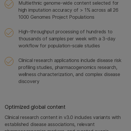
Multiethnic genome-wide content selected for
high imputation accuracy of > 1% across all 26
1000 Genomes Project Populations
High-throughput processing of hundreds to
thousands of samples per week with a 3-day
workflow for population-scale studies
Clinical research applications include disease risk
profiling studies, pharmacogenomics research,
wellness characterization, and complex disease
discovery
Optimized global content
Clinical research content in v3.0 includes variants with
established disease associations, relevant