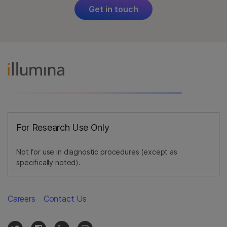
Get in touch
For Research Use Only
Not for use in diagnostic procedures (except as
specifically noted).
Careers
Contact Us