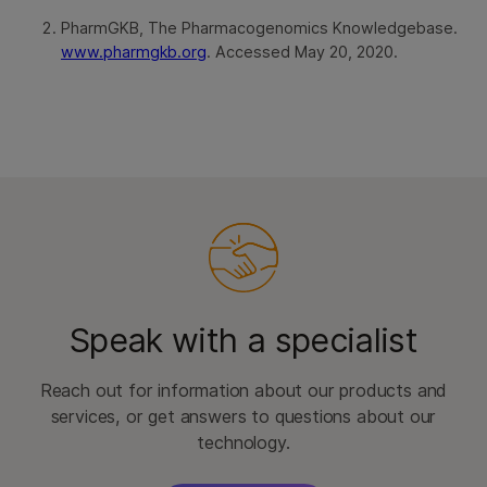
PharmGKB, The Pharmacogenomics Knowledgebase.
www.pharmgkb.org
. Accessed May 20, 2020.
Speak with a specialist
Reach out for information about our products and
services, or get answers to questions about our
technology.