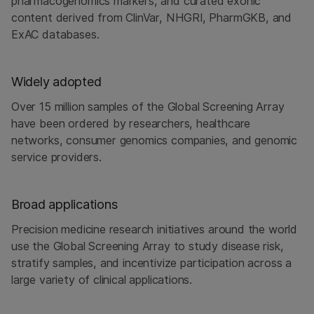
pharmacogenomics markers, and curated exonic
content derived from ClinVar, NHGRI, PharmGKB, and
ExAC databases.
Widely adopted
Over 15 million samples of the Global Screening Array
have been ordered by researchers, healthcare
networks, consumer genomics companies, and genomic
service providers.
Broad applications
Precision medicine research initiatives around the world
use the Global Screening Array to study disease risk,
stratify samples, and incentivize participation across a
large variety of clinical applications.