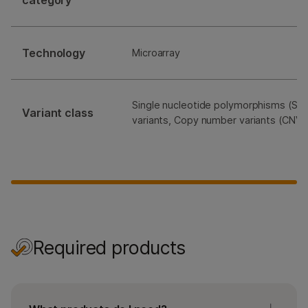
category
Technology
Microarray
Single nucleotide polymorphisms (SNP
Variant class
variants, Copy number variants (CNVs
Required products