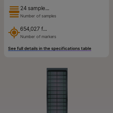
By instrument compatibility
24 sample…
By product line
Number of samples
Product bundles
654,027 f…
Overview
Number of markers
By type
See full details in the specifications table
By area of interest
By instrument compatibility
By product line
Product bundles
QUESTIONS