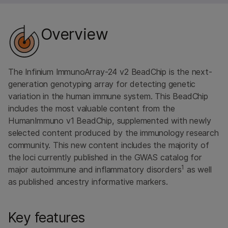
Overview
The Infinium ImmunoArray-24 v2 BeadChip is the next-
generation genotyping array for detecting genetic
variation in the human immune system. This BeadChip
includes the most valuable content from the
HumanImmuno v1 BeadChip, supplemented with newly
selected content produced by the immunology research
community. This new content includes the majority of
the loci currently published in the GWAS catalog for
1
major autoimmune and inflammatory disorders
as well
as published ancestry informative markers.
Key features