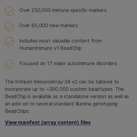
Over 250,000 immune specific markers
Over 85,000 new markers
Includes most valuable content from
HumanImmuno v1 BeadChip
Focused on 17 major autoimmune disorders
The Infinium ImmunoArray-24 v2 can be tailored to
incorporate up to ~390,000 custom beadtypes. This
BeadChip is available as a standalone version as well as
an add-on to several standard Illumina genotyping
BeadChips.
View manifest (array content) files