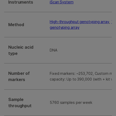
Instruments
iScan System
High-throughput genotyping array
,
Ta
Method
genotyping array
Nucleic acid
DNA
type
Number of
Fixed markers: ~253,702, Custom ma
markers
capacity: Up to 390,000 (with + kit ve
Sample
5760 samples per week
throughput