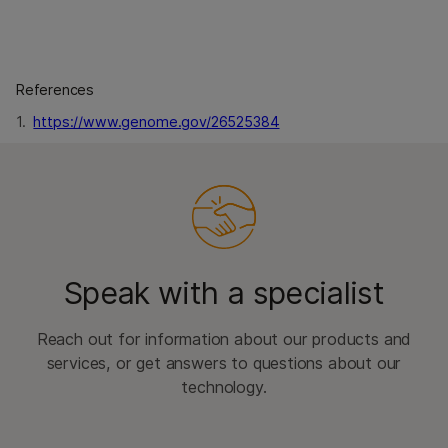
References
1.
https://www.genome.gov/26525384
Speak with a specialist
Reach out for information about our products and
services, or get answers to questions about our
technology.