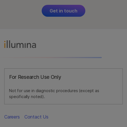
Get in touch
For Research Use Only
Not for use in diagnostic procedures (except as
specifically noted).
Careers
Contact Us