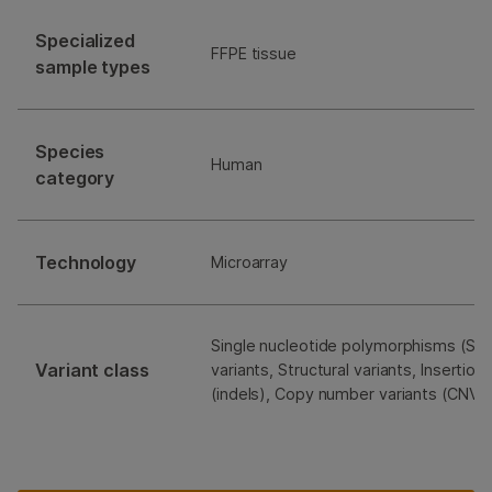
Specialized
FFPE tissue
sample types
Species
Human
category
Technology
Microarray
Single nucleotide polymorphisms (SNP
Variant class
variants, Structural variants, Insertio
(indels), Copy number variants (CNVs