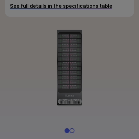
By instrument compatibility
See full details in the specifications table
By product line
Product bundles
Overview
By type
By area of interest
By instrument compatibility
By product line
Product bundles
QUESTIONS