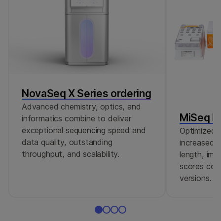
NovaSeq X Series ordering
Advanced chemistry, optics, and
MiSeq Re
informatics combine to deliver
exceptional sequencing speed and
Optimized r
data quality, outstanding
increased c
throughput, and scalability.
length, imp
scores comp
versions.