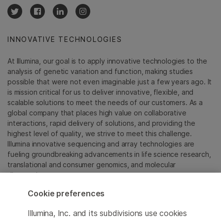
INNOVATIVE TECHNOLOGIES
At Illumina, our goal is to apply innovative technologies to the
analysis of genetic variation and function, making studies
possible that were not even imaginable just a few years ago. It
is mission critical for us to deliver innovative, flexible, and
scalable solutions to meet the needs of our customers. As a
global company that places high value on collaborative
interactions, rapid delivery of solutions, and providing the
highest level of quality, we strive to meet this challenge.
Illumina innovative sequencing and array technologies are
fueling groundbreaking advancements in life science research,
translational and consumer genomics, and molecular
diagnostics.
Cookie preferences
All trademarks are the property of Illumina, Inc. or their
respective owners.
Illumina, Inc. and its subdivisions use cookies
For specific trademark information, see