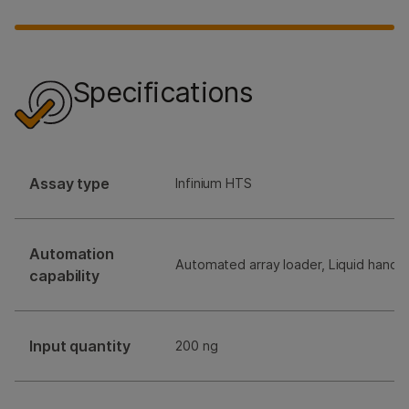
Specifications
Assay type
Infinium HTS
Automation
Automated array loader, Liquid handli
capability
Input quantity
200 ng