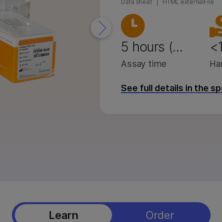
Data sheet
HTML externalFile
eq X Series products
StrataMap Spatial Transcriptome
 i100 products
Illumina SOMAmer proteomics
5 hours (…
<1
Assay time
Ha
See full details in the s
Learn
Order