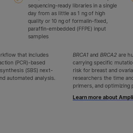
sequencing-ready libraries in a single
day from as little as 1 ng of high
quality or 10 ng of formalin-fixed,
paraffin-embedded (FFPE) input
samples
orkflow that includes
BRCA1
and
BRCA2
are h
action (PCR)-based
carrying specific mutati
 synthesis (SBS) next-
risk for breast and ovar
nd automated analysis.
researchers the time and 
primers, and optimizing 
Learn more about AmpliS