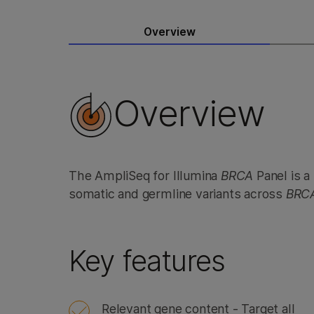
Overview
Overview
The AmpliSeq for Illumina
BRCA
Panel is a
somatic and germline variants across
BRC
Key features
Relevant gene content - Target all