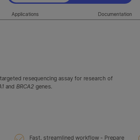
Applications
Documentation
 targeted resequencing assay for research of
A1
and
BRCA2
genes.
Fast, streamlined workflow - Prepare