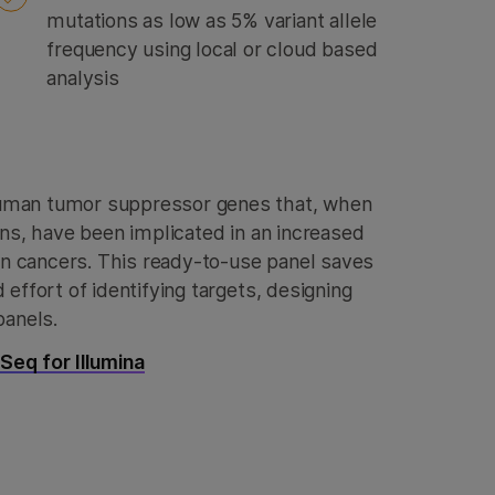
mutations as low as 5% variant allele
frequency using local or cloud based
analysis
uman tumor suppressor genes that, when
ons, have been implicated in an increased
ian cancers. This ready-to-use panel saves
effort of identifying targets, designing
panels.
eq for Illumina