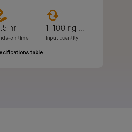
.5 hr
1–100 ng …
nds-on time
Input quantity
pecifications table