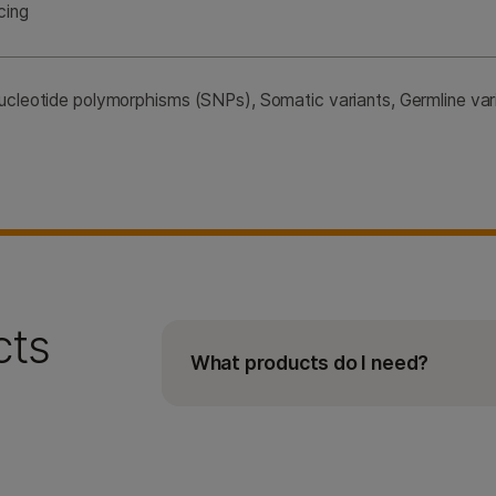
cing
nucleotide polymorphisms (SNPs), Somatic variants, Germline varia
cts
What products do I need?
The AmpliSeq for Illumina
BRCA
P
the
BRCA
Panel, Library PLUS kit,