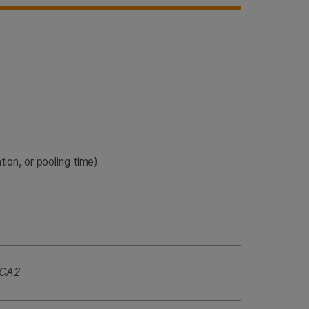
tion, or pooling time)
CA2