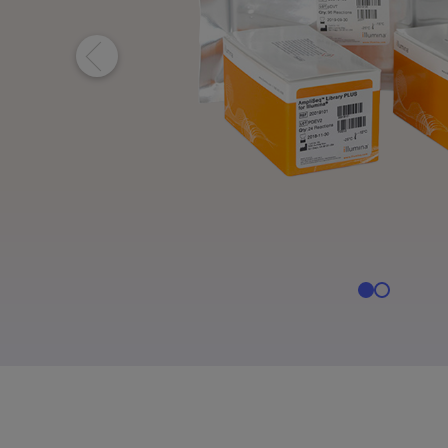
Informatics Products
Informatics Products
NovaS
MiSeq