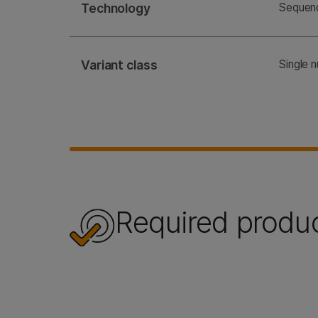
Technology
Sequen
Variant class
Single 
Required produ