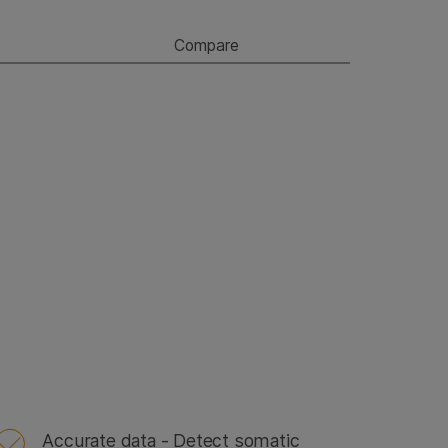
Compare
Accurate data - Detect somatic