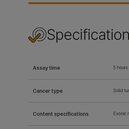
Specificatio
Assay time
5 hours 
Cancer type
Solid t
Content specifications
Exonic 