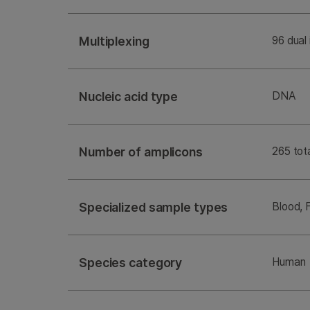
Multiplexing
96 dual
Nucleic acid type
DNA
Number of amplicons
265 tota
Specialized sample types
Blood, 
Species category
Human