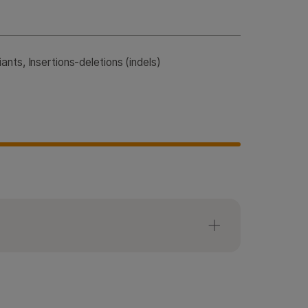
nts, Insertions-deletions (indels)
anel workflow requires
 and index adapter.