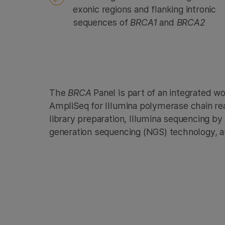
exonic regions and flanking intronic
sequences of
BRCA1
and
BRCA2
The
BRCA
Panel is part of an integrated w
AmpliSeq for Illumina polymerase chain re
library preparation, Illumina sequencing by
generation sequencing (NGS) technology, a