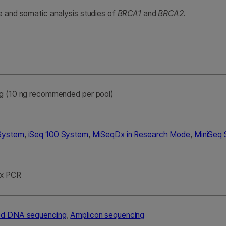
e and somatic analysis studies of
BRCA1
and
BRCA2
.
g (10 ng recommended per pool)
System
,
iSeq 100 System
,
MiSeqDx in Research Mode
,
MiniSeq
ex PCR
ed DNA sequencing
,
Amplicon sequencing