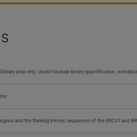
ns
(library prep only; doesn't include library quantification, normaliza
umor
regions and the flanking intronic sequences of the
BRCA1
and
BR