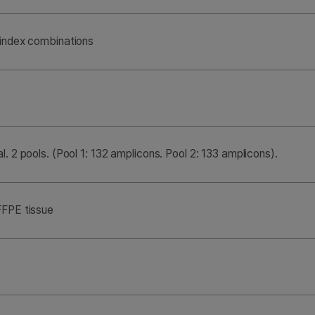
 index combinations
l. 2 pools. (Pool 1: 132 amplicons. Pool 2: 133 amplicons).
FFPE tissue