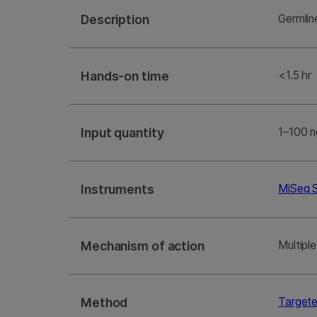
Description
Germlin
Hands-on time
<1.5 hr
Input quantity
1–100 n
Instruments
MiSeq 
Mechanism of action
Multipl
Method
Target