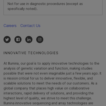
Not for use in diagnostic procedures (except as
specifically noted).
Careers
Contact Us
INNOVATIVE TECHNOLOGIES
At Illumina, our goal is to apply innovative technologies to the
analysis of genetic variation and function, making studies
possible that were not even imaginable just a few years ago. It
is mission critical for us to deliver innovative, flexible, and
scalable solutions to meet the needs of our customers. As a
global company that places high value on collaborative
interactions, rapid delivery of solutions, and providing the
highest level of quality, we strive to meet this challenge.
Illumina innovative sequencing and array technologies are