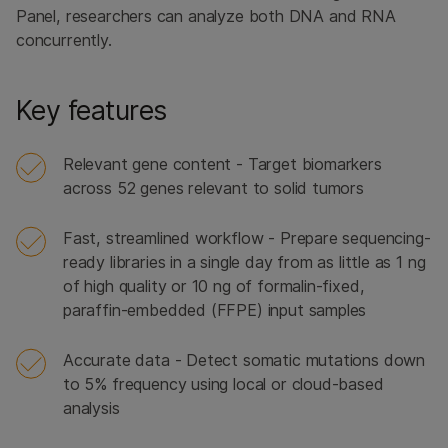
Panel, researchers can analyze both DNA and RNA
concurrently.
Key features
Relevant gene content - Target biomarkers
across 52 genes relevant to solid tumors
Fast, streamlined workflow - Prepare sequencing-
ready libraries in a single day from as little as 1 ng
of high quality or 10 ng of formalin-fixed,
paraffin-embedded (FFPE) input samples
Accurate data - Detect somatic mutations down
to 5% frequency using local or cloud-based
analysis