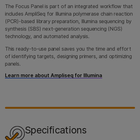
The Focus Panel is part of an integrated workflow that
includes AmpliSeq for Illumina polymerase chain reaction
(PCR)-based library preparation, Illumina sequencing by
synthesis (SBS) next-generation sequencing (NGS)
technology, and automated analysis.
This ready-to-use panel saves you the time and effort
of identifying targets, designing primers, and optimizing
panels.
Learn more about Ampliseq for Illumina
Specifications