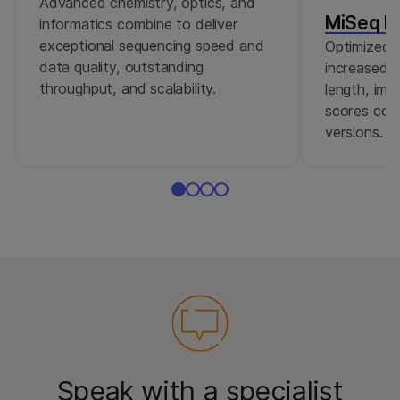
Advanced chemistry, optics, and
MiSeq Re
informatics combine to deliver
exceptional sequencing speed and
Optimized r
data quality, outstanding
increased c
throughput, and scalability.
length, imp
scores comp
versions.
Speak with a specialist