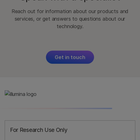
Reach out for information about our products and
services, or get answers to questions about our
technology.
Get in touch
For Research Use Only