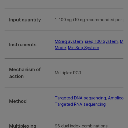
Input quantity
1–100 ng (10 ng recommended per po
MiSeq System
,
iSeq 100 System
,
MiS
Instruments
Mode
,
MiniSeq System
Mechanism of
Multiplex PCR
action
Targeted DNA sequencing
,
Amplicon 
Method
Targeted RNA sequencing
Multiplexing
96 dual index combinations