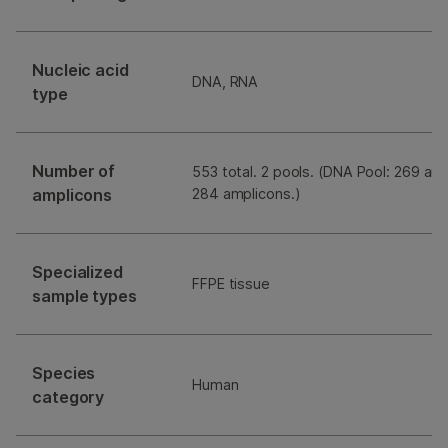
Nucleic acid
DNA, RNA
type
Number of
553 total. 2 pools. (DNA Pool: 269 am
amplicons
284 amplicons.)
Specialized
FFPE tissue
sample types
Species
Human
category