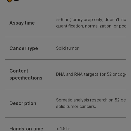
5-6 hr (library prep only; doesn't includ
Assay time
quantification, normalization, or pooli
Cancer type
Solid tumor
Content
DNA and RNA targets for 52 oncogen
specifications
Somatic analysis research on 52 gene
Description
solid tumor cancers.
Hands-on time
< 1.5 hr