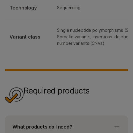
Technology
Sequencing
Single nucleotide polymorphisms (SNP
Variant class
Somatic variants, Insertions-deletions
number variants (CNVs)
Required products
What products do I need?