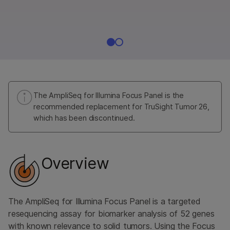
The AmpliSeq for Illumina Focus Panel is the
recommended replacement for TruSight Tumor 26,
which has been discontinued.
Overview
The AmpliSeq for Illumina Focus Panel is a targeted
resequencing assay for biomarker analysis of 52 genes
with known relevance to solid tumors. Using the Focus