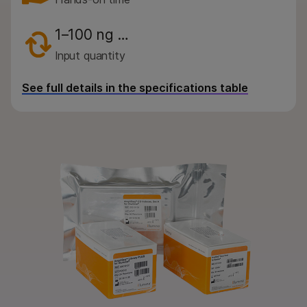
By instrument compatibility
By product line
1–100 ng …
Input quantity
Product bundles
See full details in the specifications table
QUESTIONS