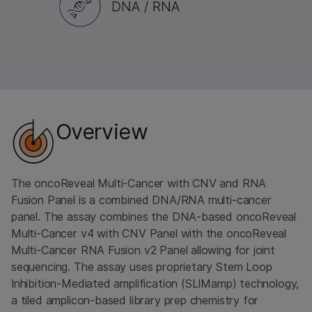
Overview
The oncoReveal Multi-Cancer with CNV and RNA
Fusion Panel is a combined DNA/RNA multi-cancer
panel. The assay combines the DNA-based oncoReveal
Multi-Cancer v4 with CNV Panel with the oncoReveal
Multi-Cancer RNA Fusion v2 Panel allowing for joint
sequencing. The assay uses proprietary Stem Loop
Inhibition-Mediated amplification (SLIMamp) technology,
a tiled amplicon-based library prep chemistry for