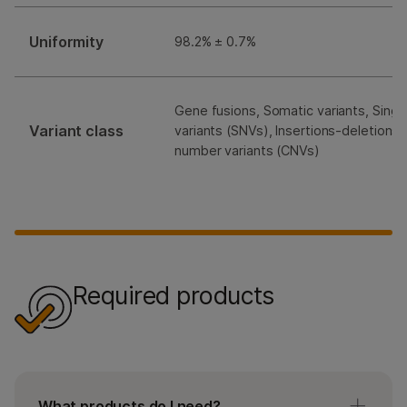
Uniformity
98.2% ± 0.7%
Gene fusions, Somatic variants, Singl
Variant class
variants (SNVs), Insertions-deletions 
number variants (CNVs)
Required products
What products do I need?