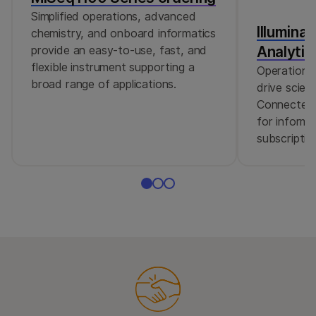
Simplified operations, advanced
Illumina
chemistry, and onboard informatics
Analytic
provide an easy-to-use, fast, and
flexible instrument supporting a
Operational
broad range of applications.
drive scient
Connected 
for informa
subscriptio