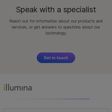
Speak with a specialist
Reach out for information about our products and
services, or get answers to questions about our
technology.
Get in touch