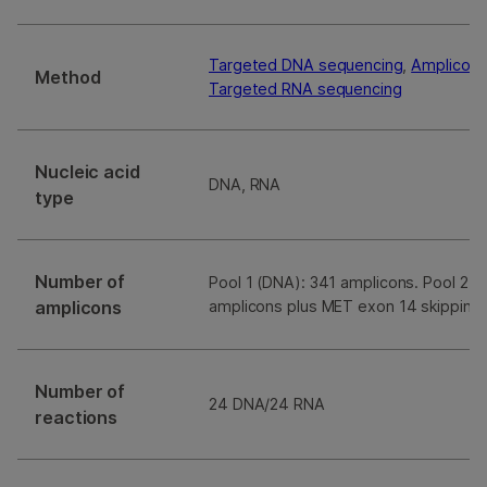
Targeted DNA sequencing
,
Amplicon 
Method
Targeted RNA sequencing
Nucleic acid
DNA, RNA
type
Number of
Pool 1 (DNA): 341 amplicons. Pool 2 (
amplicons
amplicons plus MET exon 14 skipping
Number of
24 DNA/24 RNA
reactions