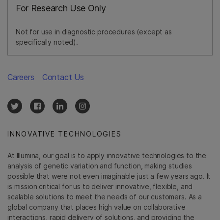
For Research Use Only
Not for use in diagnostic procedures (except as
specifically noted).
Careers
Contact Us
INNOVATIVE TECHNOLOGIES
At Illumina, our goal is to apply innovative technologies to the
analysis of genetic variation and function, making studies
possible that were not even imaginable just a few years ago. It
is mission critical for us to deliver innovative, flexible, and
scalable solutions to meet the needs of our customers. As a
global company that places high value on collaborative
interactions, rapid delivery of solutions, and providing the