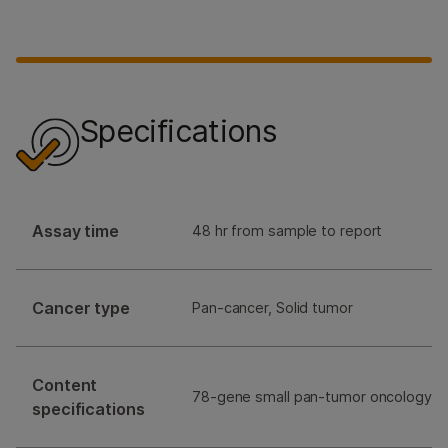
Specifications
Assay time
48 hr from sample to report
Cancer type
Pan-cancer, Solid tumor
Content
78-gene small pan-tumor oncology p
specifications