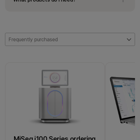
Pillar oncoReveal panels require the use of a Pillar
index kit.
Frequently purchased
What accessories do I need?
Pillar oncoReveal panels require the use of a Pillar
index kit. Pick your preferred number of
reactions.
MiSeq i100 Series ordering