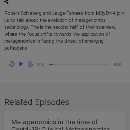
Robert Schlaberg and Lauge Farnaes from IdByDNA join
us to talk about the evolution of metagenomics
technology. The is the second half of their interview,
where the focus shifts towards the application of
metagenomics in facing the threat of emerging
pathogens
Audio
00:00
19:10
15
30
Player
Related Episodes
Metagenomics in the time of
Covid-19: Clinical Metagenomics