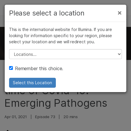
Products
×
Please select a location
×
See more relevant content. Choose your
SCIENCE AND EDUCATION
Solutions
primary area of interest:
This is the international website for Illumina. If you are
Skip to content
Learn
looking for information specific to your region, please
Cancer Research
Clinical Oncology
The Illumina Genomics Podcast
select your location and we will redirect you.
Microbiology
Reproductive Health
Company
Agrigenomics
Genetic & Rare
Please select a location
Complex Disease
Diseases
Support
Remember this choice.
Metagenomics in the
Recommended Links
Select this Location
time of Covid-19:
Emerging Pathogens
Apr 01, 2021
|
Episode 73
|
20 mins