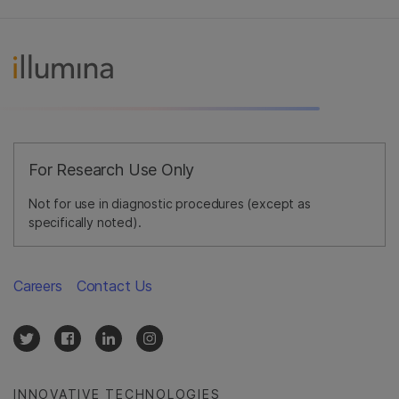
For Research Use Only
Not for use in diagnostic procedures (except as
specifically noted).
Careers
Contact Us
INNOVATIVE TECHNOLOGIES