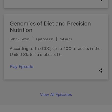
Genomics of Diet and Precision
Nutrition
Feb 19, 2020
|
Episode 60
|
24 mins
According to the CDC, up to 40% of adults in the
United States are obese. D...
Play Episode
View All Episodes