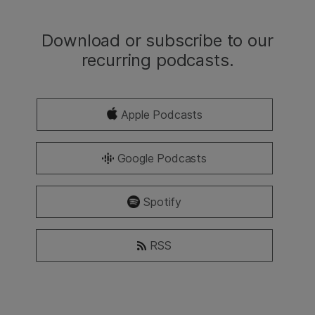
Download or subscribe to our
recurring podcasts.
Apple Podcasts
Google Podcasts
Spotify
RSS