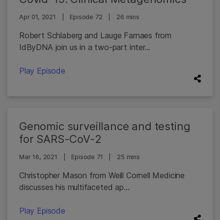
Apr 01, 2021
|
Episode 72
|
26 mins
Robert Schlaberg and Lauge Farnaes from
IdByDNA join us in a two-part inter...
Play Episode
Genomic surveillance and testing
for SARS-CoV-2
Mar 16, 2021
|
Episode 71
|
25 mins
Christopher Mason from Weill Cornell Medicine
discusses his multifaceted ap...
Play Episode