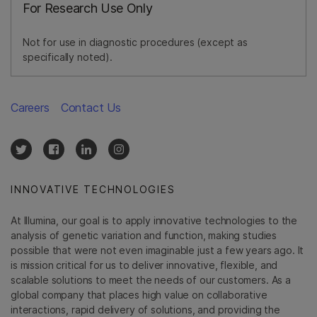
For Research Use Only
Not for use in diagnostic procedures (except as
specifically noted).
Careers
Contact Us
INNOVATIVE TECHNOLOGIES
At Illumina, our goal is to apply innovative technologies to the
analysis of genetic variation and function, making studies
possible that were not even imaginable just a few years ago. It
is mission critical for us to deliver innovative, flexible, and
scalable solutions to meet the needs of our customers. As a
global company that places high value on collaborative
interactions, rapid delivery of solutions, and providing the