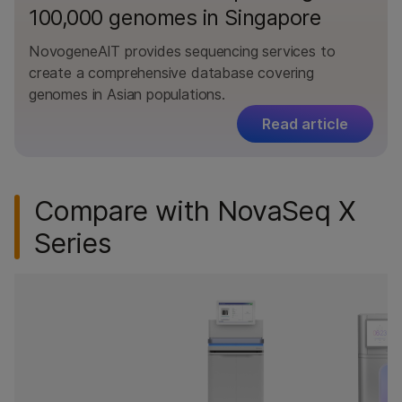
100,000 genomes in Singapore
NovogeneAIT provides sequencing services to
create a comprehensive database covering
genomes in Asian populations.
Read article
Compare with NovaSeq X
Series