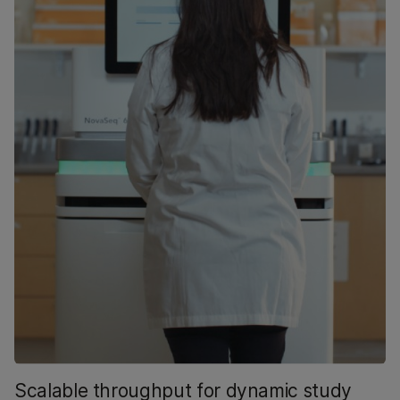
Scalable throughput for dynamic study