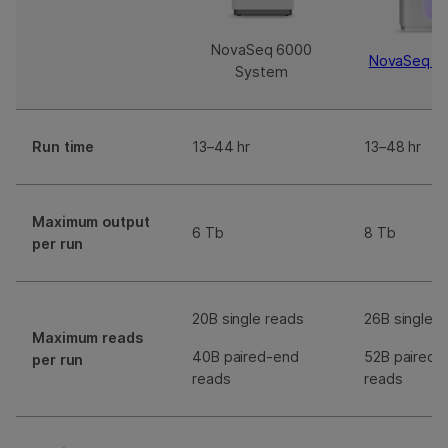
NovaSeq 6000
NovaSeq X
System
Run time
13–44 hr
13–48 hr
Maximum output
6 Tb
8 Tb
per run
20B single reads
26B single r
Maximum reads
40B paired-end
52B paired-
per run
reads
reads