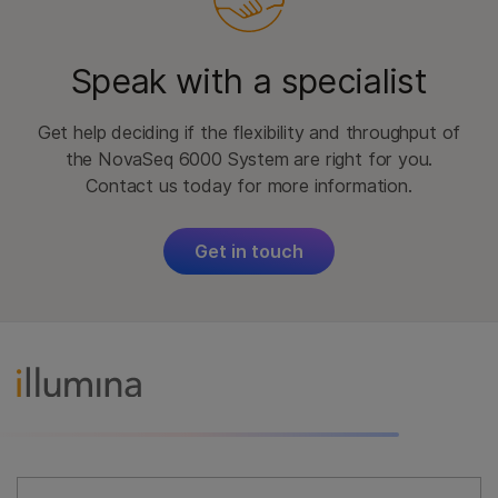
Speak with a specialist
Get help deciding if the flexibility and throughput of
the NovaSeq 6000 System are right for you.
Contact us today for more information.
Get in touch