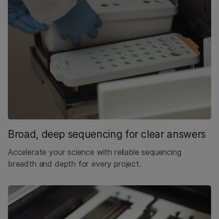
Broad, deep sequencing for clear answers
Accelerate your science with reliable sequencing
breadth and depth for every project.