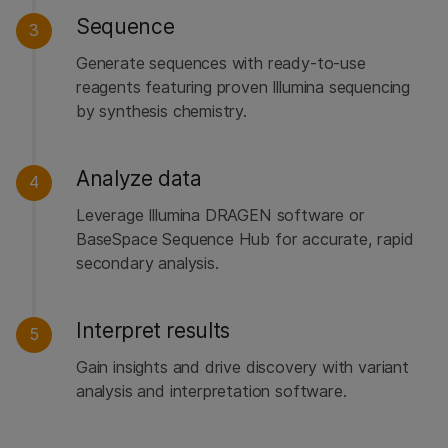
Sequence
3
Generate sequences with ready-to-use
reagents featuring proven Illumina sequencing
by synthesis chemistry.
Analyze data
4
Leverage Illumina DRAGEN software or
BaseSpace Sequence Hub for accurate, rapid
secondary analysis.
Interpret results
5
Gain insights and drive discovery with variant
analysis and interpretation software.