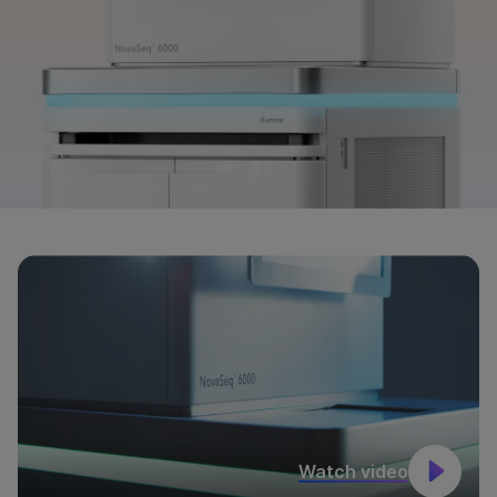
Watch video