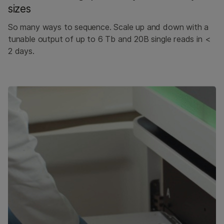
sizes
So many ways to sequence. Scale up and down with a
tunable output of up to 6 Tb and 20B single reads in <
2 days.