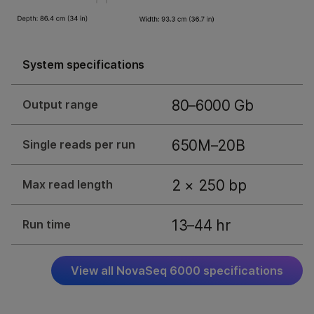
System specifications
80–6000 Gb
Output range
650M–20B
Single reads per run
2 × 250 bp
Max read length
13–44 hr
Run time
View all NovaSeq 6000 specifications