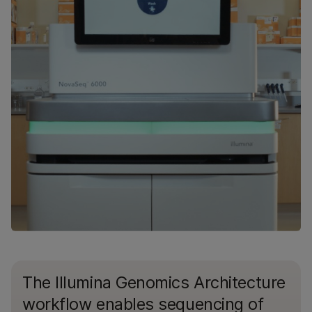
The Illumina Genomics Architecture
workflow enables sequencing of