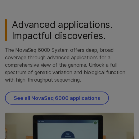
Advanced applications.
Impactful discoveries.
The NovaSeq 6000 System offers deep, broad
coverage through advanced applications for a
comprehensive view of the genome. Unlock a full
spectrum of genetic variation and biological function
with high-throughput sequencing.
See all NovaSeq 6000 applications