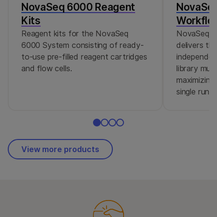
NovaSeq 6000 Reagent
NovaSeq
Kits
Workflo
Reagent kits for the NovaSeq
NovaSeq 6
6000 System consisting of ready-
delivers the
to-use pre-filled reagent cartridges
independent
and flow cells.
library mult
maximizing
single run.
View more products