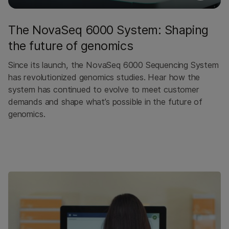
The NovaSeq 6000 System: Shaping
the future of genomics
Since its launch, the NovaSeq 6000 Sequencing System
has revolutionized genomics studies. Hear how the
system has continued to evolve to meet customer
demands and shape what’s possible in the future of
genomics.