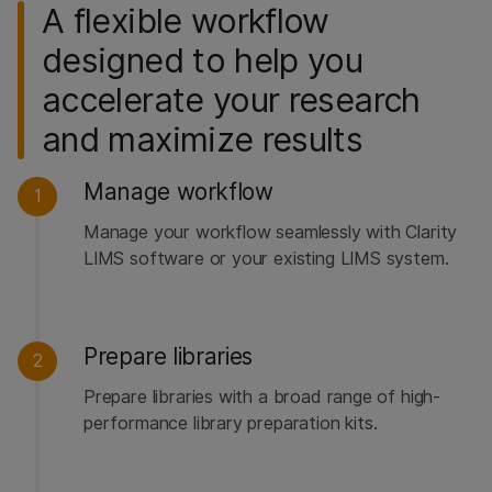
A flexible workflow
designed to help you
accelerate your research
and maximize results
Manage workflow
1
Manage your workflow seamlessly with Clarity
LIMS software or your existing LIMS system.
Prepare libraries
2
Prepare libraries with a broad range of high-
performance library preparation kits.