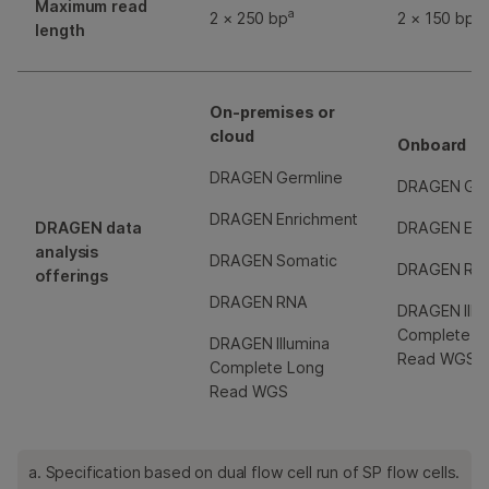
Maximum read
a
2 × 250 bp
2 × 150 bp
length
On-premises or
cloud
Onboard
DRAGEN Germline
DRAGEN Ger
DRAGEN Enrichment
DRAGEN data
DRAGEN Enr
analysis
DRAGEN Somatic
DRAGEN RN
offerings
DRAGEN RNA
DRAGEN Illu
Complete L
DRAGEN Illumina
Read WGS
Complete Long
Read WGS
a. Specification based on dual flow cell run of SP flow cells.