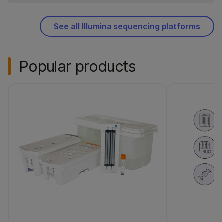
See all Illumina sequencing platforms
Popular products