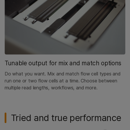
Tunable output for mix and match options
Do what you want. Mix and match flow cell types and
run one or two flow cells at a time. Choose between
multiple read lengths, workflows, and more.
Tried and true performance