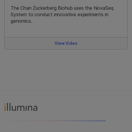
The Chan Zuckerberg Biohub uses the NovaSeq
System to conduct innovative experiments in
genomics.
View Video