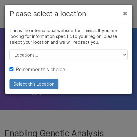
Products
×
Please select a location
×
See more relevant content. Choose your
POPULAR APPLICATIONS
Solutions
primary area of interest:
This is the international website for Illumina. If you are
looking for information specific to your region, please
Learn
Take science further
Cancer Research
Clinical Oncology
select your location and we will redirect you.
Microbiology
Reproductive Health
Company
Please select a location
with access to an
Agrigenomics
Genetic & Rare
Complex Disease
Diseases
Support
unrestricted view of
Remember this choice.
Recommended Links
biology
Select this Location
Enabling Genetic Analysis