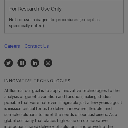
For Research Use Only
Not for use in diagnostic procedures (except as
specifically noted).
Careers
Contact Us
INNOVATIVE TECHNOLOGIES
At Illumina, our goal is to apply innovative technologies to the
analysis of genetic variation and function, making studies
possible that were not even imaginable just a few years ago. It
is mission critical for us to deliver innovative, flexible, and
scalable solutions to meet the needs of our customers. As a
global company that places high value on collaborative
interactions, rapid delivery of solutions, and providing the