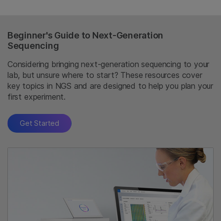
Beginner's Guide to Next-Generation
Sequencing
Considering bringing next-generation sequencing to your
lab, but unsure where to start? These resources cover
key topics in NGS and are designed to help you plan your
first experiment.
Get Started