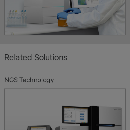
Related Solutions
NGS Technology