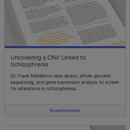
Uncovering a CNV Linked to
Schizophrenia
Dr. Frank Middleton uses arrays, whole-genome
sequencing, and gene expression analysis to screen
for alterations in schizophrenia.
Read Interview