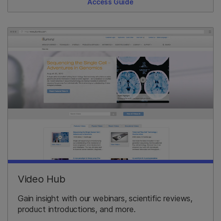
Access Guide
Video Hub
Gain insight with our webinars, scientific reviews,
product introductions, and more.