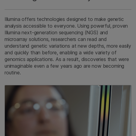
Illumina offers technologies designed to make genetic
analysis accessible to everyone. Using powerful, proven
Illumina next-generation sequencing (NGS) and
microarray solutions, researchers can read and
understand genetic variations at new depths, more easily
and quickly than before, enabling a wide variety of
genomics applications. As a result, discoveries that were
unimaginable even a few years ago are now becoming
routine.