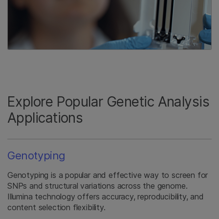
Explore Popular Genetic Analysis
Applications
Genotyping
Genotyping is a popular and effective way to screen for
SNPs and structural variations across the genome.
Illumina technology offers accuracy, reproducibility, and
content selection flexibility.