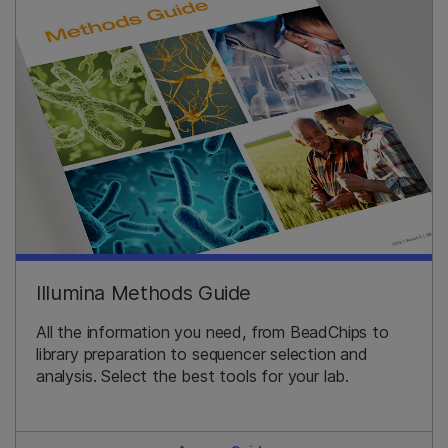
Illumina Methods Guide
All the information you need, from BeadChips to
library preparation to sequencer selection and
analysis. Select the best tools for your lab.