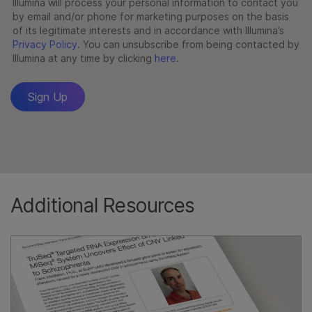
Additional Resources