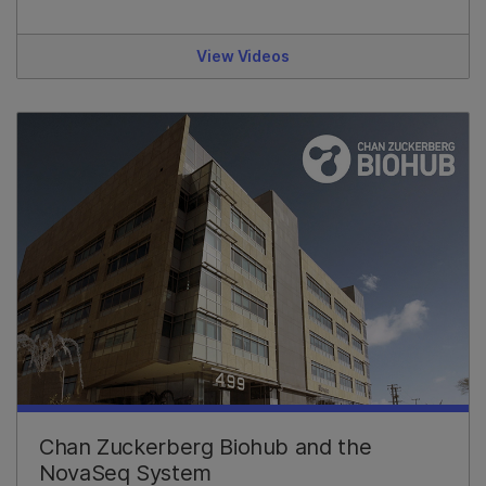
View Videos
Chan Zuckerberg Biohub and the
NovaSeq System