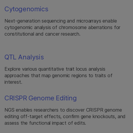
Cytogenomics
Next-generation sequencing and microarrays enable
cytogenomic analysis of chromosome aberrations for
constitutional and cancer research.
QTL Analysis
Explore various quantitative trait locus analysis
approaches that map genomic regions to traits of
interest.
CRISPR Genome Editing
NGS enables researchers to discover CRISPR genome
editing off-target effects, confirm gene knockouts, and
assess the functional impact of edits.