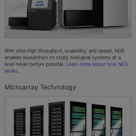
With ultra-high throughput, scalability, and speed, NGS
enables researchers to study biological systems at a
level never before possible.
Learn more about how NGS
works
.
Microarray Technology