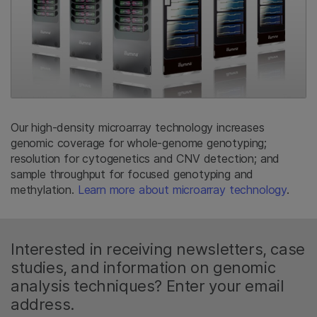
Our high-density microarray technology increases
genomic coverage for whole-genome genotyping;
resolution for cytogenetics and CNV detection; and
sample throughput for focused genotyping and
methylation.
Learn more about microarray technology
.
Interested in receiving newsletters, case
studies, and information on genomic
analysis techniques? Enter your email
address.