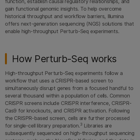
function, establish causal regulatory relationships, and
gain functional genomic insights. To help overcome
historical throughput and workflow barriers, Illumina
offers next-generation sequencing (NGS) solutions that
enable high-throughput Perturb-Seq experiments.
How Perturb-Seq works
High-throughput Perturb-Seq experiments follow a
workflow that uses a CRISPR-based screen to
simultaneously disrupt genes from a focused handful to
several thousand within a population of cells. Common
CRISPR screens include CRISPR interference, CRISPR-
Cas9 for knockouts, and CRISPR activation. Following
the CRISPR-based screen, cells are further processed
3
for single-cell library preparation.
Libraries are
subsequently sequenced on high-throughput sequencing