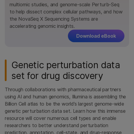
multiomic studies, and genome-scale Perturb-Seq
to help dissect complex cellular pathways, and how
the NovaSeq X Sequencing Systems are
accelerating genomic insights.
Download eBook
Genetic perturbation data
set for drug discovery
Through collaborations with pharmaceutical partners
using AI and human genomics, Illumina is assembling the
Billion Cell atlas to be the world’s largest genome-wide
genetic perturbation data set. Learn how this immense
resource will cover numerous cell types and enable
researchers to better understand perturbation
prediction, annotation, cell-state, and drug-response