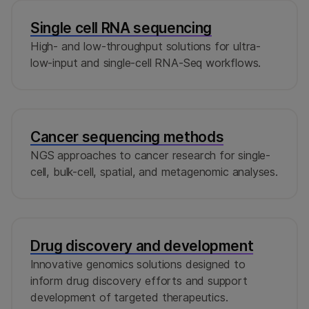
Single cell RNA sequencing
High- and low-throughput solutions for ultra-
low-input and single-cell RNA-Seq workflows.
Cancer sequencing methods
NGS approaches to cancer research for single-
cell, bulk-cell, spatial, and metagenomic analyses.
Drug discovery and development
Innovative genomics solutions designed to
inform drug discovery efforts and support
development of targeted therapeutics.