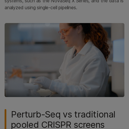
systems, such as the NovaSeq X Series, and the data is
analyzed using single-cell pipelines.
Perturb-Seq vs traditional
pooled CRISPR screens