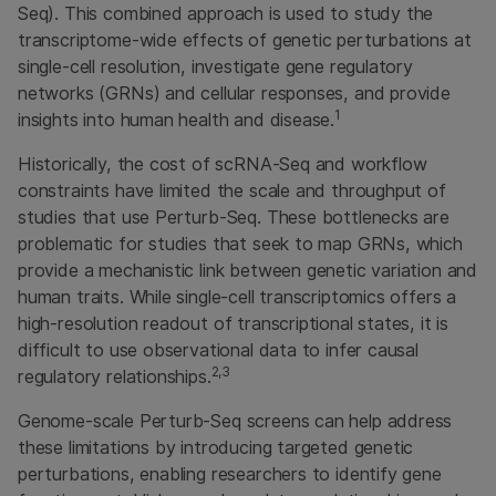
Seq). This combined approach is used to study the
transcriptome-wide effects of genetic perturbations at
single-cell resolution, investigate gene regulatory
networks (GRNs) and cellular responses, and provide
1
insights into human health and disease.
Historically, the cost of scRNA-Seq and workflow
constraints have limited the scale and throughput of
studies that use Perturb-Seq. These bottlenecks are
problematic for studies that seek to map GRNs, which
provide a mechanistic link between genetic variation and
human traits. While single-cell transcriptomics offers a
high-resolution readout of transcriptional states, it is
difficult to use observational data to infer causal
2,3
regulatory relationships.
Genome-scale Perturb-Seq screens can help address
these limitations by introducing targeted genetic
perturbations, enabling researchers to identify gene