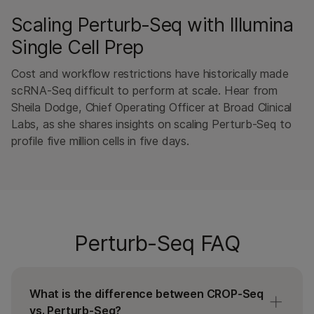
Scaling Perturb-Seq with Illumina
Single Cell Prep
Cost and workflow restrictions have historically made
scRNA-Seq difficult to perform at scale. Hear from
Sheila Dodge, Chief Operating Officer at Broad Clinical
Labs, as she shares insights on scaling Perturb-Seq to
profile five million cells in five days.
Perturb-Seq FAQ
What is the difference between CROP-Seq
vs. Perturb-Seq?