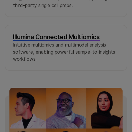
third-party single cell preps.
Illumina Connected Multiomics
Intuitive multiomics and multimodal analysis
software, enabling powerful sample-to-insights
workflows.