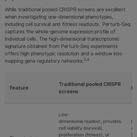
While traditional pooled CRISPR screens are excellent
when investigating one-dimensional phenotypes,
including cell survival and fitness readouts, Perturb-Seq
captures the whole-genome expression profile of
individual cells. The high-dimensional transcriptomic
signature obtained from Perturb-Seq experiments
offers high phenotypic resolution and a window into
3,4
mapping gene regulatory networks.
Traditional pooled CRISPR
Feature
Pe
screens
Low-
dimensional readout, provides
Hi
cell viability (survival),
di
proliferation (fitness), or
Se