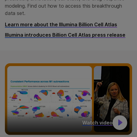
modeling. Find out how to access this breakthrough
data set.
Learn more about the Illumina Billion Cell Atlas
Illumina introduces Billion Cell Atlas press release
Watch video