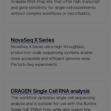
Scalable RNA Prep kits that offer high transcript
and gene sensitivity for single-cell experiments
without complex workflows or microfluidics.
NovaSeq X Series
NovaSeq X Series ultra-high-throughput,
production-scale sequencing systems enable
more accessible and efficient genome-wide
Perturb-Seq experiments.
DRAGEN Single Cell RNA analysis
This workflow optimizes single-cell sequencing
analysis and is suitable for use with the Illumina
Single Cell 3'RNA Prep while also supporting