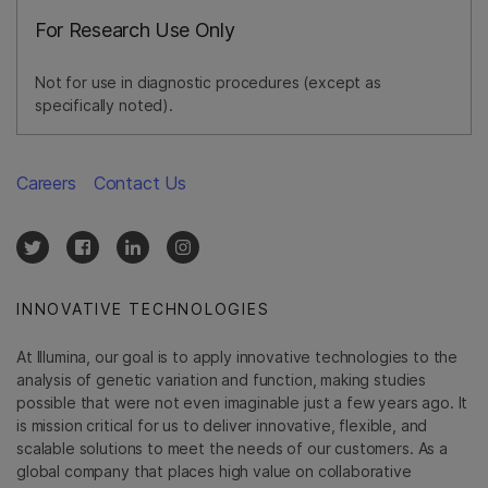
For Research Use Only
Not for use in diagnostic procedures (except as
specifically noted).
Careers
Contact Us
INNOVATIVE TECHNOLOGIES
At Illumina, our goal is to apply innovative technologies to the
analysis of genetic variation and function, making studies
possible that were not even imaginable just a few years ago. It
is mission critical for us to deliver innovative, flexible, and
scalable solutions to meet the needs of our customers. As a
global company that places high value on collaborative