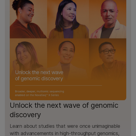
Unlock the next wave of genomic
discovery
Learn about studies that were once unimaginable
with advancements in high-throughput genomics,