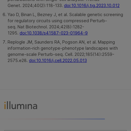
Genet. 2024;40(2):118-133.
doi:10.1016/j.tig.2023.10.012
Yao D, Binan L, Bezney J, et al. Scalable genetic screening
for regulatory circuits using compressed Perturb-
seq. Nat Biotechnol. 2024;42(8):1282-
1295.
doi:10.1038/s41587-023-01964-9
Replogle JM, Saunders RA, Pogson AN, et al. Mapping
information-rich genotype-phenotype landscapes with
genome-scale Perturb-seq. Cell. 2022;185(14):2559-
2575.e28.
doi:10.1016/j.cell.2022.05.013