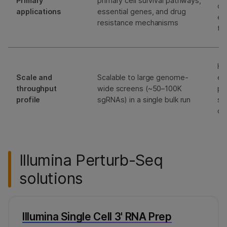
Primary
primary cell survival pathways,
dr
applications
essential genes, and drug
ep
resistance mechanisms
tr
Hi
Scale and
Scalable to large genome-
em
throughput
wide screens (~50–100K
pr
profile
sgRNAs) in a single bulk run
sc
ca
Illumina Perturb-Seq
solutions
Illumina Single Cell 3' RNA Prep