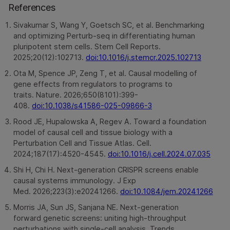
References
Sivakumar S, Wang Y, Goetsch SC, et al. Benchmarking
and optimizing Perturb-seq in differentiating human
pluripotent stem cells. Stem Cell Reports.
2025;20(12):102713.
doi:10.1016/j.stemcr.2025.102713
Ota M, Spence JP, Zeng T, et al. Causal modelling of
gene effects from regulators to programs to
traits. Nature. 2026;650(8101):399-
408.
doi:10.1038/s41586-025-09866-3
Rood JE, Hupalowska A, Regev A. Toward a foundation
model of causal cell and tissue biology with a
Perturbation Cell and Tissue Atlas. Cell.
2024;187(17):4520-4545.
doi:10.1016/j.cell.2024.07.035
Shi H, Chi H. Next-generation CRISPR screens enable
causal systems immunology. J Exp
Med. 2026;223(3):e20241266.
doi:10.1084/jem.20241266
Morris JA, Sun JS, Sanjana NE. Next-generation
forward genetic screens: uniting high-throughput
perturbations with single-cell analysis. Trends