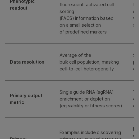
Phenotypic
fluorescent-activated cell
tr
readout
sorting
sc
(FACS) information based
wh
on a small selection
si
of predefined markers
Average of the
Sin
Data resolution
bulk cell population, masking
pr
cell-to-cell heterogeneity
of
Single guide RNA (sgRNA)
Tr
Primary output
enrichment or depletion
ea
metric
(eg viability or fitness scores)
di
Ex
Examples include discovering
GR