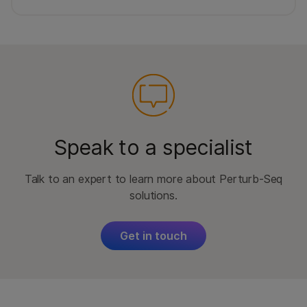
Speak to a specialist
Talk to an expert to learn more about Perturb-Seq
solutions.
Get in touch