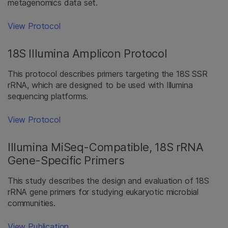
metagenomics data set.
View Protocol
18S Illumina Amplicon Protocol
This protocol describes primers targeting the 18S SSR
rRNA, which are designed to be used with Illumina
sequencing platforms.
View Protocol
Illumina MiSeq-Compatible, 18S rRNA
Gene-Specific Primers
This study describes the design and evaluation of 18S
rRNA gene primers for studying eukaryotic microbial
communities.
View Publication