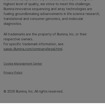
highest level of quality, we strive to meet this challenge.
Illumina innovative sequencing and array technologies are
fueling groundbreaking advancements in life science research,
translational and consumer genomics, and molecular
diagnostics.
All trademarks are the property of Illumina, Inc. or their
respective owners.
For specific trademark information, see
sapac.illumina.com/company/legal.html
.
Cookie Management Center
Privacy Policy
© 2026 Illumina, Inc. All rights reserved.