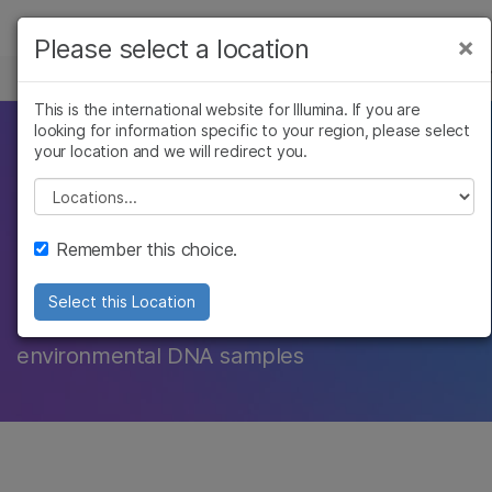
Products
×
Please select a location
×
See more relevant content. Choose your
TARGETED SEQUENCING
Solutions
primary area of interest:
This is the international website for Illumina. If you are
looking for information specific to your region, please select
Learn
A powerful tool for
Cancer Research
Clinical Oncology
your location and we will redirect you.
Microbiology
Reproductive Health
Company
Please select a location
studying ecosystem
Agrigenomics
Genetic & Rare
Complex Disease
Diseases
Support
biodiversity
Remember this choice.
Recommended Links
Select this Location
NGS offers the ability to analyze complex
environmental DNA samples