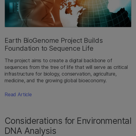
Earth BioGenome Project Builds
Foundation to Sequence Life
The project aims to create a digital backbone of
sequences from the tree of life that will serve as critical
infrastructure for biology, conservation, agriculture,
medicine, and the growing global bioeconomy.
Read Article
Considerations for Environmental
DNA Analysis