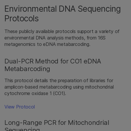
Environmental DNA Sequencing
Protocols
These publicly available protocols support a variety of
environmental DNA analysis methods, from 16S
metagenomics to eDNA metabarcoding.
Dual-PCR Method for CO1 eDNA
Metabarcoding
This protocol details the preparation of libraries for
amplicon-based metabarcoding using mitochondrial
cytochrome oxidase 1 (CO1).
View Protocol
Long-Range PCR for Mitochondrial
Sequencing