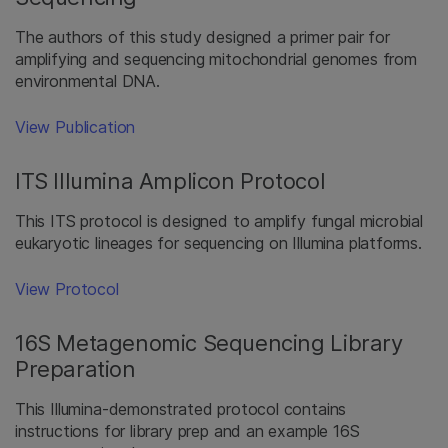
The authors of this study designed a primer pair for
amplifying and sequencing mitochondrial genomes from
environmental DNA.
View Publication
ITS Illumina Amplicon Protocol
This ITS protocol is designed to amplify fungal microbial
eukaryotic lineages for sequencing on Illumina platforms.
View Protocol
16S Metagenomic Sequencing Library
Preparation
This Illumina-demonstrated protocol contains
instructions for library prep and an example 16S