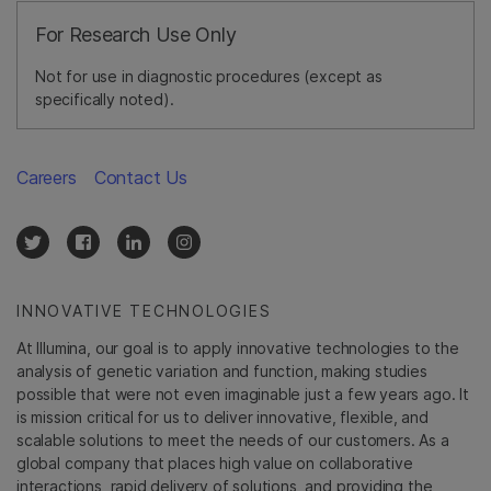
For Research Use Only
Not for use in diagnostic procedures (except as
specifically noted).
Careers
Contact Us
INNOVATIVE TECHNOLOGIES
At Illumina, our goal is to apply innovative technologies to the
analysis of genetic variation and function, making studies
possible that were not even imaginable just a few years ago. It
is mission critical for us to deliver innovative, flexible, and
scalable solutions to meet the needs of our customers. As a
global company that places high value on collaborative
interactions, rapid delivery of solutions, and providing the