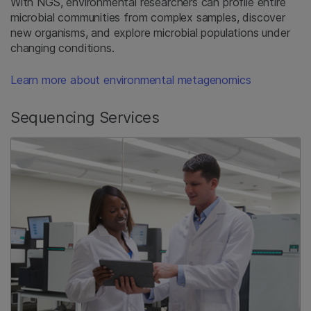
With NGS, environmental researchers can profile entire
microbial communities from complex samples, discover
new organisms, and explore microbial populations under
changing conditions.
Learn more about environmental metagenomics
Sequencing Services