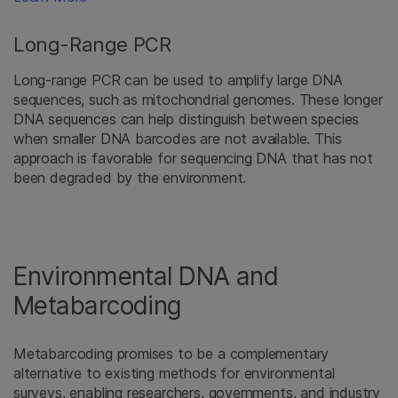
Long-Range PCR
Long-range PCR can be used to amplify large DNA
sequences, such as mitochondrial genomes. These longer
DNA sequences can help distinguish between species
when smaller DNA barcodes are not available. This
approach is favorable for sequencing DNA that has not
been degraded by the environment.
Environmental DNA and
Metabarcoding
Metabarcoding promises to be a complementary
alternative to existing methods for environmental
surveys, enabling researchers, governments, and industry