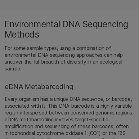
Environmental DNA Sequencing
Methods
For some sample types, using a combination of
environmental DNA sequencing approaches can help
uncover the full breadth of diversity in an ecological
sample.
eDNA Metabarcoding
Every organism has a unique DNA sequence, or barcode,
associated with it. This DNA barcode is a highly variable
region interspersed between conserved genomic regions.
eDNA metabarcoding involves target-specific
amplification and sequencing of these barcodes, often
mitochondrial cytochrome oxidase 1 (CO1) or the 18S