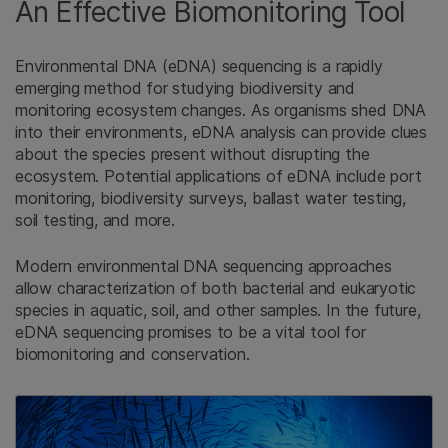
An Effective Biomonitoring Tool
Environmental DNA (eDNA) sequencing is a rapidly
emerging method for studying biodiversity and
monitoring ecosystem changes. As organisms shed DNA
into their environments, eDNA analysis can provide clues
about the species present without disrupting the
ecosystem. Potential applications of eDNA include port
monitoring, biodiversity surveys, ballast water testing,
soil testing, and more.
Modern environmental DNA sequencing approaches
allow characterization of both bacterial and eukaryotic
species in aquatic, soil, and other samples. In the future,
eDNA sequencing promises to be a vital tool for
biomonitoring and conservation.