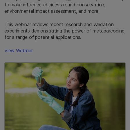
to make informed choices around conservation,
environmental impact assessment, and more.
This webinar reviews recent research and validation
experiments demonstrating the power of metabarcoding
for a range of potential applications.
View Webinar