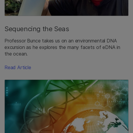
Sequencing the Seas
Professor Bunce takes us on an environmental DNA
excursion as he explores the many facets of eDNA in
the ocean.
Read Article