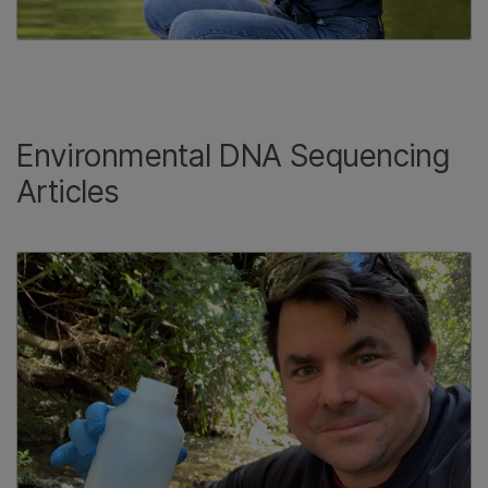
Environmental DNA Sequencing
Articles