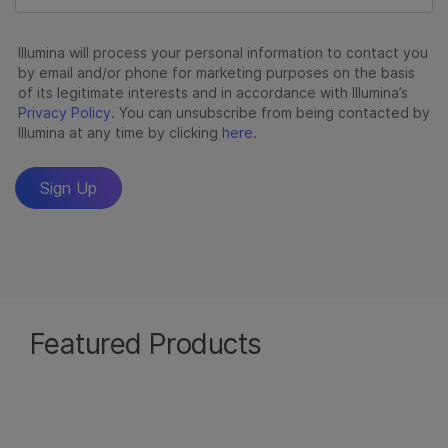
Featured Products