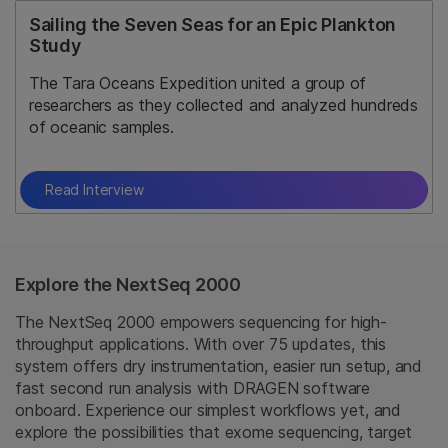
Sailing the Seven Seas for an Epic Plankton
Study
The Tara Oceans Expedition united a group of
researchers as they collected and analyzed hundreds
of oceanic samples.
Read Interview
Explore the NextSeq 2000
The NextSeq 2000 empowers sequencing for high-
throughput applications. With over 75 updates, this
system offers dry instrumentation, easier run setup, and
fast second run analysis with DRAGEN software
onboard. Experience our simplest workflows yet, and
explore the possibilities that exome sequencing, target