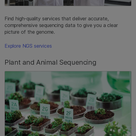
Find high-quality services that deliver accurate,
comprehensive sequencing data to give you a clear
picture of the genome.
Explore NGS services
Plant and Animal Sequencing