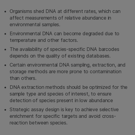
Organisms shed DNA at different rates, which can
affect measurements of relative abundance in
environmental samples.
Environmental DNA can become degraded due to
temperature and other factors.
The availability of species-specific DNA barcodes
depends on the quality of existing databases.
Certain environmental DNA sampling, extraction, and
storage methods are more prone to contamination
than others.
DNA extraction methods should be optimized for the
sample type and species of interest, to ensure
detection of species present in low abundance
Strategic assay design is key to achieve selective
enrichment for specific targets and avoid cross-
reaction between species.