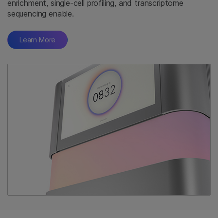
enrichment, single-cell profiling, and transcriptome
sequencing enable.
Learn More