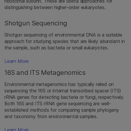
ribosomal subunit. These are useful approaches for
distinguishing between higher-order eukaryotes.
Shotgun Sequencing
Shotgun sequencing of environmental DNA is a suitable
approach for studying species that are likely abundant in
the sample, such as bacteria or small eukaryotes.
Learn More
16S and ITS Metagenomics
Environmental metagenomics has typically relied on
sequencing the 16S or internal transcribed spacer (ITS)
rRNA genes for detecting bacteria or fungi, respectively.
Both 16S and ITS rRNA gene sequencing are well-
established methods for comparing sample phylogeny
and taxonomy from environmental samples.
Learn More