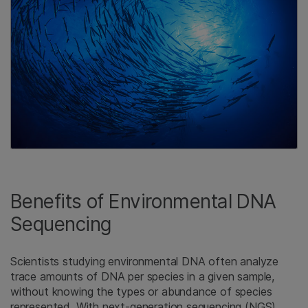
Benefits of Environmental DNA
Sequencing
Scientists studying environmental DNA often analyze
trace amounts of DNA per species in a given sample,
without knowing the types or abundance of species
represented. With next-generation sequencing (NGS),