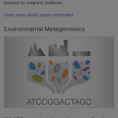
isolated by magnetic pulldown.
Learn more about target enrichment
Environmental Metagenomics