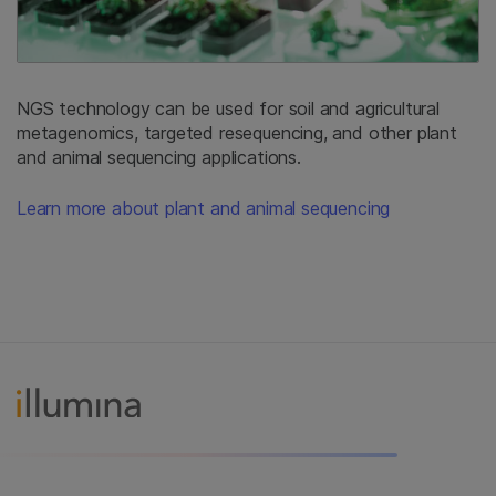
NGS technology can be used for soil and agricultural
metagenomics, targeted resequencing, and other plant
and animal sequencing applications.
Learn more about plant and animal sequencing