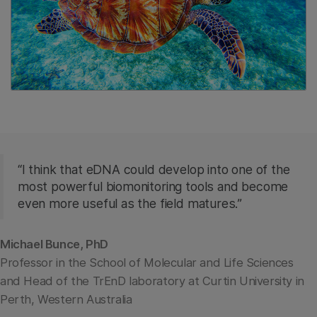
“I think that eDNA could develop into one of the
most powerful biomonitoring tools and become
even more useful as the field matures.”
Michael Bunce, PhD
Professor in the School of Molecular and Life Sciences
and Head of the TrEnD laboratory at Curtin University in
Perth, Western Australia