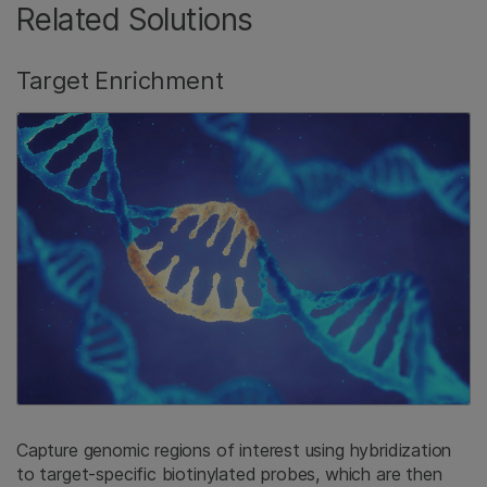
Related Solutions
Target Enrichment
Capture genomic regions of interest using hybridization
to target-specific biotinylated probes, which are then