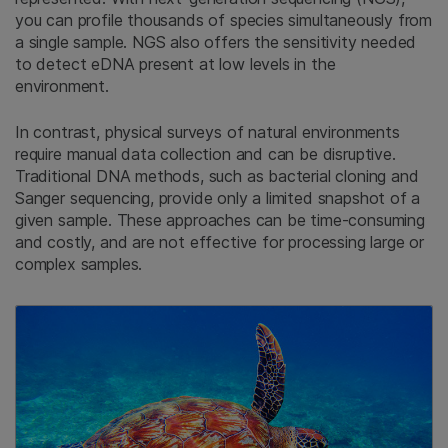
you can profile thousands of species simultaneously from
a single sample. NGS also offers the sensitivity needed
to detect eDNA present at low levels in the
environment.
In contrast, physical surveys of natural environments
require manual data collection and can be disruptive.
Traditional DNA methods, such as bacterial cloning and
Sanger sequencing, provide only a limited snapshot of a
given sample. These approaches can be time-consuming
and costly, and are not effective for processing large or
complex samples.