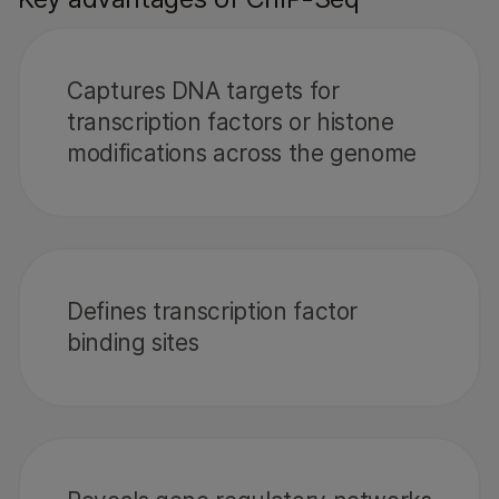
Captures DNA targets for
transcription factors or histone
modifications across the genome
Defines transcription factor
binding sites