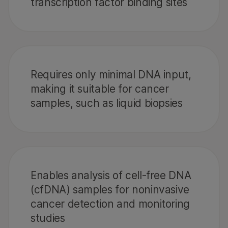
transcription factor binding sites
Requires only minimal DNA input,
making it suitable for cancer
samples, such as liquid biopsies
Enables analysis of cell-free DNA
(cfDNA) samples for noninvasive
cancer detection and monitoring
studies