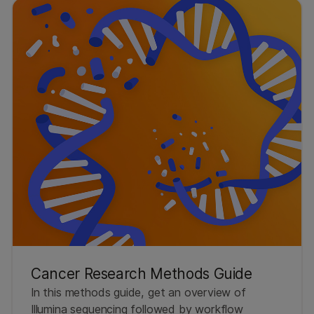
Cancer Research Methods Guide
In this methods guide, get an overview of
Illumina sequencing followed by workflow