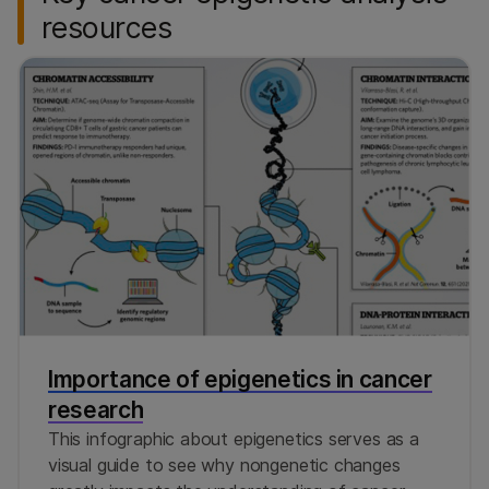
resources
Importance of epigenetics in cancer
research
This infographic about epigenetics serves as a
visual guide to see why nongenetic changes