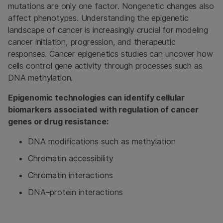
mutations are only one factor. Nongenetic changes also
affect phenotypes. Understanding the epigenetic
landscape of cancer is increasingly crucial for modeling
cancer initiation, progression, and therapeutic
responses. Cancer epigenetics studies can uncover how
cells control gene activity through processes such as
DNA methylation.
Epigenomic technologies can identify cellular
biomarkers associated with regulation of cancer
genes or drug resistance:
DNA modifications such as methylation
Chromatin accessibility
Chromatin interactions
DNA–protein interactions