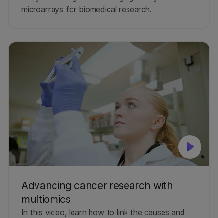
microarrays for biomedical research.
Advancing cancer research with
multiomics
In this video, learn how to link the causes and