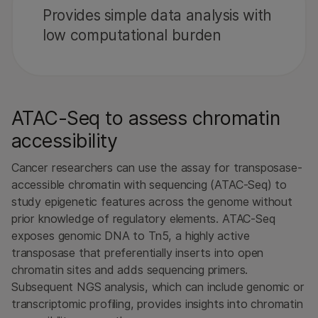
Provides simple data analysis with
low computational burden
ATAC-Seq to assess chromatin
accessibility
Cancer researchers can use the assay for transposase-
accessible chromatin with sequencing (ATAC-Seq) to
study epigenetic features across the genome without
prior knowledge of regulatory elements. ATAC-Seq
exposes genomic DNA to Tn5, a highly active
transposase that preferentially inserts into open
chromatin sites and adds sequencing primers.
Subsequent NGS analysis, which can include genomic or
transcriptomic profiling, provides insights into chromatin