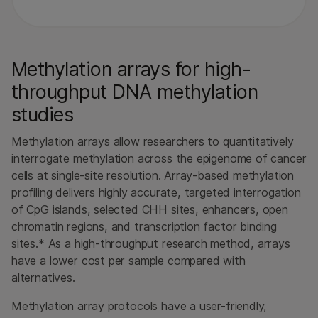
Methylation arrays for high-
throughput DNA methylation
studies
Methylation arrays allow researchers to quantitatively
interrogate methylation across the epigenome of cancer
cells at single-site resolution. Array-based methylation
profiling delivers highly accurate, targeted interrogation
of CpG islands, selected CHH sites, enhancers, open
chromatin regions, and transcription factor binding
sites.* As a high-throughput research method, arrays
have a lower cost per sample compared with
alternatives.
Methylation array protocols have a user-friendly,