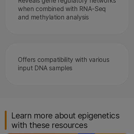
Reveals gene regulatory networks
when combined with RNA-Seq
and methylation analysis
Offers compatibility with various
input DNA samples
Learn more about epigenetics
with these resources