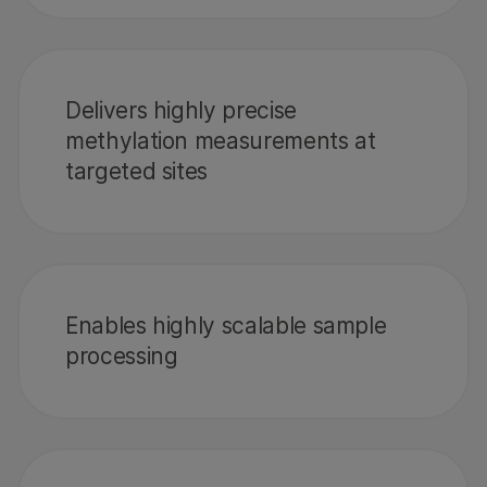
Delivers highly precise
methylation measurements at
targeted sites
Enables highly scalable sample
processing