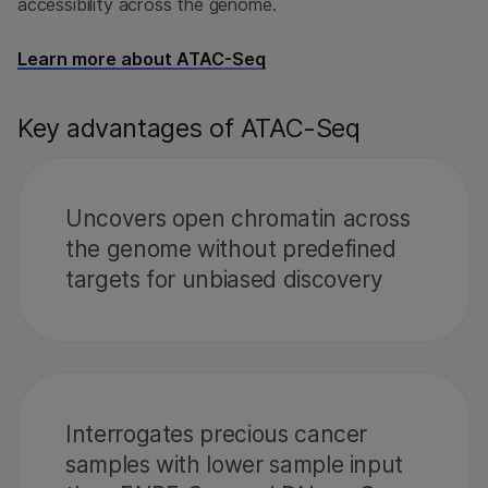
accessibility across the genome.
Learn more about ATAC-Seq
Key advantages of ATAC-Seq
Uncovers open chromatin across
the genome without predefined
targets for unbiased discovery
Interrogates precious cancer
samples with lower sample input