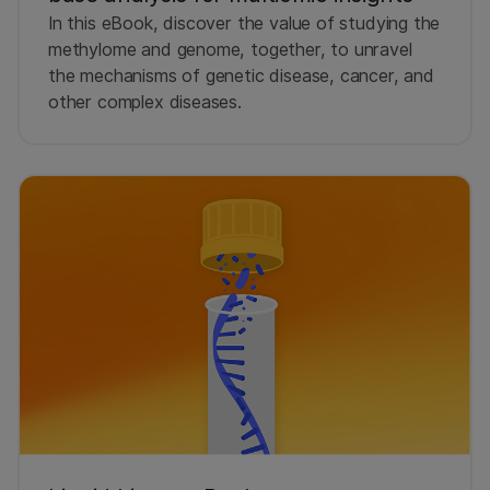
In this eBook, discover the value of studying the
methylome and genome, together, to unravel
the mechanisms of genetic disease, cancer, and
other complex diseases.