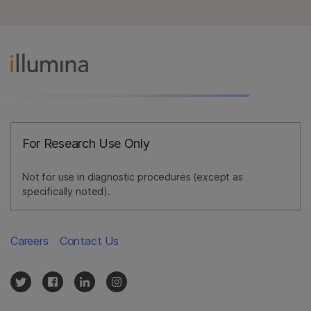
For Research Use Only
Not for use in diagnostic procedures (except as
specifically noted).
Careers
Contact Us