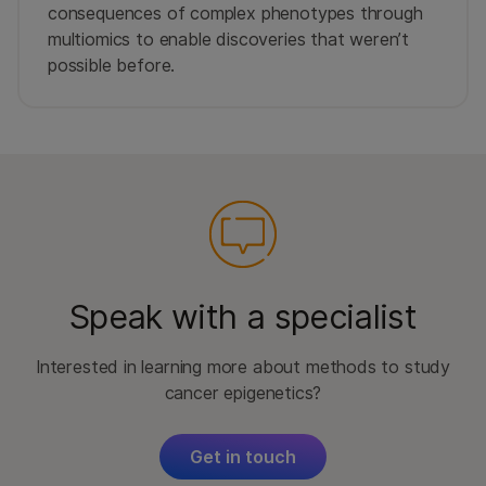
consequences of complex phenotypes through
multiomics to enable discoveries that weren’t
possible before.
Speak with a specialist
Interested in learning more about methods to study
cancer epigenetics?
Get in touch