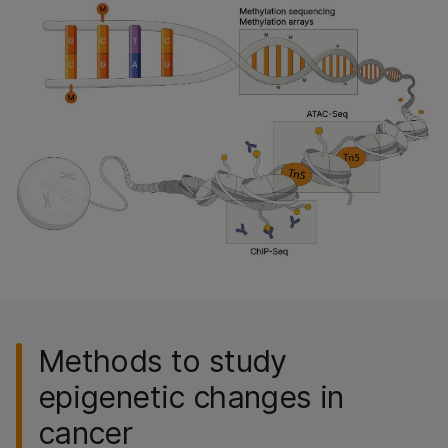
Methods to study
epigenetic changes in
cancer