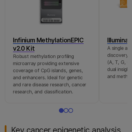
Infinium MethylationEPIC
Illumina
v2.0 Kit
A single as
discovery 
Robust methylation profiling
(A, T, G, C
microarray providing extensive
dual insigh
coverage of CpG islands, genes,
and methyl
and enhancers. Ideal for genetic
and rare disease research, cancer
research, and classification.
Key cancer epigenetic analysis