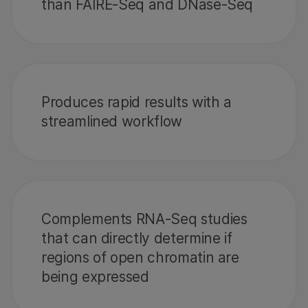
than FAIRE-Seq and DNase-Seq
Produces rapid results with a
streamlined workflow
Complements RNA-Seq studies
that can directly determine if
regions of open chromatin are
being expressed