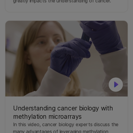
greatly impacts the understanding of cancer.
Understanding cancer biology with
methylation microarrays
In this video, cancer biology experts discuss the
many advantages of leveraging methylation