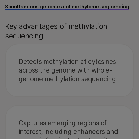
Simultaneous genome and methylome sequencing
Key advantages of methylation
sequencing
Detects methylation at cytosines
across the genome with whole-
genome methylation sequencing
Captures emerging regions of
interest, including enhancers and