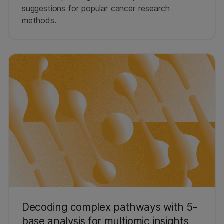
suggestions for popular cancer research
methods.
Decoding complex pathways with 5-
base analysis for multiomic insights