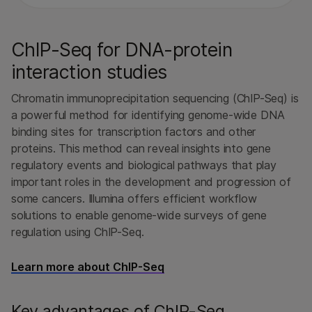
ChIP-Seq for DNA-protein
interaction studies
Chromatin immunoprecipitation sequencing (ChIP-Seq) is
a powerful method for identifying genome-wide DNA
binding sites for transcription factors and other
proteins. This method can reveal insights into gene
regulatory events and biological pathways that play
important roles in the development and progression of
some cancers. Illumina offers efficient workflow
solutions to enable genome-wide surveys of gene
regulation using ChIP-Seq.
Learn more about ChIP-Seq
Key advantages of ChIP-Seq