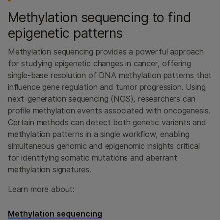
Methylation sequencing to find
epigenetic patterns
Methylation sequencing provides a powerful approach
for studying epigenetic changes in cancer, offering
single-base resolution of DNA methylation patterns that
influence gene regulation and tumor progression. Using
next-generation sequencing (NGS), researchers can
profile methylation events associated with oncogenesis.
Certain methods can detect both genetic variants and
methylation patterns in a single workflow, enabling
simultaneous genomic and epigenomic insights critical
for identifying somatic mutations and aberrant
methylation signatures.
Learn more about:
Methylation sequencing