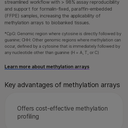
streamlined workflow with > 98% assay reproducibility
and support for formalin-fixed, paraffin-embedded
(FFPE) samples, increasing the applicability of
methylation arrays to biobanked tissues.
*CpG: Genomic region where cytosine is directly followed by
guanine; CHH: Other genomic regions where methylation can
occur, defined by a cytosine that is immediately followed by
any nucleotide other than guanine (H = A, T, or C)
Learn more about methylation arrays
Key advantages of methylation arrays
Offers cost-effective methylation
profiling