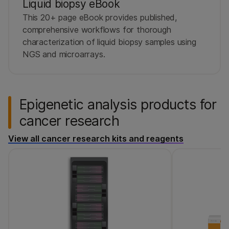
Liquid biopsy eBook
This 20+ page eBook provides published,
comprehensive workflows for thorough
characterization of liquid biopsy samples using
NGS and microarrays.
Epigenetic analysis products for
cancer research
View all cancer research kits and reagents