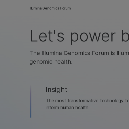
Illumina Genomics Forum
Let's power 
The Illumina Genomics Forum is Illum
genomic health.
Insight
The most transformative technology t
inform human health.