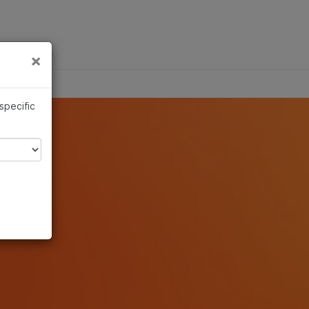
×
Links
×
 specific