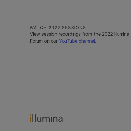
WATCH 2022 SESSIONS
View session recordings from the 2022 Illumin
Forum on our
YouTube channel
.