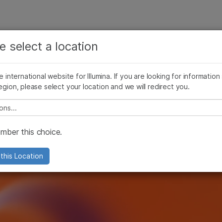
See more relevant content. Choose your primary
Company
Support
Recommended 
area of interest:
e select a location
s
Cancer Research
Clinical Oncology
he international website for Illumina. If you are looking for information
Microbiology
Reproductive Health
egion, please select your location and we will redirect you.
Agrigenomics
Genetic & Rare Diseases
Complex Disease
e select a location
ber this choice.
this Location