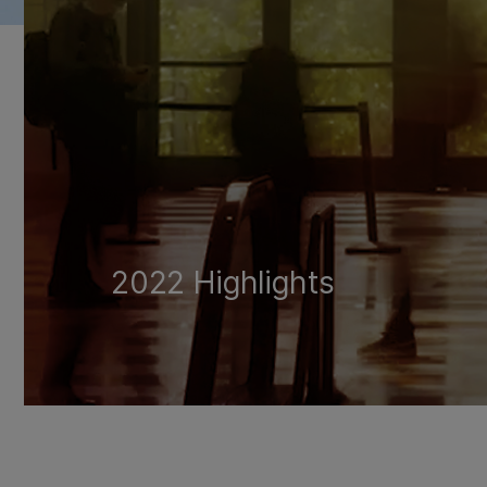
2022 Highlights