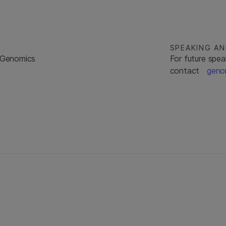
SPEAKING A
a Genomics
For future spea
contact
geno