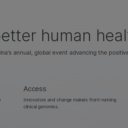
better human heal
ina's annual, global event advancing the positiv
Access
o
Innovators and change makers front-running
clinical genomics.