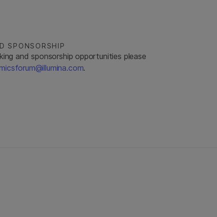
ND SPONSORSHIP
king and sponsorship opportunities please
micsforum@illumina.com
.