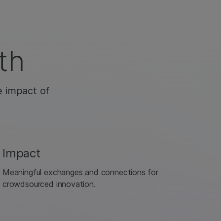
th
e impact of
Impact
Meaningful exchanges and connections for
crowdsourced innovation.