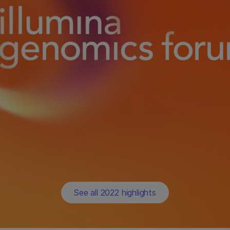
See all 2022 highlights