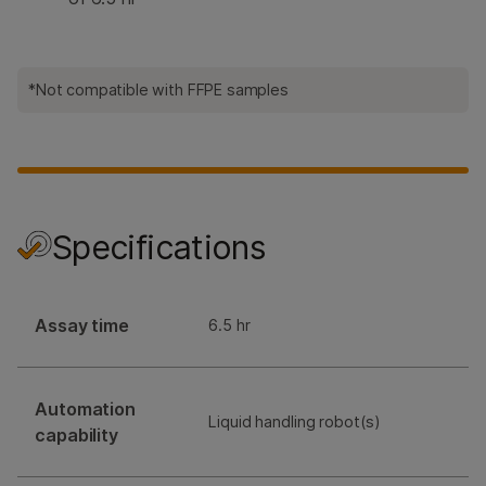
*Not compatible with FFPE samples
Specifications
Assay time
6.5 hr
Automation
Liquid handling robot(s)
capability