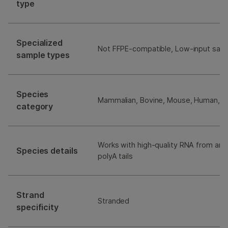
type
Specialized
Not FFPE-compatible, Low-input sam
sample types
Species
Mammalian, Bovine, Mouse, Human, R
category
Works with high-quality RNA from any
Species details
polyA tails
Strand
Stranded
specificity