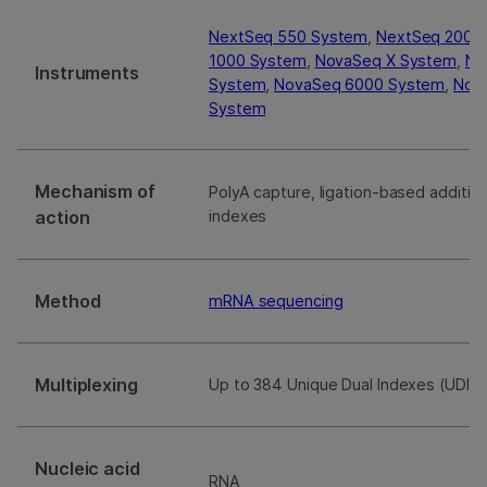
NextSeq 550 System
,
NextSeq 2000
1000 System
,
NovaSeq X System
,
Ne
Instruments
System
,
NovaSeq 6000 System
,
Nova
System
Mechanism of
PolyA capture, ligation-based additio
action
indexes
Method
mRNA sequencing
Multiplexing
Up to 384 Unique Dual Indexes (UDIs)
Nucleic acid
RNA