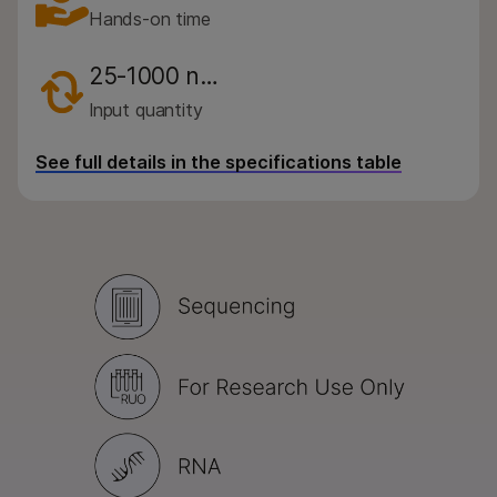
Hands-on time
25-1000 n…
Input quantity
See full details in the specifications table