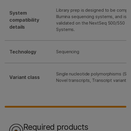
Library prep is designed to be compati
System
Illumina sequencing systems, and is e
compatibility
validated on the NextSeq 500/550 a
details
Systems.
Technology
Sequencing
Single nucleotide polymorphisms (SNP
Variant class
Novel transcripts, Transcript variants
Required products