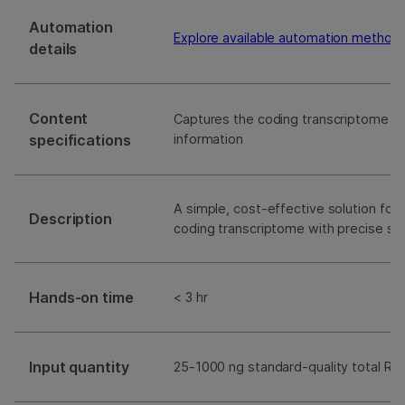
Automation
Explore available automation method
details
Content
Captures the coding transcriptome wi
specifications
information
A simple, cost-effective solution for 
Description
coding transcriptome with precise st
Hands-on time
< 3 hr
Input quantity
25-1000 ng standard-quality total RN