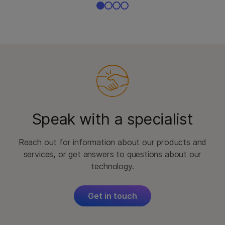
Speak with a specialist
Reach out for information about our products and
services, or get answers to questions about our
technology.
Get in touch