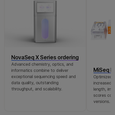
NovaSeq X Series ordering
Advanced chemistry, optics, and
MiSeq Re
informatics combine to deliver
exceptional sequencing speed and
Optimized r
data quality, outstanding
increased c
throughput, and scalability.
length, imp
scores comp
versions.