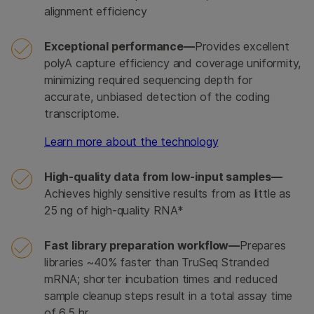
alignment efficiency
Exceptional performance—
Provides excellent
polyA capture efficiency and coverage uniformity,
minimizing required sequencing depth for
accurate, unbiased detection of the coding
transcriptome.
Learn more about the technology
High-quality data from low-input samples—
Achieves highly sensitive results from as little as
25 ng of high-quality RNA*
Fast library preparation workflow—
Prepares
libraries ~40% faster than TruSeq Stranded
mRNA; shorter incubation times and reduced
sample cleanup steps result in a total assay time
of 6.5 hr