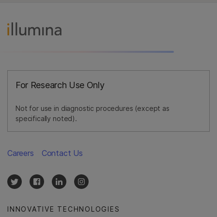
For Research Use Only
Not for use in diagnostic procedures (except as
specifically noted).
Careers
Contact Us
INNOVATIVE TECHNOLOGIES