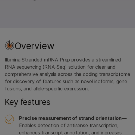
Overview
Illumina Stranded mRNA Prep provides a streamlined
RNA sequencing (RNA-Seq) solution for clear and
comprehensive analysis across the coding transcriptome
for discovery of features such as novel isoforms, gene
fusions, and allele-specific expression.
Key features
Precise measurement of strand orientation—
Enables detection of antisense transcription,
enhances transcript annotation, and increases