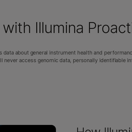
 with Illumina Proact
s data about general instrument health and performanc
l never access genomic data, personally identifiable inf