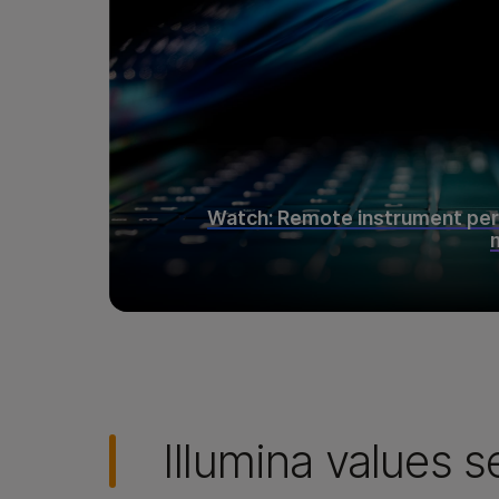
Watch: Remote instrument pe
Illumina values s