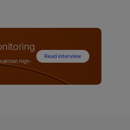
onitoring
Read interview
maintain high-