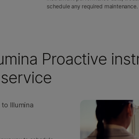
schedule any required maintenance.
llumina Proactive ins
service
to Illumina