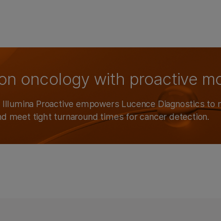
ion oncology with proactive m
w Illumina Proactive empowers Lucence Diagnostics to 
nd meet tight turnaround times for cancer detection.