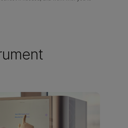
trument