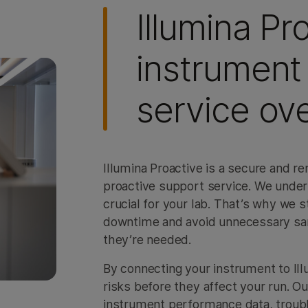
Illumina Pr
instrument
service ov
Illumina Proactive is a secure and 
proactive support service. We unders
crucial for your lab. That’s why we 
downtime and avoid unnecessary samp
they’re needed.
By connecting your instrument to Illu
risks before they affect your run. O
instrument performance data, troubl