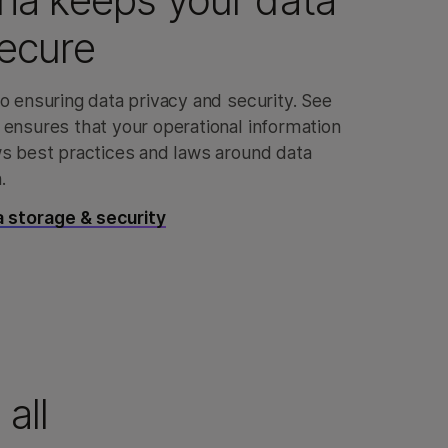
na keeps your data
ecure
o ensuring data privacy and security. See
 ensures that your operational information
ws best practices and laws around data
.
 storage & security
all