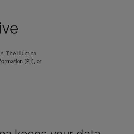
ive
e. The Illumina
ormation (PII), or