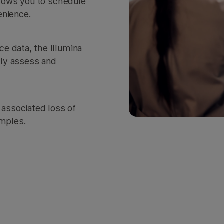
allows you to schedule
enience.
e data, the Illumina
ly assess and
.
 associated loss of
amples.