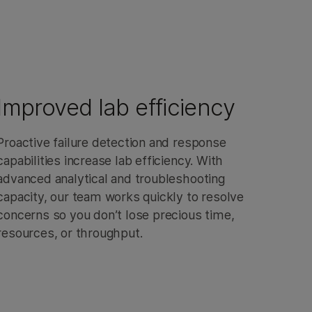
Improved lab efficiency
Proactive failure detection and response
capabilities increase lab efficiency. With
advanced analytical and troubleshooting
capacity, our team works quickly to resolve
concerns so you don’t lose precious time,
resources, or throughput.