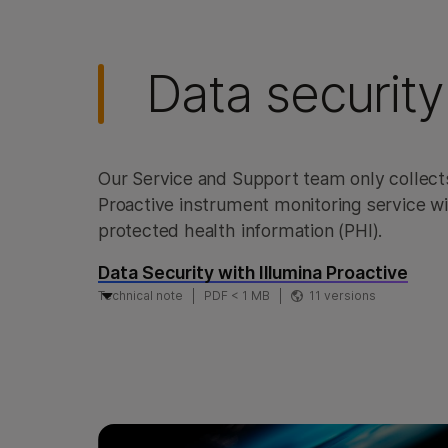
Data security
Our Service and Support team only collect
Proactive instrument monitoring service wil
protected health information (PHI).
Data Security with Illumina Proactive
Technical note
PDF < 1 MB
11 versions