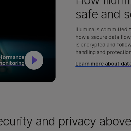
How Illumi
safe and s
Illumina is committed t
how a secure data flow
is encrypted and follo
handling and protection
rformance
monitoring
Learn more about data
ecurity and privacy above 