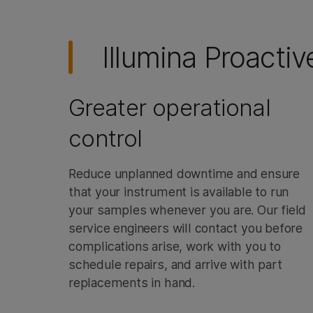
Illumina Proactiv
Greater operational
control
Reduce unplanned downtime and ensure
that your instrument is available to run
your samples whenever you are. Our field
service engineers will contact you before
complications arise, work with you to
schedule repairs, and arrive with part
replacements in hand.