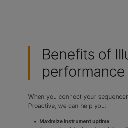
Benefits of I
performance 
When you connect your sequencer 
Proactive, we can help you:
Maximize instrument uptime