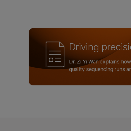
Driving precis
Dr. Zi Yi Wan explains ho
quality sequencing runs a