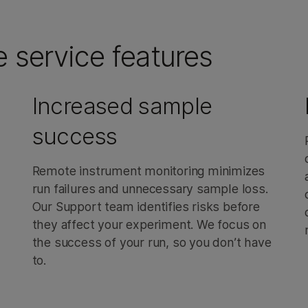
e service features
Increased sample
success
Remote instrument monitoring minimizes
run failures and unnecessary sample loss.
Our Support team identifies risks before
they affect your experiment. We focus on
the success of your run, so you don’t have
to.