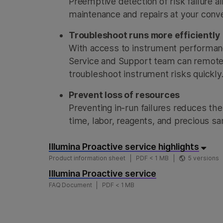
Preemptive detection of risk failure 
maintenance and repairs at your conv
Troubleshoot runs more efficiently
With access to instrument performanc
Service and Support team can remote
troubleshoot instrument risks quickly
Prevent loss of resources
Preventing in-run failures reduces the
time, labor, reagents, and precious s
Illumina Proactive service highlights
Product information sheet
PDF < 1 MB
5 versions
Illumina Proactive service
FAQ Document
PDF < 1 MB