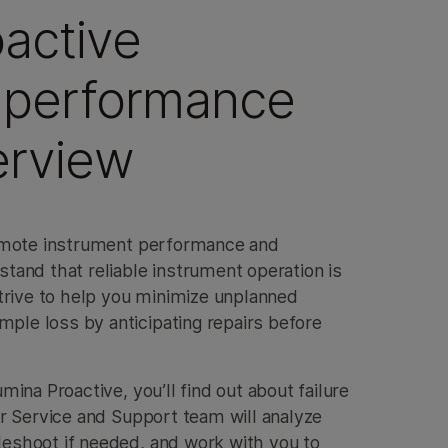
oactive
 performance
erview
remote instrument performance and
tand that reliable instrument operation is
strive to help you minimize unplanned
le loss by anticipating repairs before
mina Proactive, you’ll find out about failure
ur Service and Support team will analyze
eshoot if needed, and work with you to