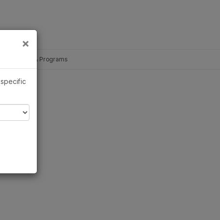
×
Links
×
ce Partners & Programs
 specific