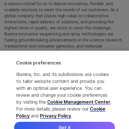
is mission critical for us to deliver innovative, flexible, and
scalable solutions to meet the needs of our customers. As a
global company that places high value on collaborative
interactions, rapid delivery of solutions, and providing the
highest level of quality, we strive to meet this challenge.
Illumina innovative sequencing and array technologies are
fueling groundbreaking advancements in life science research,
translational and consumer genomics, and molecular
diagnostics.
Cookie preferences
All trademarks are the property of Illumina, Inc. or their
respective owners.
Illumina, Inc. and its subdivisions use cookies
For specific trademark information, see
to tailor website content and provide you
sapac.illumina.com/company/legal.html
.
with an optimal user experience. You can
review and change your cookie preferences
Cookie Management Center
by visiting the
Cookie Management Center
.
For more details, please review our
Cookie
Privacy Policy
Policy
and
Privacy Policy
.
Got it