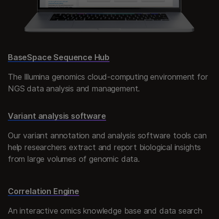
BaseSpace Sequence Hub
The Illumina genomics cloud-computing environment for
NGS data analysis and management.
Variant analysis software
Our variant annotation and analysis software tools can
help researchers extract and report biological insights
from large volumes of genomic data.
Correlation Engine
An interactive omics knowledge base and data search