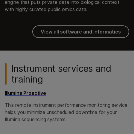
engine that puts private data into biological context
with highly curated public omics data.
View all software and informatics
Instrument services and
training
Illumina Proactive
This remote instrument performance monitoring service
helps you minimize unscheduled downtime for your
Illumina sequencing systems.