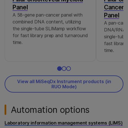
Panel
Cancer 
Panel
A 58-gene pan-cancer panel with
combined DNA content, utilizing
A pan-canc
the single-tube SLIMamp workflow
DNA/RNA co
for fast library prep and turnaround
single-tub
time.
fast librar
time.
View all MiSeqDx Instrument products (in
RUO Mode)
Automation options
Laboratory information management systems (LIMS)