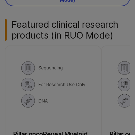
Featured clinical research
products (in RUO Mode)
Pillar oncoReveal Myeloid
Pillar o