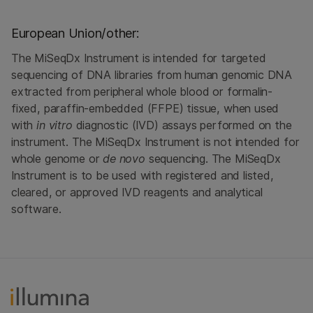
European Union/other:
The MiSeqDx Instrument is intended for targeted
sequencing of DNA libraries from human genomic DNA
extracted from peripheral whole blood or formalin-
fixed, paraffin-embedded (FFPE) tissue, when used
with
in vitro
diagnostic (IVD) assays performed on the
instrument. The MiSeqDx Instrument is not intended for
whole genome or
de novo
sequencing. The MiSeqDx
Instrument is to be used with registered and listed,
cleared, or approved IVD reagents and analytical
software.