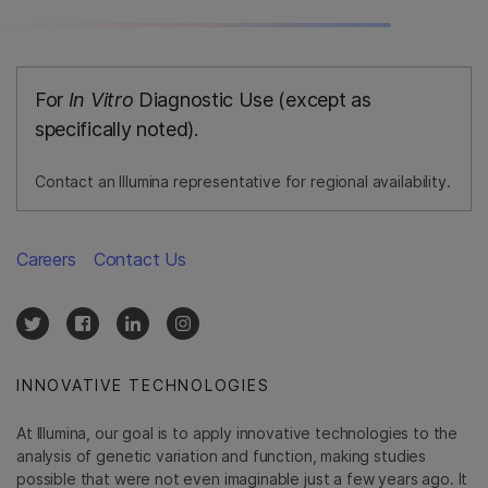
For
In Vitro
Diagnostic Use (except as
specifically noted).
Contact an Illumina representative for regional availability.
Careers
Contact Us
INNOVATIVE TECHNOLOGIES
At Illumina, our goal is to apply innovative technologies to the
analysis of genetic variation and function, making studies
possible that were not even imaginable just a few years ago. It