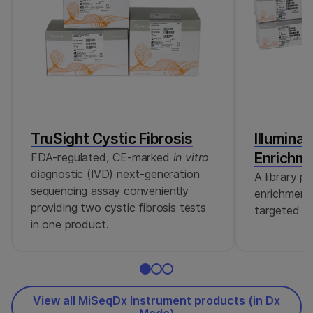
TruSight Cystic Fibrosis
Illumina
Enrichm
FDA-regulated, CE-marked
in vitro
diagnostic (IVD) next-generation
A library p
sequencing assay conveniently
enrichment 
providing two cystic fibrosis tests
targeted se
in one product.
View all MiSeqDx Instrument products (in Dx
Mode)