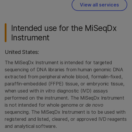
View all services
Intended use for the MiSeqDx
Instrument
United States:
The MiSeqDx Instrument is intended for targeted
sequencing of DNA libraries from human genomic DNA
extracted from peripheral whole blood, formalin-fixed,
paraffin-embedded (FFPE) tissue, or embryonic tissue,
when used with
in vitro
diagnostic (IVD) assays
performed on the instrument. The MiSeqDx Instrument
is not intended for whole genome or
de novo
sequencing. The MiSeqDx Instrument is to be used with
registered and listed, cleared, or approved IVD reagents
and analytical software.