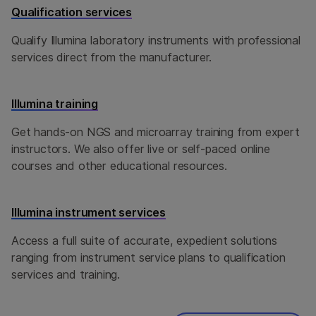
Qualification services
Qualify Illumina laboratory instruments with professional
services direct from the manufacturer.
Illumina training
Get hands-on NGS and microarray training from expert
instructors. We also offer live or self-paced online
courses and other educational resources.
Illumina instrument services
Access a full suite of accurate, expedient solutions
ranging from instrument service plans to qualification
services and training.