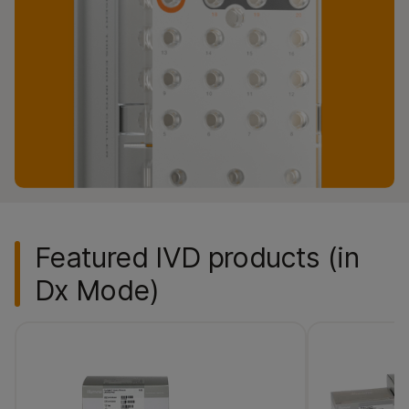
Featured IVD products (in
Dx Mode)