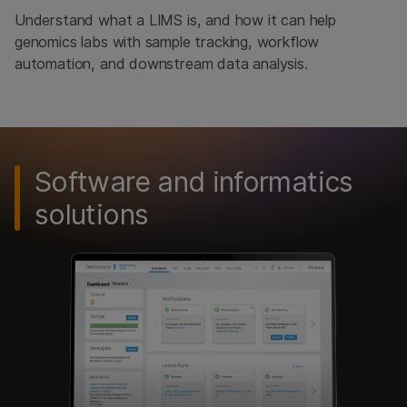
Understand what a LIMS is, and how it can help
genomics labs with sample tracking, workflow
automation, and downstream data analysis.
Software and informatics
solutions