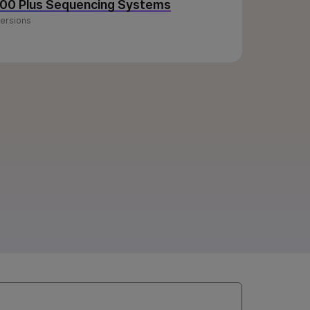
100 Plus Sequencing Systems
versions