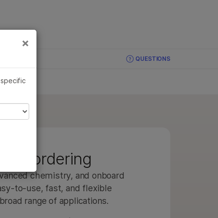
×
Links
×
QUESTIONS
 specific
ries ordering
advanced chemistry, and onboard
sy-to-use, fast, and flexible
broad range of applications.