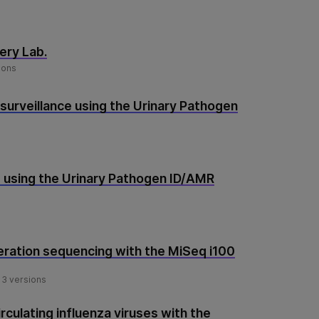
ery Lab.
ions
 surveillance using the Urinary Pathogen
 using the Urinary Pathogen ID/AMR
ration sequencing with the MiSeq i100
3 versions
rculating influenza viruses with the