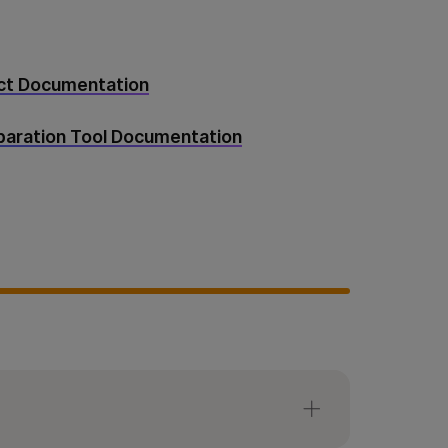
uct Documentation
eparation Tool Documentation