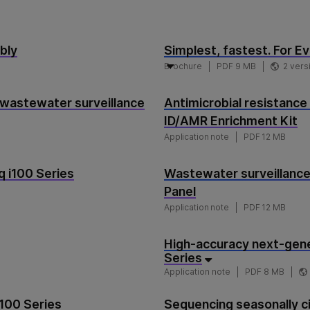
bly
Simplest, fastest. For Ev
Brochure
PDF 9 MB
2 vers
 wastewater surveillance
Antimicrobial resistance
ID/AMR Enrichment Kit
Application note
PDF 12 MB
 i100 Series
Wastewater surveillance
Panel
Application note
PDF 12 MB
High-accuracy next-gene
Series
Application note
PDF 8 MB
i100 Series
Sequencing seasonally ci