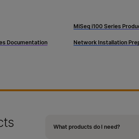
MiSeq i100 Series Prod
tes Documentation
Network Installation Pr
cts
What products do I need?