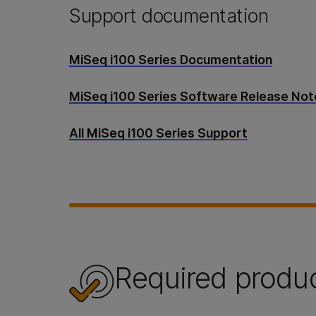
Support documentation
MiSeq i100 Series Documentation
MiSeq i100 Series Software Release No
All MiSeq i100 Series Support
Required produ