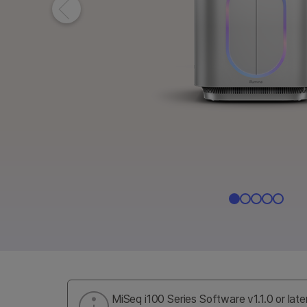
MiSeq i100 Series Software v1.1.0 or late