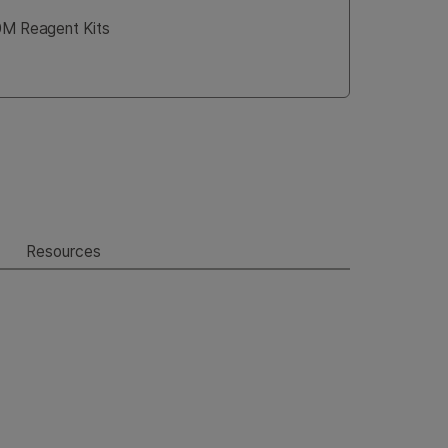
00M Reagent Kits
Resources