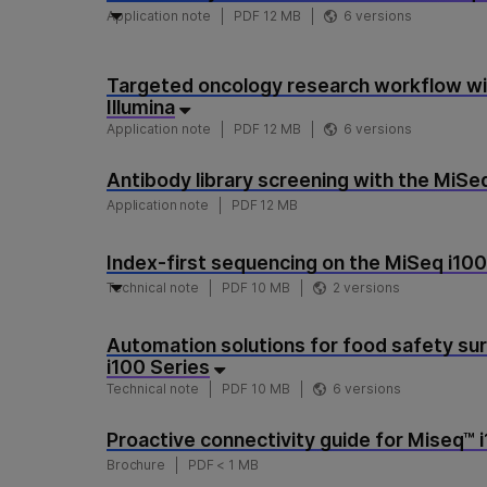
Application note
PDF 12 MB
6 versions
Targeted oncology research workflow wit
Illumina
Application note
PDF 12 MB
6 versions
Antibody library screening with the MiSe
Application note
PDF 12 MB
Index-first sequencing on the MiSeq i100
Technical note
PDF 10 MB
2 versions
Automation solutions for food safety sur
i100 Series
Technical note
PDF 10 MB
6 versions
Proactive connectivity guide for Miseq™ 
Brochure
PDF < 1 MB