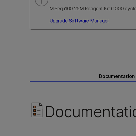
MiSeq i100 25M Reagent Kit (1000 cycles
Upgrade Software Manager
Documentation
Documentati