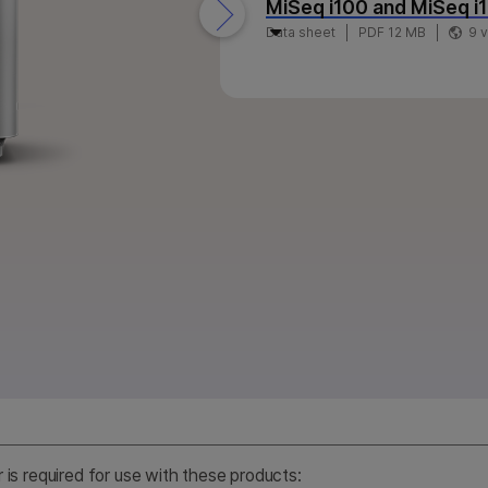
MiSeq i100 and MiSeq i
Data sheet
PDF 12 MB
9 
r is required for use with these products: