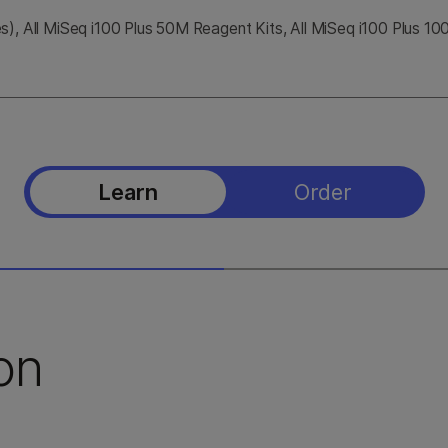
), All MiSeq i100 Plus 50M Reagent Kits, All MiSeq i100 Plus 1
Learn
Order
on