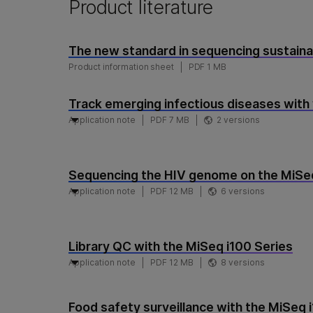
Product literature
The new standard in sequencing sustaina
Product information sheet
PDF 1 MB
Track emerging infectious diseases with
Application note
PDF 7 MB
2 versions
Sequencing the HIV genome on the MiSeq
Application note
PDF 12 MB
6 versions
Library QC with the MiSeq i100 Series
Application note
PDF 12 MB
8 versions
Food safety surveillance with the MiSeq 