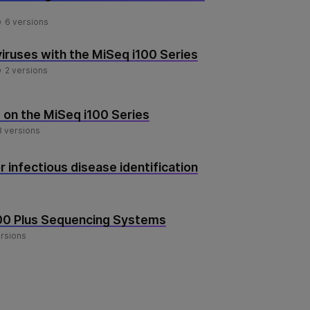
6 versions
iruses with the MiSeq i100 Series
2 versions
on the MiSeq i100 Series
8 versions
 infectious disease identification
100 Plus Sequencing Systems
ersions