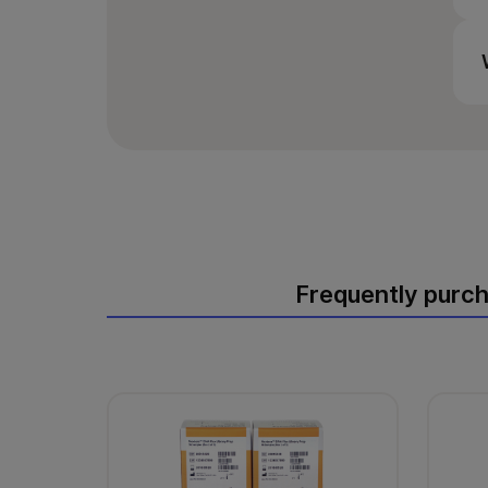
Frequently purc