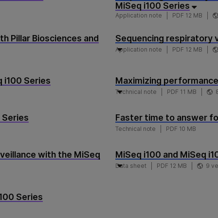
MiSeq i100 Series
Application note
PDF 12 MB
h Pillar Biosciences and
Sequencing respiratory v
Application note
PDF 12 MB
q i100 Series
Maximizing performance 
Technical note
PDF 11 MB
 Series
Faster time to answer for
Technical note
PDF 10 MB
veillance with the MiSeq
MiSeq i100 and MiSeq i
Data sheet
PDF 12 MB
9 v
i100 Series