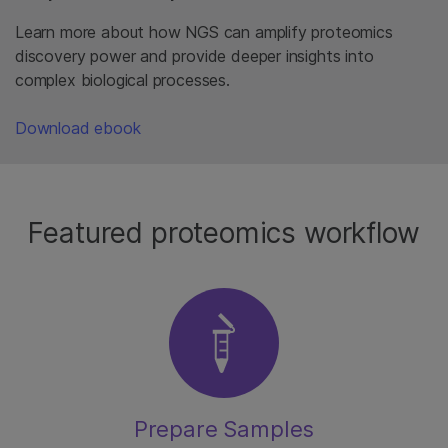
Learn more about how NGS can amplify proteomics
discovery power and provide deeper insights into
complex biological processes.
Download ebook
Featured proteomics workflow
Prepare Samples