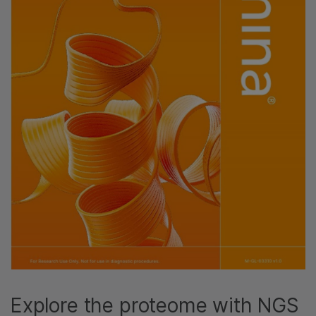
Explore the proteome with NGS