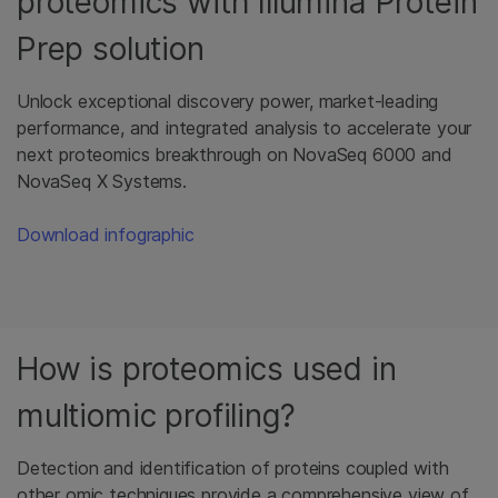
proteomics with Illumina Protein
Prep solution
Unlock exceptional discovery power, market-leading
performance, and integrated analysis to accelerate your
next proteomics breakthrough on NovaSeq 6000 and
NovaSeq X Systems.
Download infographic
How is proteomics used in
multiomic profiling?
Detection and identification of proteins coupled with
other omic techniques provide a comprehensive view of