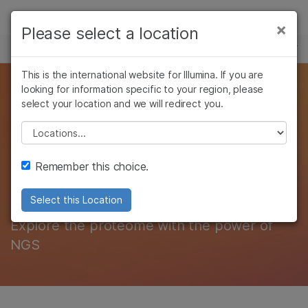
Products
×
Please select a location
×
See more relevant content. Choose your
MULTIOMICS
Solutions
primary area of interest:
Skip to content
This is the international website for Illumina. If you are
Learn
Studying the structure
looking for information specific to your region, please
Cancer Research
Clinical Oncology
select your location and we will redirect you.
Microbiology
Reproductive Health
Company
and function of
Agrigenomics
Genetic & Rare
Please select a location
Complex Disease
Diseases
biological systems
Support
Remember this choice.
with proteomics
Recommended Links
Select this Location
Explore the proteome with the power of
NGS