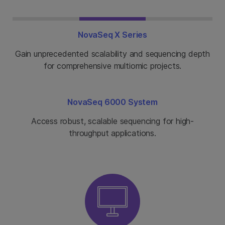
NovaSeq X Series
Gain unprecedented scalability and sequencing depth
for comprehensive multiomic projects.
NovaSeq 6000 System
Access robust, scalable sequencing for high-
throughput applications.