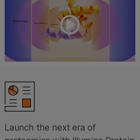
Launch the next era of