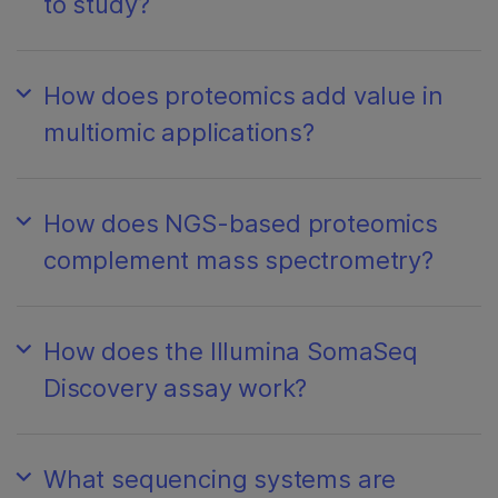
to study?
How does proteomics add value in
multiomic applications?
How does NGS-based proteomics
complement mass spectrometry?
How does the Illumina SomaSeq
Discovery assay work?
What sequencing systems are