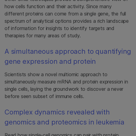
how cells function and their activity. Since many
different proteins can come from a single gene, the full
spectrum of analytical options provides a rich landscape
of information for insights to identify targets and
therapies for many areas of study.
A simultaneous approach to quantifying
gene expression and protein
Scientists show a novel multiomic approach to
simultaneously measure mRNA and protein expression in
single cells, laying the groundwork to discover a never
before seen subset of immune cells.
Complex dynamics revealed with
genomics and proteomics in leukemia
Read how single-cell genomics can pair with protein