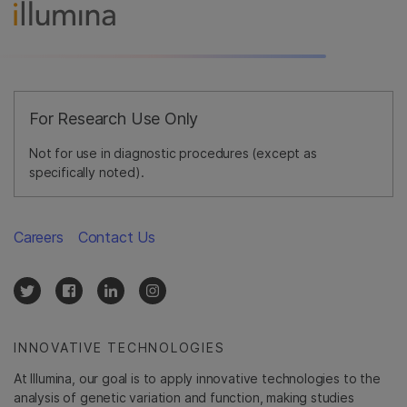
For Research Use Only
Not for use in diagnostic procedures (except as
specifically noted).
Careers
Contact Us
INNOVATIVE TECHNOLOGIES
At Illumina, our goal is to apply innovative technologies to the
analysis of genetic variation and function, making studies