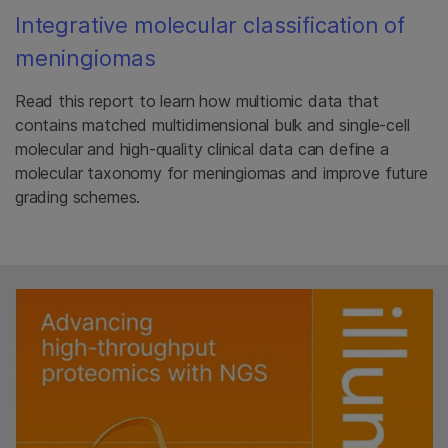
Integrative molecular classification of
meningiomas
Read this report to learn how multiomic data that
contains matched multidimensional bulk and single-cell
molecular and high-quality clinical data can define a
molecular taxonomy for meningiomas and improve future
grading schemes.