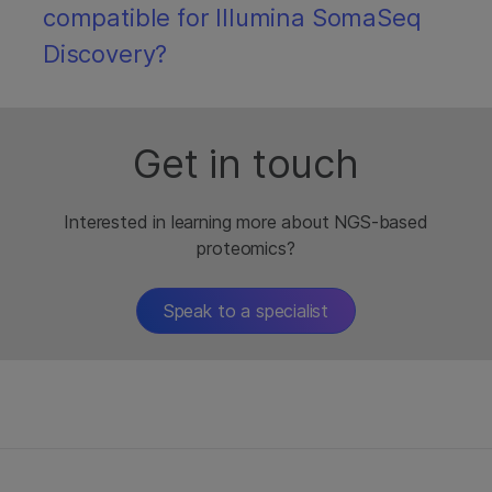
compatible for Illumina SomaSeq
Discovery?
Get in touch
Interested in learning more about NGS-based
proteomics?
Speak to a specialist