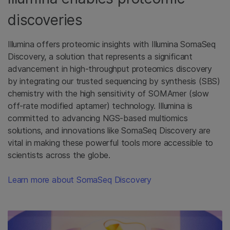
discoveries
Illumina offers proteomic insights with Illumina SomaSeq
Discovery, a solution that represents a significant
advancement in high-throughput proteomics discovery
by integrating our trusted sequencing by synthesis (SBS)
chemistry with the high sensitivity of SOMAmer (slow
off-rate modified aptamer) technology. Illumina is
committed to advancing NGS-based multiomics
solutions, and innovations like SomaSeq Discovery are
vital in making these powerful tools more accessible to
scientists across the globe.
Learn more about SomaSeq Discovery