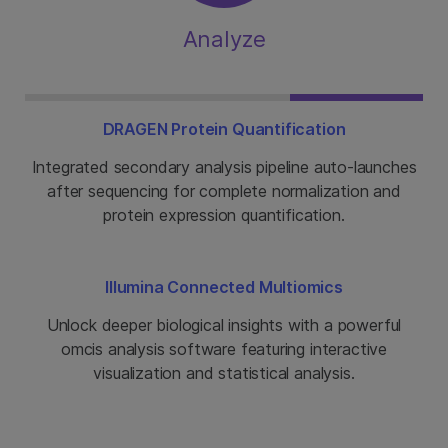
Analyze
DRAGEN Protein Quantification
Integrated secondary analysis pipeline auto-launches
after sequencing for complete normalization and
protein expression quantification.
Illumina Connected Multiomics
Unlock deeper biological insights with a powerful
omcis analysis software featuring interactive
visualization and statistical analysis.