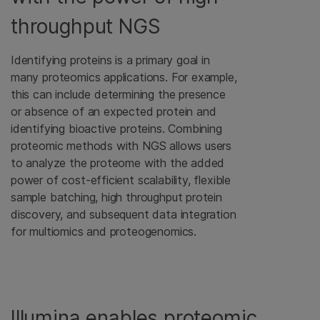
throughput NGS
Identifying proteins is a primary goal in
many proteomics applications. For example,
this can include determining the presence
or absence of an expected protein and
identifying bioactive proteins. Combining
proteomic methods with NGS allows users
to analyze the proteome with the added
power of cost-efficient scalability, flexible
sample batching, high throughput protein
discovery, and subsequent data integration
for multiomics and proteogenomics.
Illumina enables proteomic