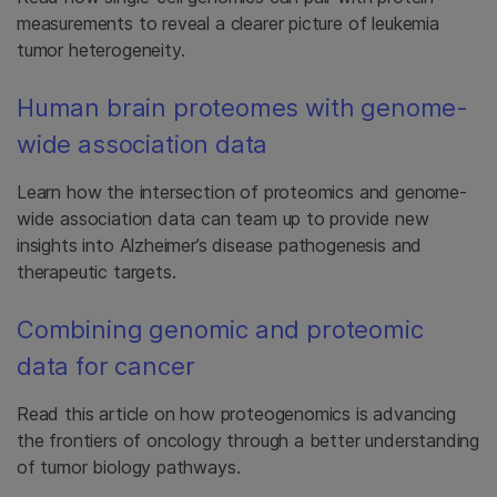
measurements to reveal a clearer picture of leukemia
tumor heterogeneity.
Human brain proteomes with genome-
wide association data
Learn how the intersection of proteomics and genome-
wide association data can team up to provide new
insights into Alzheimer’s disease pathogenesis and
therapeutic targets.
Combining genomic and proteomic
data for cancer
Read this article on how proteogenomics is advancing
the frontiers of oncology through a better understanding
of tumor biology pathways.