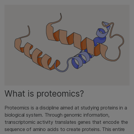
What is proteomics?
Proteomics is a discipline aimed at studying proteins in a
biological system. Through genomic information,
transcriptomic activity translates genes that encode the
sequence of amino acids to create proteins. This entire