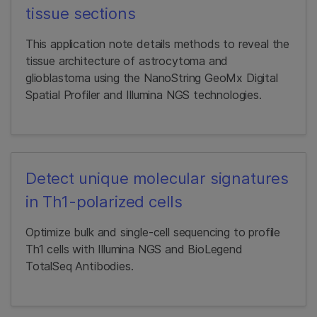
tissue sections
This application note details methods to reveal the
tissue architecture of astrocytoma and
glioblastoma using the NanoString GeoMx Digital
Spatial Profiler and Illumina NGS technologies.
Detect unique molecular signatures
in Th1-polarized cells
Optimize bulk and single-cell sequencing to profile
Th1 cells with Illumina NGS and BioLegend
TotalSeq Antibodies.