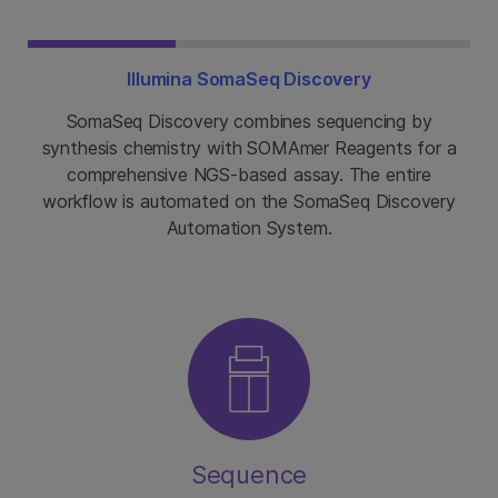
Illumina SomaSeq Discovery
SomaSeq Discovery combines sequencing by
synthesis chemistry with SOMAmer Reagents for a
comprehensive NGS-based assay. The entire
workflow is automated on the SomaSeq Discovery
Automation System.
Sequence