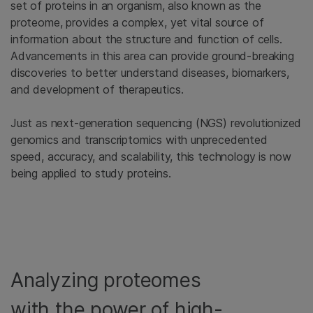
set of proteins in an organism, also known as the
proteome, provides a complex, yet vital source of
information about the structure and function of cells.
Advancements in this area can provide ground-breaking
discoveries to better understand diseases, biomarkers,
and development of therapeutics.
Just as next-generation sequencing (NGS) revolutionized
genomics and transcriptomics with unprecedented
speed, accuracy, and scalability, this technology is now
being applied to study proteins.
Analyzing proteomes
with the power of high-