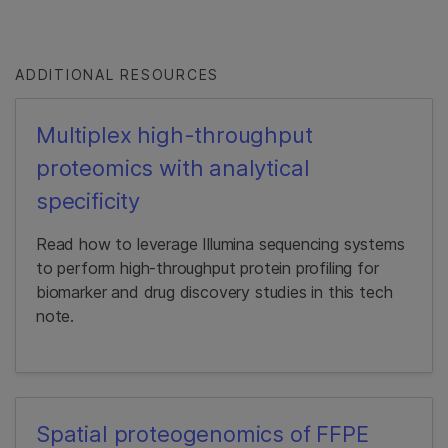
ADDITIONAL RESOURCES
Multiplex high-throughput
proteomics with analytical
specificity
Read how to leverage Illumina sequencing systems
to perform high-throughput protein profiling for
biomarker and drug discovery studies in this tech
note.
Spatial proteogenomics of FFPE