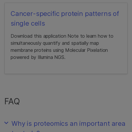
Cancer-specific protein patterns of
single cells
Download this application Note to learn how to
simultaneously quantify and spatially map
membrane proteins using Molecular Pixelation
powered by Illumina NGS.
FAQ
Why is proteomics an important area