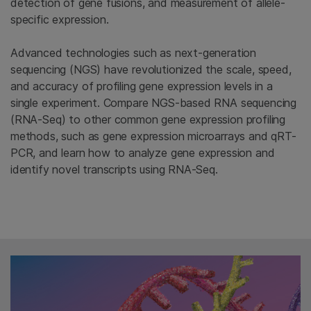
detection of gene fusions, and measurement of allele-
specific expression.
Advanced technologies such as next-generation
sequencing (NGS) have revolutionized the scale, speed,
and accuracy of profiling gene expression levels in a
single experiment. Compare NGS-based RNA sequencing
(RNA-Seq) to other common gene expression profiling
methods, such as gene expression microarrays and qRT-
PCR, and learn how to analyze gene expression and
identify novel transcripts using RNA-Seq.