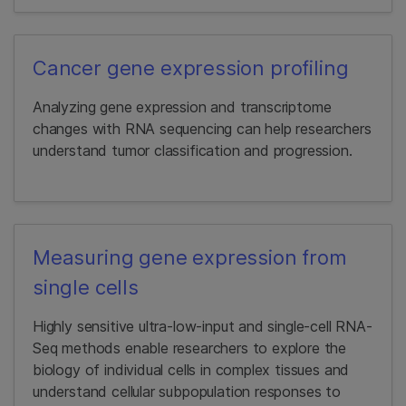
Cancer gene expression profiling
Analyzing gene expression and transcriptome
changes with RNA sequencing can help researchers
understand tumor classification and progression.
Measuring gene expression from
single cells
Highly sensitive ultra-low-input and single-cell RNA-
Seq methods enable researchers to explore the
biology of individual cells in complex tissues and
understand cellular subpopulation responses to