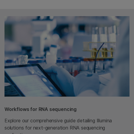
Workflows for RNA sequencing
Explore our comprehensive guide detailing Illumina
solutions for next-generation RNA sequencing