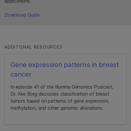
applications.
Download Guide
ADDITONAL RESOURCES
Gene expression patterns in breast
cancer
In episode 41 of the Illumina Genomics Podcast,
Dr. Ake Borg discusses classification of breast
tumors based on patterns of gene expression,
methylation, and other genomic alterations.