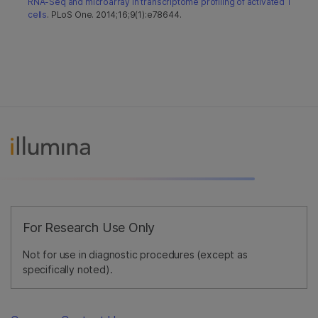
RNA-Seq and microarray in transcriptome profiling of activated T
cells
. PLoS One. 2014;16;9(1):e78644.
For Research Use Only
Not for use in diagnostic procedures (except as
specifically noted).