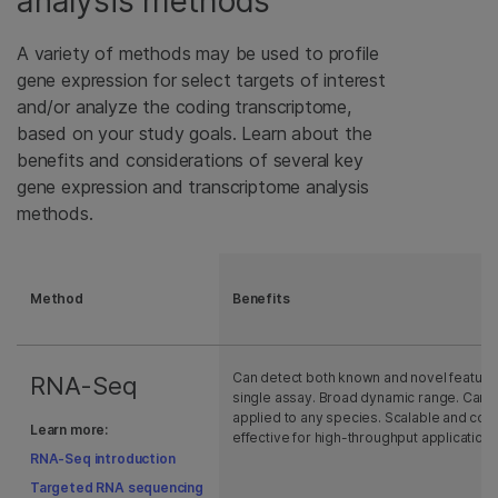
analysis methods
A variety of methods may be used to profile
gene expression for select targets of interest
and/or analyze the coding transcriptome,
based on your study goals. Learn about the
benefits and considerations of several key
gene expression and transcriptome analysis
methods.
Method
Benefits
Can detect both known and novel features
RNA-Seq
single assay. Broad dynamic range. Can 
applied to any species. Scalable and cost
Learn more:
effective for high-throughput applications
RNA-Seq introduction
Targeted RNA sequencing