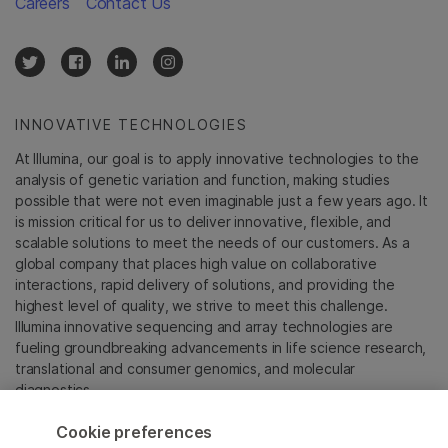
Careers
Contact Us
INNOVATIVE TECHNOLOGIES
At Illumina, our goal is to apply innovative technologies to the
analysis of genetic variation and function, making studies
possible that were not even imaginable just a few years ago. It
is mission critical for us to deliver innovative, flexible, and
scalable solutions to meet the needs of our customers. As a
global company that places high value on collaborative
interactions, rapid delivery of solutions, and providing the
highest level of quality, we strive to meet this challenge.
Illumina innovative sequencing and array technologies are
fueling groundbreaking advancements in life science research,
translational and consumer genomics, and molecular
diagnostics.
Cookie preferences
All trademarks are the property of Illumina, Inc. or their