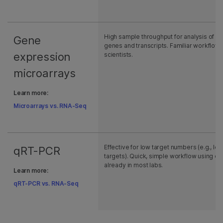
High sample throughput for analysis of k
Gene
genes and transcripts. Familiar workflow
expression
scientists.
microarrays
Learn more:
Microarrays vs. RNA-Seq
Effective for low target numbers (e.g., les
qRT-PCR
targets). Quick, simple workflow using e
already in most labs.
Learn more:
qRT-PCR vs. RNA-Seq