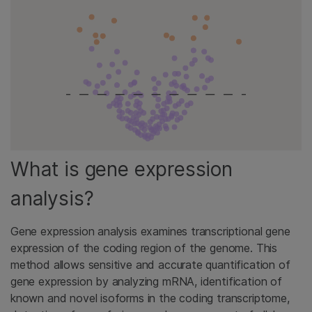
What is gene expression
analysis?
Gene expression analysis examines transcriptional gene
expression of the coding region of the genome. This
method allows sensitive and accurate quantification of
gene expression by analyzing mRNA, identification of
known and novel isoforms in the coding transcriptome,