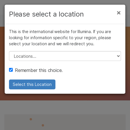
Products
×
Please select a location
×
See more relevant content. Choose your
MULTIOMICS
Solutions
primary area of interest:
Skip to content
This is the international website for Illumina. If you are
Learn
Reveal mechanisms of
looking for information specific to your region, please
Cancer Research
Clinical Oncology
select your location and we will redirect you.
Microbiology
Reproductive Health
Company
cell activity through
Agrigenomics
Genetic & Rare
Please select a location
Complex Disease
Diseases
gene expression
Support
Remember this choice.
analysis
Recommended Links
Select this Location