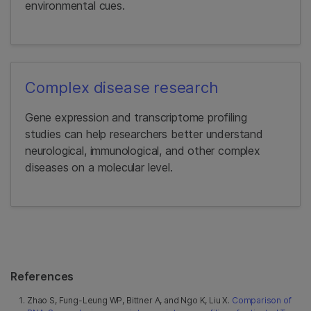
environmental cues.
Complex disease research
Gene expression and transcriptome profiling
studies can help researchers better understand
neurological, immunological, and other complex
diseases on a molecular level.
References
Zhao S, Fung-Leung WP, Bittner A, and Ngo K, Liu X.
Comparison of