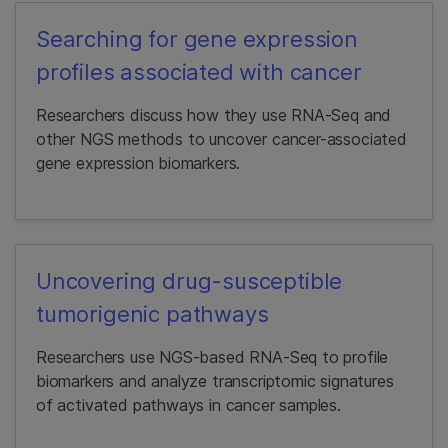
Searching for gene expression
profiles associated with cancer
Researchers discuss how they use RNA-Seq and
other NGS methods to uncover cancer-associated
gene expression biomarkers.
Uncovering drug-susceptible
tumorigenic pathways
Researchers use NGS-based RNA-Seq to profile
biomarkers and analyze transcriptomic signatures
of activated pathways in cancer samples.