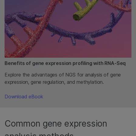
Benefits of gene expression profiling with RNA-Seq
Explore the advantages of NGS for analysis of gene
expression, gene regulation, and methylation.
Download eBook
Common gene expression