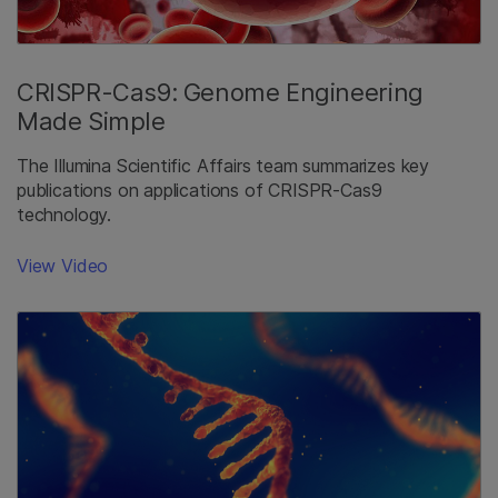
CRISPR-Cas9: Genome Engineering
Made Simple
The Illumina Scientific Affairs team summarizes key
publications on applications of CRISPR-Cas9
technology.
View Video