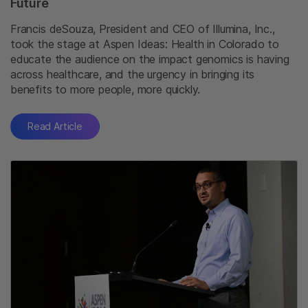
Future
Francis deSouza, President and CEO of Illumina, Inc.,
took the stage at Aspen Ideas: Health in Colorado to
educate the audience on the impact genomics is having
across healthcare, and the urgency in bringing its
benefits to more people, more quickly.
Read Article