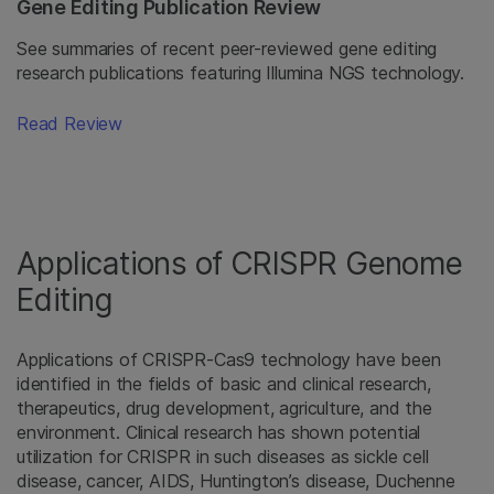
Gene Editing Publication Review
See summaries of recent peer-reviewed gene editing
research publications featuring Illumina NGS technology.
Read Review
Applications of CRISPR Genome
Editing
Applications of CRISPR-Cas9 technology have been
identified in the fields of basic and clinical research,
therapeutics, drug development, agriculture, and the
environment. Clinical research has shown potential
utilization for CRISPR in such diseases as sickle cell
disease, cancer, AIDS, Huntington’s disease, Duchenne