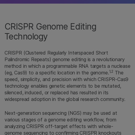
CRISPR Genome Editing
Technology
CRISPR (Clustered Regularly Interspaced Short
Palindromic Repeats) genome editing is a revolutionary
method in which a programmable RNA targets a nuclease
1,2
(eg, Cas9) to a specific location in the genome.
The
speed, simplicity, and precision with which CRISPR-Cas9
technology enables genetic elements to be mutated,
silenced, induced, or replaced has resulted in its
widespread adoption in the global research community.
Next-generation sequencing (NGS) may be used at
various stages of a genome editing workflow, from
analyzing CRISPR off-target effects with whole-
genome sequencing to confirming CRISPR knockouts