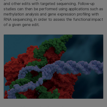
and other edits with targeted sequencing. Follow-up
studies can then be performed using applications such as
methylation analysis and gene expression profiling with
RNA sequencing, in order to assess the functional impact
of a given gene edit.