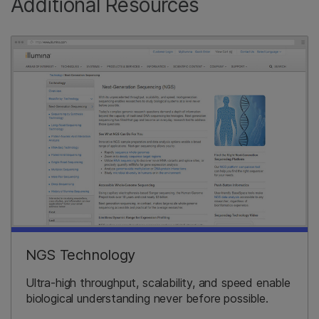
Additional Resources
NGS Technology
Ultra-high throughput, scalability, and speed enable
biological understanding never before possible.