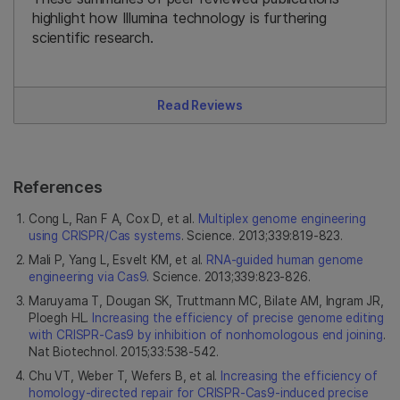
highlight how Illumina technology is furthering
scientific research.
Read Reviews
References
Cong L, Ran F A, Cox D, et al.
Multiplex genome engineering
using CRISPR/Cas systems
. Science. 2013;339:819-823.
Mali P, Yang L, Esvelt KM, et al.
RNA-guided human genome
engineering via Cas9
. Science. 2013;339:823-826.
Maruyama T, Dougan SK, Truttmann MC, Bilate AM, Ingram JR,
Ploegh HL.
Increasing the efficiency of precise genome editing
with CRISPR-Cas9 by inhibition of nonhomologous end joining
.
Nat Biotechnol. 2015;33:538-542.
Chu VT, Weber T, Wefers B, et al.
Increasing the efficiency of
homology-directed repair for CRISPR-Cas9-induced precise