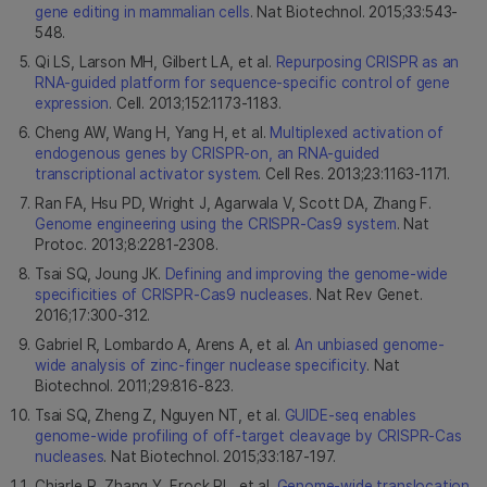
gene editing in mammalian cells
. Nat Biotechnol. 2015;33:543-
548.
Qi LS, Larson MH, Gilbert LA, et al.
Repurposing CRISPR as an
RNA-guided platform for sequence-specific control of gene
expression
. Cell. 2013;152:1173-1183.
Cheng AW, Wang H, Yang H, et al.
Multiplexed activation of
endogenous genes by CRISPR-on, an RNA-guided
transcriptional activator system
. Cell Res. 2013;23:1163-1171.
Ran FA, Hsu PD, Wright J, Agarwala V, Scott DA, Zhang F.
Genome engineering using the CRISPR-Cas9 system
. Nat
Protoc. 2013;8:2281-2308.
Tsai SQ, Joung JK.
Defining and improving the genome-wide
specificities of CRISPR-Cas9 nucleases
. Nat Rev Genet.
2016;17:300-312.
Gabriel R, Lombardo A, Arens A, et al.
An unbiased genome-
wide analysis of zinc-finger nuclease specificity
. Nat
Biotechnol. 2011;29:816-823.
Tsai SQ, Zheng Z, Nguyen NT, et al.
GUIDE-seq enables
genome-wide profiling of off-target cleavage by CRISPR-Cas
nucleases
. Nat Biotechnol. 2015;33:187-197.
Chiarle R, Zhang Y, Frock RL, et al.
Genome-wide translocation