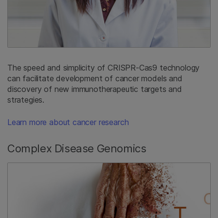
The speed and simplicity of CRISPR-Cas9 technology
can facilitate development of cancer models and
discovery of new immunotherapeutic targets and
strategies.
Learn more about cancer research
Complex Disease Genomics