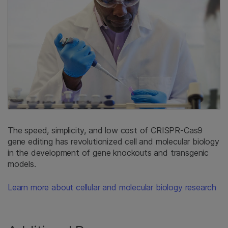
The speed, simplicity, and low cost of CRISPR-Cas9
gene editing has revolutionized cell and molecular biology
in the development of gene knockouts and transgenic
models.
Learn more about cellular and molecular biology research