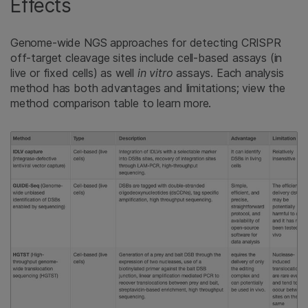
Effects
Genome-wide NGS approaches for detecting CRISPR
off-target cleavage sites include cell-based assays (in
live or fixed cells) as well
in vitro
assays. Each analysis
method has both advantages and limitations; view the
method comparison table to learn more.