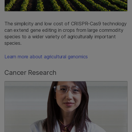
The simplicity and low cost of CRISPR-Cas9 technology
can extend gene editing in crops from large commodity
species to a wider variety of agriculturally important
species.
Learn more about agricultural genomics
Cancer Research