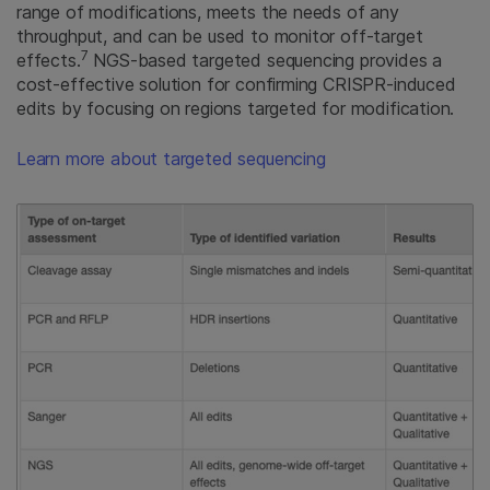
range of modifications, meets the needs of any
throughput, and can be used to monitor off-target
7
effects.
NGS-based targeted sequencing provides a
cost-effective solution for confirming CRISPR-induced
edits by focusing on regions targeted for modification.
Learn more about targeted sequencing