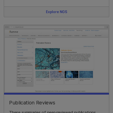
Explore NGS
Publication Reviews
These summaries of peer-reviewed publications