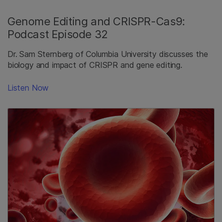
Genome Editing and CRISPR-Cas9:
Podcast Episode 32
Dr. Sam Sternberg of Columbia University discusses the
biology and impact of CRISPR and gene editing.
Listen Now