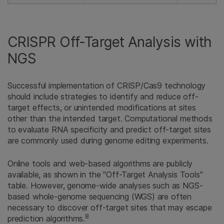
CRISPR Off-Target Analysis with
NGS
Successful implementation of CRISP/Cas9 technology
should include strategies to identify and reduce off-
target effects, or unintended modifications at sites
other than the intended target. Computational methods
to evaluate RNA specificity and predict off-target sites
are commonly used during genome editing experiments.
Online tools and web-based algorithms are publicly
available, as shown in the "Off-Target Analysis Tools"
table. However, genome-wide analyses such as NGS-
based whole-genome sequencing (WGS) are often
necessary to discover off-target sites that may escape
8
prediction algorithms.