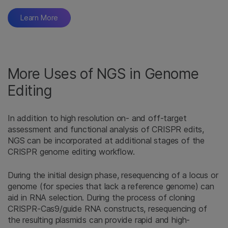
Learn More
More Uses of NGS in Genome
Editing
In addition to high resolution on- and off-target
assessment and functional analysis of CRISPR edits,
NGS can be incorporated at additional stages of the
CRISPR genome editing workflow.
During the initial design phase, resequencing of a locus or
genome (for species that lack a reference genome) can
aid in RNA selection. During the process of cloning
CRISPR-Cas9/guide RNA constructs, resequencing of
the resulting plasmids can provide rapid and high-