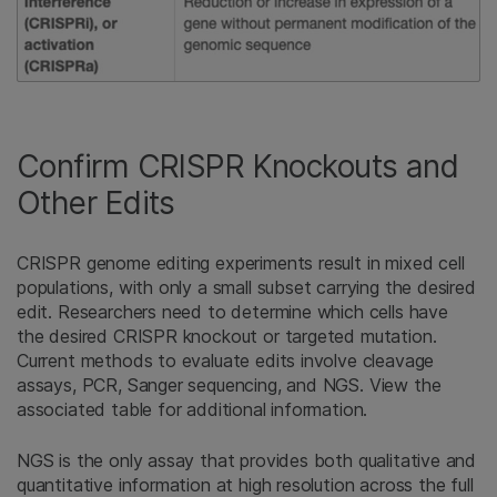
Confirm CRISPR Knockouts and
Other Edits
CRISPR genome editing experiments result in mixed cell
populations, with only a small subset carrying the desired
edit. Researchers need to determine which cells have
the desired CRISPR knockout or targeted mutation.
Current methods to evaluate edits involve cleavage
assays, PCR, Sanger sequencing, and NGS. View the
associated table for additional information.
NGS is the only assay that provides both qualitative and
quantitative information at high resolution across the full