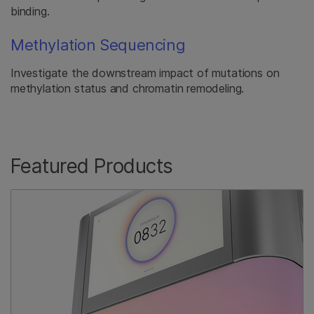
binding.
Methylation Sequencing
Investigate the downstream impact of mutations on
methylation status and chromatin remodeling.
Featured Products