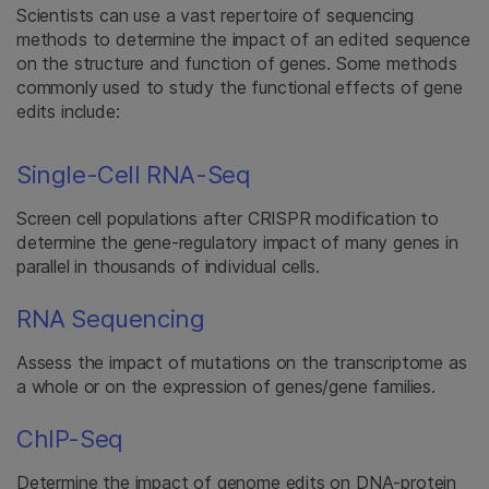
Scientists can use a vast repertoire of sequencing
methods to determine the impact of an edited sequence
on the structure and function of genes. Some methods
commonly used to study the functional effects of gene
edits include:
Single-Cell RNA-Seq
Screen cell populations after CRISPR modification to
determine the gene-regulatory impact of many genes in
parallel in thousands of individual cells.
RNA Sequencing
Assess the impact of mutations on the transcriptome as
a whole or on the expression of genes/gene families.
ChIP-Seq
Determine the impact of genome edits on DNA-protein