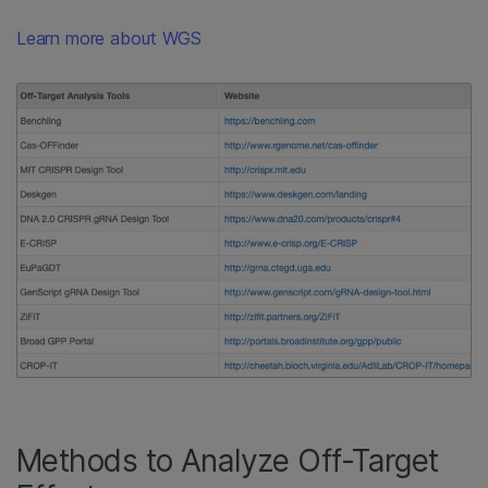
Learn more about WGS
Methods to Analyze Off-Target