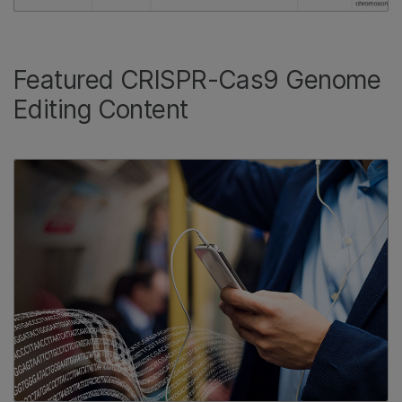
Featured CRISPR-Cas9 Genome
Editing Content