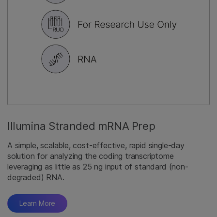
Illumina Stranded mRNA Prep
A simple, scalable, cost-effective, rapid single-day
solution for analyzing the coding transcriptome
leveraging as little as 25 ng input of standard (non-
degraded) RNA.
Learn More