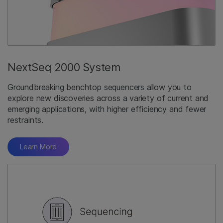
NextSeq 2000 System
Groundbreaking benchtop sequencers allow you to
explore new discoveries across a variety of current and
emerging applications, with higher efficiency and fewer
restraints.
Learn More