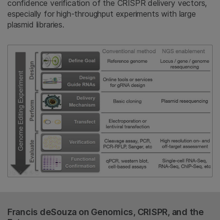
confidence verification of the CRISPR delivery vectors,
especially for high-throughput experiments with large
plasmid libraries.
Francis deSouza on Genomics, CRISPR, and the