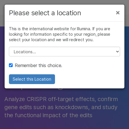
Products
×
Please select a location
×
See more relevant content. Choose your
POPULAR APPLICATIONS
Solutions
primary area of interest:
This is the international website for Illumina. If you are
looking for information specific to your region, please
Learn
Accelerate CRISPR
Cancer Research
Clinical Oncology
select your location and we will redirect you.
Microbiology
Reproductive Health
Company
Please select a location
genome editing with
Agrigenomics
Genetic & Rare
Complex Disease
Diseases
Support
next-generation
Remember this choice.
Recommended Links
sequencing
Select this Location
Analyze CRISPR off-target effects, confirm
gene edits such as knockdowns, and study
the functional impact of the edits