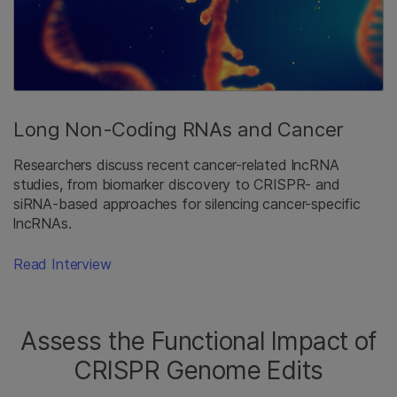
Long Non-Coding RNAs and Cancer
Researchers discuss recent cancer-related lncRNA
studies, from biomarker discovery to CRISPR- and
siRNA-based approaches for silencing cancer-specific
lncRNAs.
Read Interview
Assess the Functional Impact of
CRISPR Genome Edits