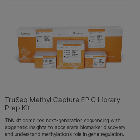
TruSeq Methyl Capture EPIC Library
Prep Kit
This kit combines next-generation sequencing with
epigenetic insights to accelerate biomarker discovery
and understand methylation’s role in gene regulation.