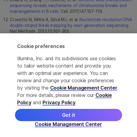
sequencing reveals mechanisms of chromosome breaks and
rearrangements in B cells
. Cell. 2011;147:107-119.
Crosetto N, Mitra A, Silva MJ, et al.
Nucleotide-resolution DNA
double-strand break mapping by next-generation sequencing
.
Nat Methods. 2013;10:361-365.
Kim D, Kim S, Kim S, Park J, Kim JS.
Genome-wide target
specificities of CRISPR-Cas9 nucleases revealed by multiplex
Cookie preferences
Digenome-seq
. Genome Res. 2016;26:406-415.
Illumina, Inc. and its subdivisions use cookies
Tsai SQ, Nguyen NT, Malagon-Lopez J, Topkar VV, Aryee MJ,
Joung JK.
CIRCLE-seq: a highly sensitive in vitro screen for
to tailor website content and provide you
genome-wide CRISPR-Cas9 nuclease off-targets
. Nat
with an optimal user experience. You can
Methods. 2017;14:607-614.
review and change your cookie preferences
by visiting the
Cookie Management Center
.
For more details, please review our
Cookie
Policy
and
Privacy Policy
.
Got it
Cookie Management Center