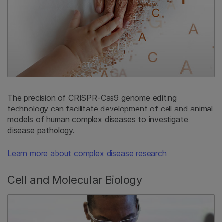
The precision of CRISPR-Cas9 genome editing
technology can facilitate development of cell and animal
models of human complex diseases to investigate
disease pathology.
Learn more about complex disease research
Cell and Molecular Biology