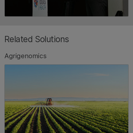
Related Solutions
Agrigenomics