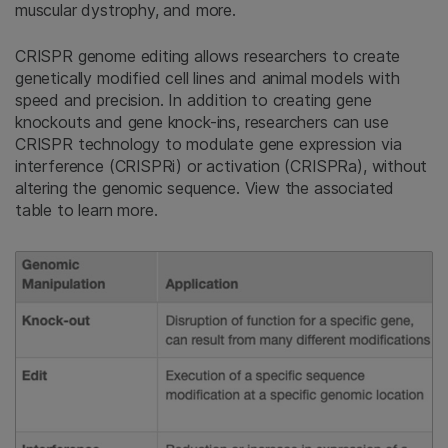
muscular dystrophy, and more.
CRISPR genome editing allows researchers to create
genetically modified cell lines and animal models with
speed and precision. In addition to creating gene
knockouts and gene knock-ins, researchers can use
CRISPR technology to modulate gene expression via
interference (CRISPRi) or activation (CRISPRa), without
altering the genomic sequence. View the associated
table to learn more.