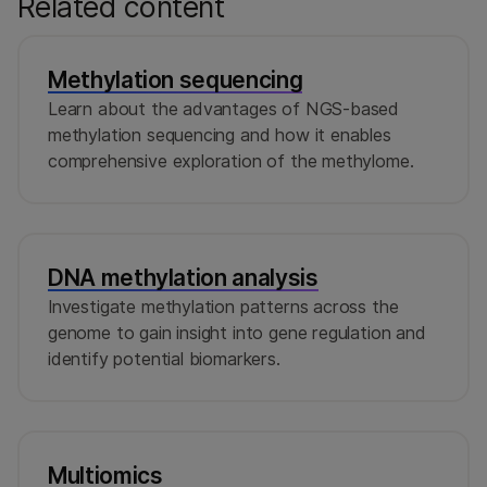
Related content
Methylation sequencing
Learn about the advantages of NGS-based
methylation sequencing and how it enables
comprehensive exploration of the methylome.
DNA methylation analysis
Investigate methylation patterns across the
genome to gain insight into gene regulation and
identify potential biomarkers.
Multiomics