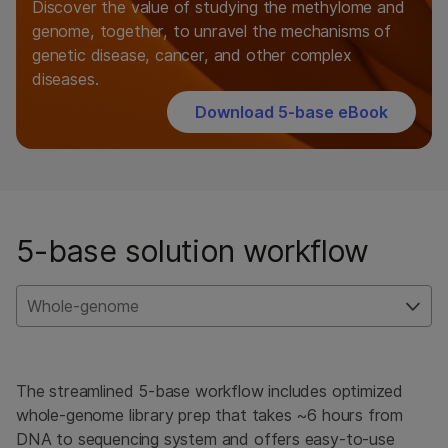
Discover the value of studying the methylome and
genome, together, to unravel the mechanisms of
genetic disease, cancer, and other complex
diseases.
Download 5-base eBook
5-base solution workflow
Whole-genome
The streamlined 5-base workflow includes optimized
whole-genome library prep that takes ~6 hours from
DNA to sequencing system and offers easy-to-use