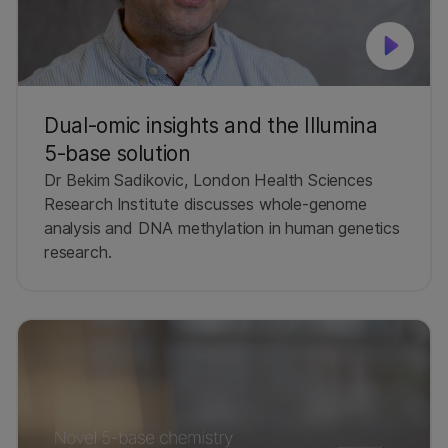
Dual‑omic insights and the Illumina
5‑base solution
Dr Bekim Sadikovic, London Health Sciences
Research Institute discusses whole‑genome
analysis and DNA methylation in human genetics
research.