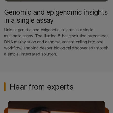
Genomic and epigenomic insights
in a single assay
Unlock genetic and epigenetic insights in a single
multiomic assay. The Illumina 5-base solution streamlines
DNA methylation and genomic variant calling into one
workflow, enabling deeper biological discoveries through
a simple, integrated solution.
Hear from experts