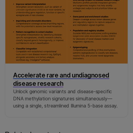
Accelerate rare and undiagnosed
disease research
Unlock genomic variants and disease-specific
DNA methylation signatures simultaneously—
using a single, streamlined Illumina 5-base assay.