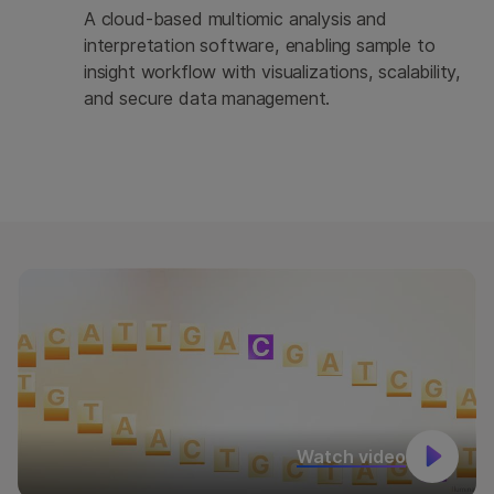
A cloud-based multiomic analysis and
interpretation software, enabling sample to
insight workflow with visualizations, scalability,
and secure data management.
Watch video