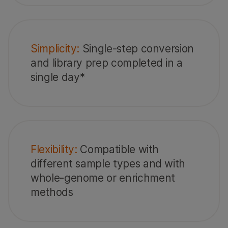
Simplicity:
Single-step conversion
and library prep completed in a
single day*
Flexibility:
Compatible with
different sample types and with
whole-genome or enrichment
methods