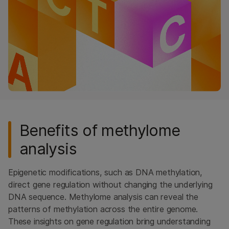
RNA Sequencing
Methylation Sequencing
Library Preparation
High-Throughput Sequencing
ALSO EXPLORE
Sequencing
Microarrays
Benefits of methylome
Popular Applications
analysis
Multiomics
Epigenetic modifications, such as DNA methylation,
QUESTIONS
direct gene regulation without changing the underlying
DNA sequence. Methylome analysis can reveal the
patterns of methylation across the entire genome.
These insights on gene regulation bring understanding