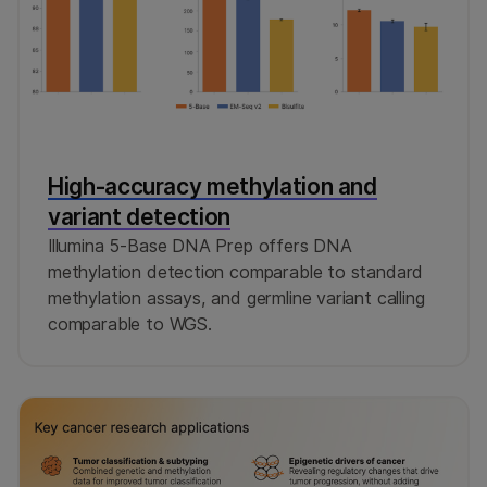
High-accuracy methylation and
variant detection
Illumina 5-Base DNA Prep offers DNA
methylation detection comparable to standard
methylation assays, and germline variant calling
comparable to WGS.