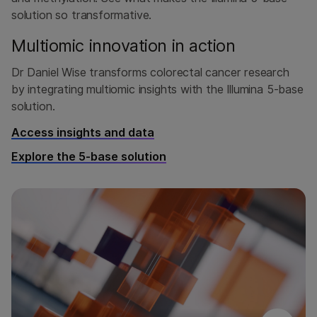
solution so transformative.
Multiomic innovation in action
Dr Daniel Wise transforms colorectal cancer research
by integrating multiomic insights with the Illumina 5-base
solution.
Access insights and data
Explore the 5-base solution