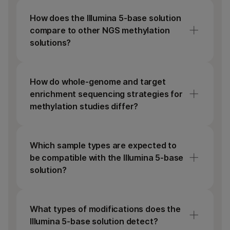
How does the Illumina 5-base solution
compare to other NGS methylation
solutions?
Common methods for detecting DNA
methylation use bisulfite or enzymes to
How do whole-genome and target
convert unmethylated C to T. This reduces
enrichment sequencing strategies for
nucleotide diversity, making reads harder to
methylation studies differ?
align. Bisulfite treatment can also damage
DNA, leaving data gaps. Illumina 5-base
Whole-genome sequencing covers the entire
chemistry directly converts only 5mC to T in
genome, while targeted enrichment
Which sample types are expected to
a simple, single step, which is nondamaging
sequencing focuses on select genomic
be compatible with the Illumina 5-base
to DNA and retains library complexity.
regions. Both strategies can detect DNA
solution?
methylation at single-base resolution.
The assay is compatible with multiple sample
types, including cell-free DNA, and DNA
What types of modifications does the
extracted from blood, cell lines, or fresh-
Illumina 5-base solution detect?