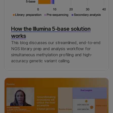
How the Illumina 5-base solution
works
This blog discusses our streamlined, end-to-end
NGS library prep and analysis workflow for
simultaneous methylation profiling and high-
accuracy genetic variant calling.