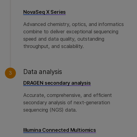
NovaSeq X Series
Advanced chemistry, optics, and informatics
combine to deliver exceptional sequencing
speed and data quality, outstanding
throughput, and scalability.
Data analysis
3
DRAGEN secondary analysis
Accurate, comprehensive, and efficient
secondary analysis of next-generation
sequencing (NGS) data.
Illumina Connected Multiomics