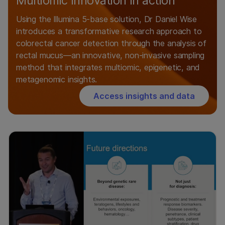
Multiomic innovation in action
Using the Illumina 5-base solution, Dr Daniel Wise
introduces a transformative research approach to
colorectal cancer detection through the analysis of
rectal mucus—an innovative, non-invasive sampling
method that integrates multiomic, epigenetic, and
metagenomic insights.
Access insights and data