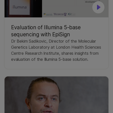
Evaluation of Illumina 5-base
sequencing with EpiSign
Dr Bekim Sadikovic, Director of the Molecular
Genetics Laboratory at London Health Sciences
Centre Research Institute, shares insights from
evaluation of the Illumina 5-base solution.