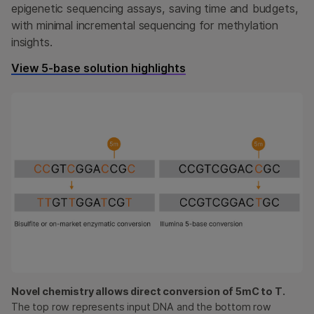
epigenetic sequencing assays, saving time and budgets,
with minimal incremental sequencing for methylation
insights.
View 5-base solution highlights
Novel chemistry allows direct conversion of 5mC to T.
The top row represents input DNA and the bottom row