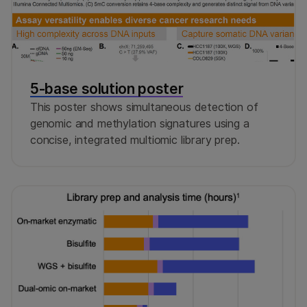
5-base solution poster
This poster shows simultaneous detection of
genomic and methylation signatures using a
concise, integrated multiomic library prep.