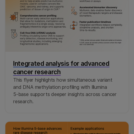
Integrated analysis for advanced
cancer research
This flyer highlights how simultaneous variant
and DNA methylation profiling with Illumina
5‑base supports deeper insights across cancer
research.