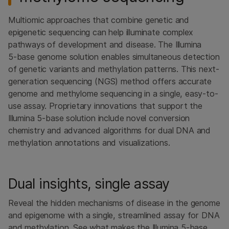
Multiomic approaches that combine genetic and
epigenetic sequencing can help illuminate complex
pathways of development and disease. The Illumina
5‑base genome solution enables simultaneous detection
of genetic variants and methylation patterns. This next-
generation sequencing (NGS) method offers accurate
genome and methylome sequencing in a single, easy-to-
use assay. Proprietary innovations that support the
Illumina 5‑base solution include novel conversion
chemistry and advanced algorithms for dual DNA and
methylation annotations and visualizations.
Dual insights, single assay
Reveal the hidden mechanisms of disease in the genome
and epigenome with a single, streamlined assay for DNA
and methylation. See what makes the Illumina 5-base