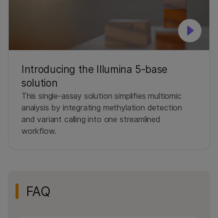
Introducing the Illumina 5-base
solution
This single-assay solution simplifies multiomic
analysis by integrating methylation detection
and variant calling into one streamlined
workflow.
FAQ