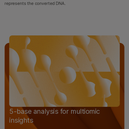
represents the converted DNA.
5-base analysis for multiomic
insights