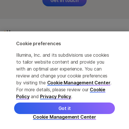
Get in touch
Cookie preferences
Illumina, Inc. and its subdivisions use cookies
to tailor website content and provide you
For Research Use Only
with an optimal user experience. You can
review and change your cookie preferences
Not for use in diagnostic procedures (except as
by visiting the
Cookie Management Center
.
specifically noted).
For more details, please review our
Cookie
Policy
and
Privacy Policy
.
Careers
Contact Us
Got it
Cookie Management Center