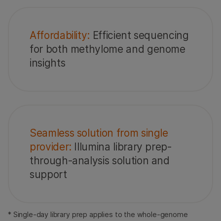
Affordability:
Efficient sequencing
for both methylome and genome
insights
Seamless solution from single
provider:
Illumina library prep-
through-analysis solution and
support
* Single-day library prep applies to the whole-genome