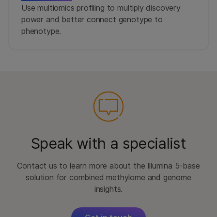
Use multiomics profiling to multiply discovery
power and better connect genotype to
phenotype.
Speak with a specialist
Contact us to learn more about the Illumina 5-base
solution for combined methylome and genome
insights.