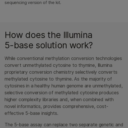
sequencing version of the kit.
How does the Illumina
5-base solution work?
While conventional methylation conversion technologies
convert unmethylated cytosine to thymine, Illumina
proprietary conversion chemistry selectively converts
methylated cytosine to thymine. As the majority of
cytosines in a healthy human genome are unmethylated,
selective conversion of methylated cytosine produces
higher complexity libraries and, when combined with
novel informatics, provides comprehensive, cost-
effective 5-base insights.
The 5-base assay can replace two separate genetic and