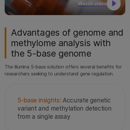
Watch video
Advantages of genome and
methylome analysis with
the 5-base genome
The Illumina 5-base solution offers several benefits for
researchers seeking to understand gene regulation.
5-base insights:
Accurate genetic
variant and methylation detection
from a single assay