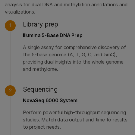
analysis for dual DNA and methylation annotations and
visualizations.
Library prep
1
Illumina 5-Base DNA Prep
A single assay for comprehensive discovery of
the 5-base genome (A, T, G, C, and 5mC),
providing dual insights into the whole genome
and methylome.
Sequencing
2
NovaSeq 6000 System
Perform powerful high-throughput sequencing
studies. Match data output and time to results
to project needs.