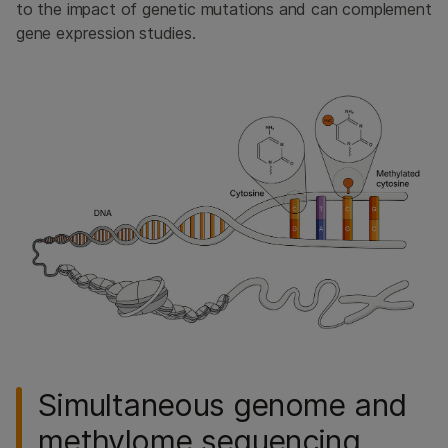
to the impact of genetic mutations and can complement
gene expression studies.
Simultaneous genome and
methylome sequencing