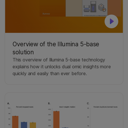
Overview of the Illumina 5-base
solution
This overview of Illumina 5-base technology
explains how it unlocks dual omic insights more
quickly and easily than ever before.