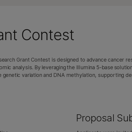
ant Contest
esearch Grant Contest is designed to advance cancer r
ic analysis. By leveraging the Illumina 5-base solution
e genetic variation and DNA methylation, supporting d
Proposal Su