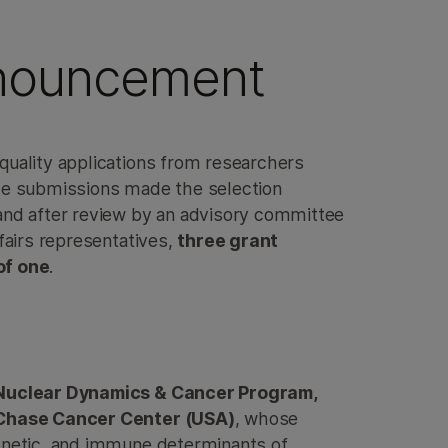
nouncement
quality applications from researchers
the submissions made the selection
and after review by an advisory committee
ffairs representatives,
three grant
of one
.
, Nuclear Dynamics & Cancer Program,
 Chase Cancer Center (USA)
, whose
enetic, and immune determinants of