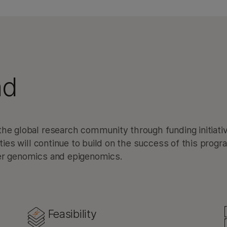
ad
he global research community through funding initiati
ities will continue to build on the success of this progr
cer genomics and epigenomics.
Feasibility