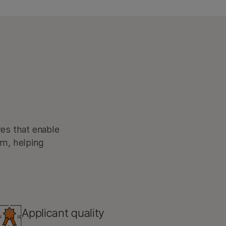
ves that enable
am, helping
Applicant quality