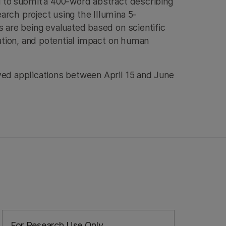
d to submit a 400-word abstract describing
rch project using the Illumina 5-
s are being evaluated based on scientific
ovation, and potential impact on human
ved applications between April 15 and June
For Research Use Only