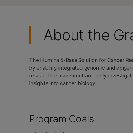
About the Gr
The Illumina 5-Base Solution for Cancer R
by enabling integrated genomic and epigenom
researchers can simultaneously investigat
insights into cancer biology.
Program Goals