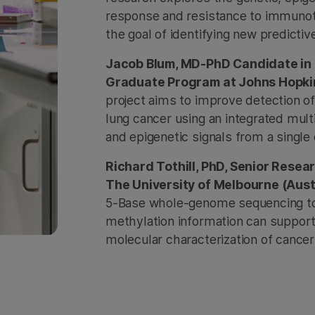
response and resistance to immunot
the goal of identifying new predicti
Jacob Blum, MD-PhD Candidate in 
Graduate Program at Johns Hopkin
project aims to improve detection of
lung cancer using an integrated mu
and epigenetic signals from a single 
Richard Tothill, PhD, Senior Rese
The University of Melbourne (Aust
5-Base whole-genome sequencing t
methylation information can support 
molecular characterization of cance