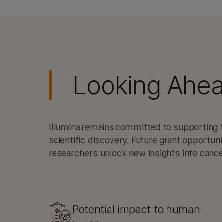
Looking Ahe
Illumina remains committed to supporting t
scientific discovery. Future grant opportun
researchers unlock new insights into can
Potential impact to human