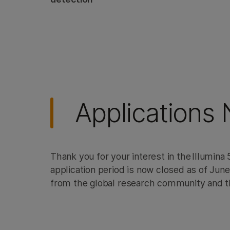
Sp
Applications
Thank you for your interest in the Illumin
application period is now closed as of Jun
from the global research community and t