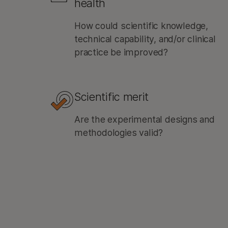
health
How could scientific knowledge,
technical capability, and/or clinical
practice be improved?
Scientific merit
Are the experimental designs and
methodologies valid?