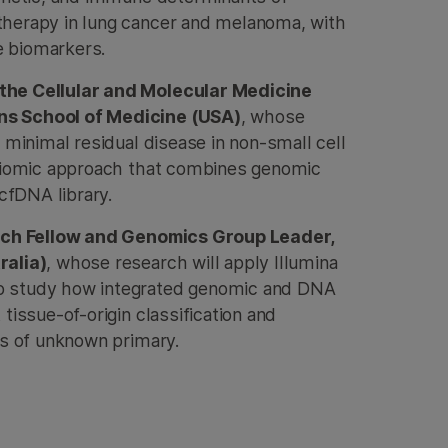
herapy in lung cancer and melanoma, with
ve biomarkers.
the Cellular and Molecular Medicine
s School of Medicine (USA)
, whose
 minimal residual disease in non-small cell
ltiomic approach that combines genomic
cfDNA library.
arch Fellow and Genomics Group Leader,
ralia)
, whose research will apply Illumina
o study how integrated genomic and DNA
tissue-of-origin classification and
rs of unknown primary.