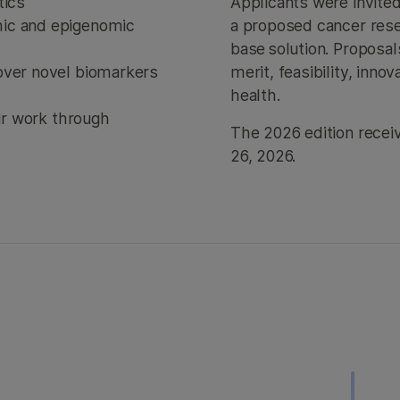
etics
Applicants were invite
mic and epigenomic
a proposed cancer resea
base solution. Proposal
over novel biomarkers
merit, feasibility, inn
health.
eir work through
The 2026 edition recei
26, 2026.