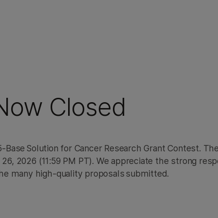
atial Transcriptomics
 Now Closed
a 5-Base Solution for Cancer Research Grant Contest. Th
e 26, 2026 (11:59 PM PT). We appreciate the strong res
he many high-quality proposals submitted.