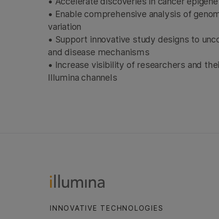
• Accelerate discoveries in cancer epigen
• Enable comprehensive analysis of geno
variation
• Support innovative study designs to unc
and disease mechanisms
• Increase visibility of researchers and th
Illumina channels
INNOVATIVE TECHNOLOGIES