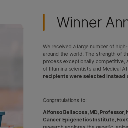
Winner An
We received a large number of high-
around the world. The strength of 
process exceptionally competitive, 
of Illumina scientists and Medical A
recipients were selected instead 
Congratulations to:
Alfonso Bellacosa, MD, Professor
Cancer Epigenetics Institute, Fox
research explores the genetic, epig