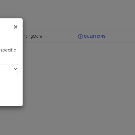
×
Links
×
ughput Sequencing
More
QUESTIONS
Overview
 specific
 Grant
DNA Sequencing
RNA Sequencing
Methylation Sequencing
Library Preparation
High-Throughput Sequencing