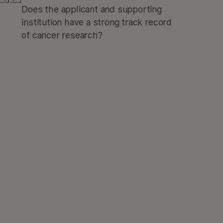
Does the applicant and supporting
institution have a strong track record
of cancer research?