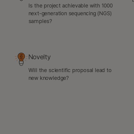
Is the project achievable with 1000
next-generation sequencing (NGS)
samples?
Novelty
Will the scientific proposal lead to
new knowledge?