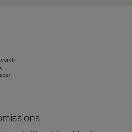
esearch
,
eeper
bmissions