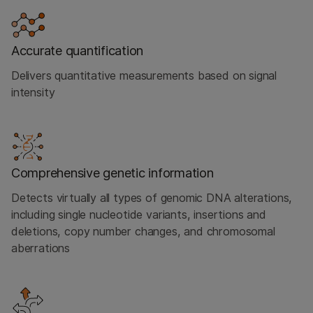
Accurate quantification
Delivers quantitative measurements based on signal
intensity
Comprehensive genetic information
Detects virtually all types of genomic DNA alterations,
including single nucleotide variants, insertions and
deletions, copy number changes, and chromosomal
aberrations