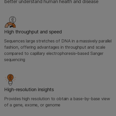
better understand human health and disease
High throughput and speed
Sequences large stretches of DNA in a massively parallel
fashion, offering advantages in throughput and scale
compared to capillary electrophoresis–based Sanger
sequencing
High-resolution insights
Provides high resolution to obtain a base-by-base view
of a gene, exome, or genome