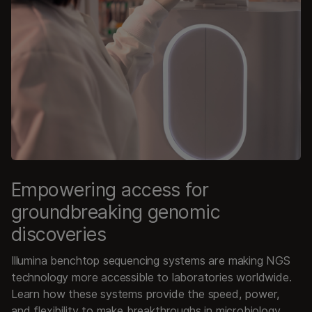
Empowering access for
groundbreaking genomic
discoveries
Illumina benchtop sequencing systems are making NGS
technology more accessible to laboratories worldwide.
Learn how these systems provide the speed, power,
and flexibility to make breakthroughs in microbiology,