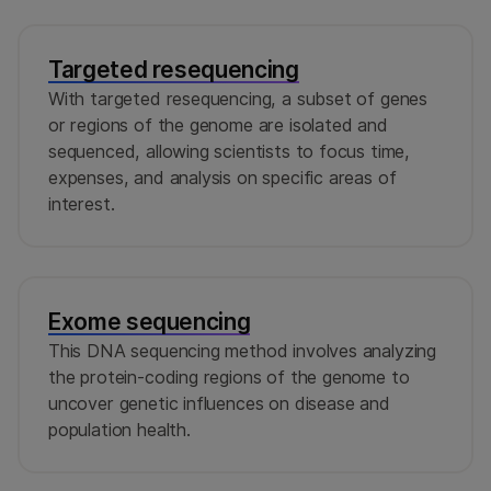
Targeted resequencing
With targeted resequencing, a subset of genes
or regions of the genome are isolated and
sequenced, allowing scientists to focus time,
expenses, and analysis on specific areas of
interest.
Exome sequencing
This DNA sequencing method involves analyzing
the protein-coding regions of the genome to
uncover genetic influences on disease and
population health.