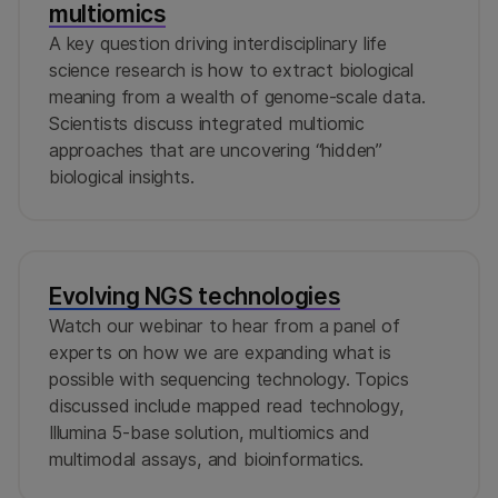
multiomics
A key question driving interdisciplinary life
science research is how to extract biological
meaning from a wealth of genome-scale data.
Scientists discuss integrated multiomic
approaches that are uncovering “hidden”
biological insights.
Evolving NGS technologies
Watch our webinar to hear from a panel of
experts on how we are expanding what is
possible with sequencing technology. Topics
discussed include mapped read technology,
Illumina 5-base solution, multiomics and
multimodal assays, and bioinformatics.