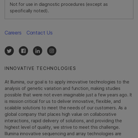
Not for use in diagnostic procedures (except as
specifically noted).
Careers
Contact Us
INNOVATIVE TECHNOLOGIES
At Illumina, our goal is to apply innovative technologies to the
analysis of genetic variation and function, making studies
possible that were not even imaginable just a few years ago. It
is mission critical for us to deliver innovative, flexible, and
scalable solutions to meet the needs of our customers. As a
global company that places high value on collaborative
interactions, rapid delivery of solutions, and providing the
highest level of quality, we strive to meet this challenge.
Illumina innovative sequencing and array technologies are