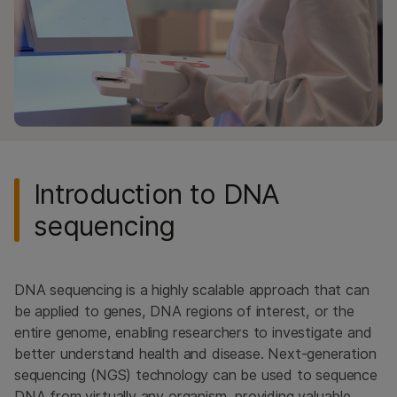
Methylation Sequencing
Library Preparation
High-Throughput Sequencing
ALSO EXPLORE
DNA Sequencing
RNA Sequencing
Introduction to DNA
Methylation Sequencing
Library Preparation
sequencing
High-Throughput Sequencing
DNA sequencing is a highly scalable approach that can
be applied to genes, DNA regions of interest, or the
entire genome, enabling researchers to investigate and
better understand health and disease. Next-generation
sequencing (NGS) technology can be used to sequence
DNA from virtually any organism, providing valuable