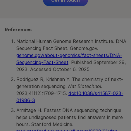
References
National Human Genome Research Institute. DNA
Sequencing Fact Sheet. Genome.gov.
genome.gov/about-genomics/fact-sheets/DNA-
Sequencing-Fact-Sheet
. Published September 29,
2023. Accessed October 6, 2025.
Rodriguez R, Krishnan Y. The chemistry of next-
generation sequencing.
Nat Biotechnol.
2023;41(12):1709-1715.
doi:10.1038/s41587-023-
01986-3
Armitage H. Fastest DNA sequencing technique
helps undiagnosed patients find answers in mere
hours. Stanford Medicine.