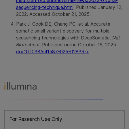
med.stanford.edu/news/all-news/2022/01/dna-
sequencing-technique.html
. Published January 12,
2022. Accessed October 21, 2025.
Park J, Cook DE, Chang PC, et al. Accurate
somatic small variant discovery for multiple
sequencing technologies with DeepSomatic.
Nat
Biotechnol.
Published online October 16, 2025.
doi:10.1038/s41587-025-02839-x
For Research Use Only