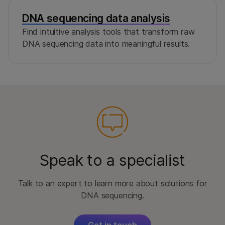
DNA sequencing data analysis
Find intuitive analysis tools that transform raw
DNA sequencing data into meaningful results.
Speak to a specialist
Talk to an expert to learn more about solutions for
DNA sequencing.
Get in touch