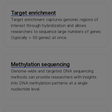
Target enrichment
Target enrichment captures genomic regions of
interest through hybridization and allows
researchers to sequence large numbers of genes
(typically > 50 genes) at once.
Methylation sequencing
Genome-wide and targeted DNA sequencing
methods can provide researchers with insights
into DNA methylation patterns at a single
nucleotide level.