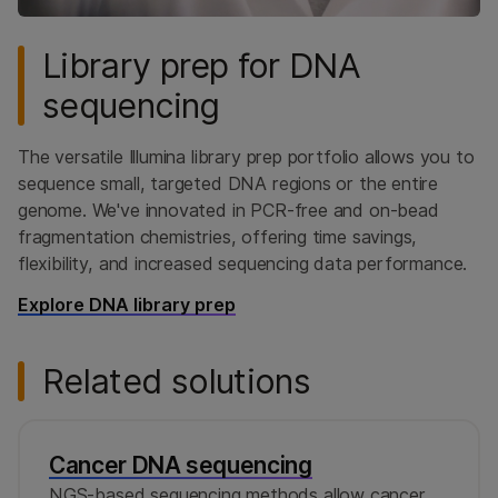
Library prep for DNA
sequencing
The versatile Illumina library prep portfolio allows you to
sequence small, targeted DNA regions or the entire
genome. We've innovated in PCR-free and on-bead
fragmentation chemistries, offering time savings,
flexibility, and increased sequencing data performance.
Explore DNA library prep
Related solutions
Cancer DNA sequencing
NGS-based sequencing methods allow cancer