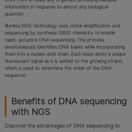
information in response to almost any biological
question.
Illumina NGS technology uses clonal amplification and
sequencing by synthesis (SBS) chemistry to enable
rapid, accurate DNA sequencing. The process
simultaneously identifies DNA bases while incorporating
them into a nucleic acid chain. Each base emits a unique
fluorescent signal as it is added to the growing strand,
which is used to determine the order of the DNA
sequence.
Benefits of DNA sequencing
with NGS
Discover the advantages of DNA sequencing to