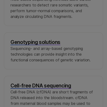
researchers to detect rare somatic variants,
perform tumor–normal comparisons, and
analyze circulating DNA fragments.
Genotyping solutions
Sequencing- and array-based genotyping
technologies can provide insight into the
functional consequences of genetic variation.
Cell-free DNA sequencing
Cell-free DNA (cfDNA) are short fragments of
DNA released into the bloodstream. cfDNA
from maternal blood samples may be used to