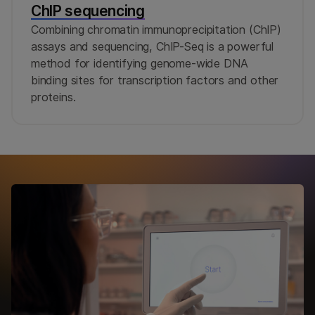
ChIP sequencing
Combining chromatin immunoprecipitation (ChIP)
assays and sequencing, ChIP-Seq is a powerful
method for identifying genome-wide DNA
binding sites for transcription factors and other
proteins.