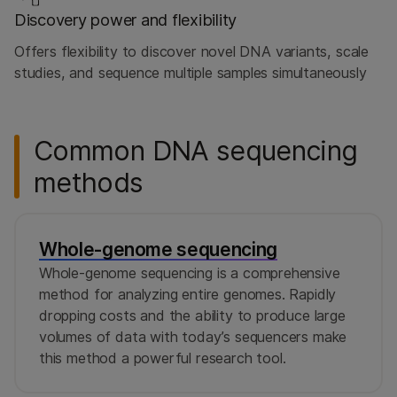
Discovery power and flexibility
Offers flexibility to discover novel DNA variants, scale
studies, and sequence multiple samples simultaneously
Common DNA sequencing
methods
Whole-genome sequencing
Whole-genome sequencing is a comprehensive
method for analyzing entire genomes. Rapidly
dropping costs and the ability to produce large
volumes of data with today’s sequencers make
this method a powerful research tool.