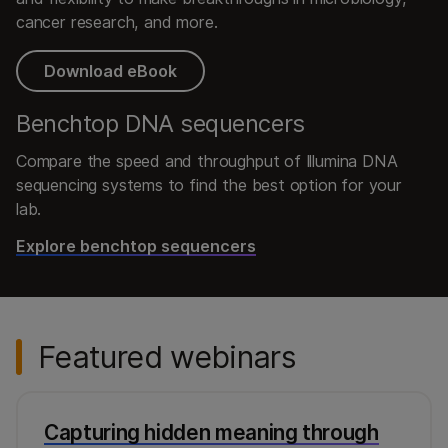
cancer research, and more.
Download eBook
Benchtop DNA sequencers
Compare the speed and throughput of Illumina DNA
sequencing systems to find the best option for your
lab.
Explore benchtop sequencers
Featured webinars
Capturing hidden meaning through