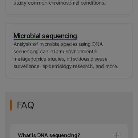
study common chromosomal conditions.
Microbial sequencing
Analysis of microbial species using DNA
sequencing can inform environmental
metagenomics studies, infectious disease
surveillance, epidemiology research, and more.
FAQ
What is DNA sequencing?